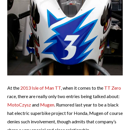
At the
2013 Isle of Man TT
, when it comes to the
TT Zero
race, there are really only two entries being talked about:
MotoCzysz
and
Mugen
. Rumored last year to be a black
hat electric superbike project for Honda, Mugen of course
denies such involvement, though admits that company’s
share a very special and close relationship.