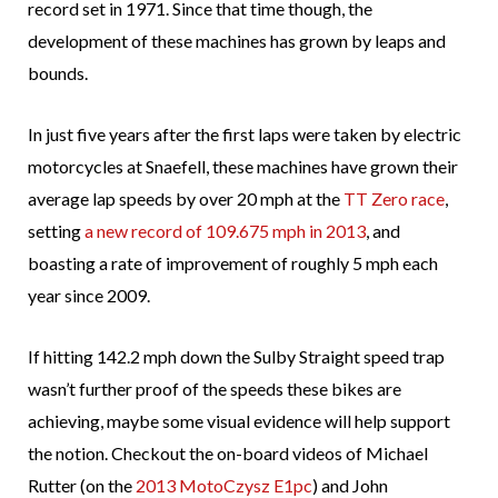
record set in 1971. Since that time though, the
development of these machines has grown by leaps and
bounds.
In just five years after the first laps were taken by electric
motorcycles at Snaefell, these machines have grown their
average lap speeds by over 20 mph at the
TT Zero race
,
setting
a new record of 109.675 mph in 2013
, and
boasting a rate of improvement of roughly 5 mph each
year since 2009.
If hitting 142.2 mph down the Sulby Straight speed trap
wasn’t further proof of the speeds these bikes are
achieving, maybe some visual evidence will help support
the notion. Checkout the on-board videos of Michael
Rutter (on the
2013 MotoCzysz E1pc
) and John