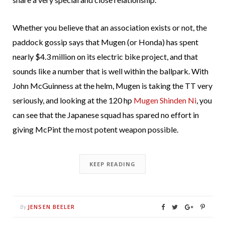
Whether you believe that an association exists or not, the
paddock gossip says that Mugen (or Honda) has spent
nearly $4.3 million on its electric bike project, and that
sounds like a number that is well within the ballpark. With
John McGuinness at the helm, Mugen is taking the TT very
seriously, and looking at the 120 hp
Mugen Shinden Ni
, you
can see that the Japanese squad has spared no effort in
giving McPint the most potent weapon possible.
KEEP READING
JENSEN BEELER
By