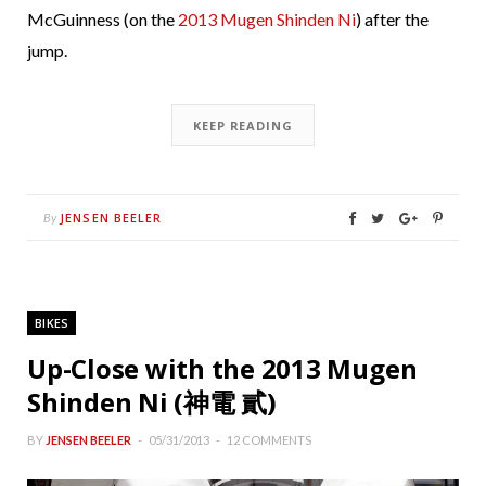
McGuinness (on the
2013 Mugen Shinden Ni
) after the
jump.
KEEP READING
JENSEN BEELER
By
BIKES
Up-Close with the 2013 Mugen
Shinden Ni (神電 貳)
BY
JENSEN BEELER
05/31/2013
12 COMMENTS