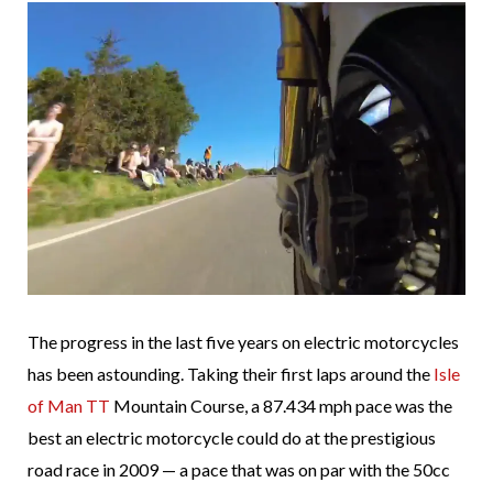
The progress in the last five years on electric motorcycles
has been astounding. Taking their first laps around the
Isle
of Man TT
Mountain Course, a 87.434 mph pace was the
best an electric motorcycle could do at the prestigious
road race in 2009 — a pace that was on par with the 50cc