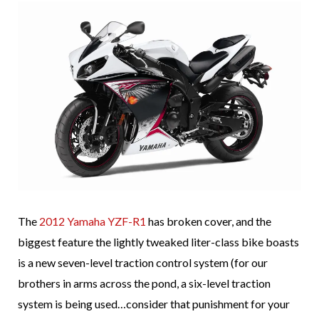
The
2012 Yamaha YZF-R1
has broken cover, and the
biggest feature the lightly tweaked liter-class bike boasts
is a new seven-level traction control system (for our
brothers in arms across the pond, a six-level traction
system is being used…consider that punishment for your