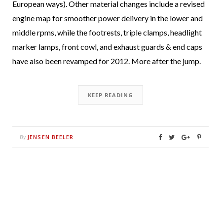
European ways). Other material changes include a revised
engine map for smoother power delivery in the lower and
middle rpms, while the footrests, triple clamps, headlight
marker lamps, front cowl, and exhaust guards & end caps
have also been revamped for 2012. More after the jump.
KEEP READING
JENSEN BEELER
By