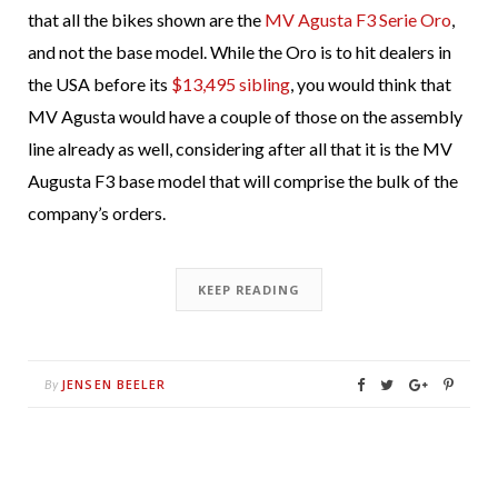
that all the bikes shown are the
MV Agusta F3 Serie Oro
,
and not the base model. While the Oro is to hit dealers in
the USA before its
$13,495 sibling
, you would think that
MV Agusta would have a couple of those on the assembly
line already as well, considering after all that it is the MV
Augusta F3 base model that will comprise the bulk of the
company’s orders.
KEEP READING
JENSEN BEELER
By