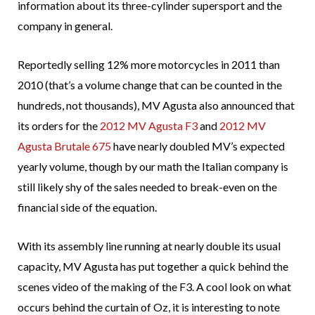
information about its three-cylinder supersport and the
company in general.
Reportedly selling 12% more motorcycles in 2011 than
2010 (that’s a volume change that can be counted in the
hundreds, not thousands), MV Agusta also announced that
its orders for the
2012 MV Agusta F3
and
2012 MV
Agusta Brutale 675
have nearly doubled MV’s expected
yearly volume, though by our math the Italian company is
still likely shy of the sales needed to break-even on the
financial side of the equation.
With its assembly line running at nearly double its usual
capacity, MV Agusta has put together a quick behind the
scenes video of the making of the F3. A cool look on what
occurs behind the curtain of Oz, it is interesting to note