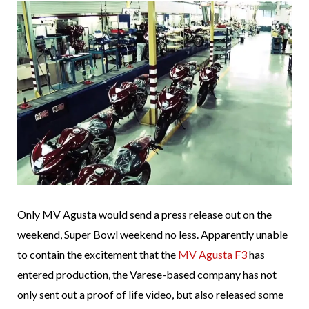
Only MV Agusta would send a press release out on the
weekend, Super Bowl weekend no less. Apparently unable
to contain the excitement that the
MV Agusta F3
has
entered production, the Varese-based company has not
only sent out a proof of life video, but also released some