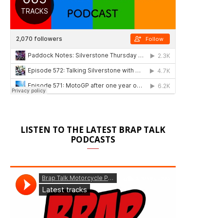
LISTEN TO THE LATEST BRAP TALK
PODCASTS