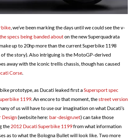
rbike
, we’ve been marking the days until we could see the v-
the specs being banded about
on the new Superquadrata
o make up to 20hp more than the current Superbike 1198
of the story). Also intriguing is the MotoGP-derived
es away with the iconic trellis chassis, though has caused
ucati Corse
.
rbike prototype, as Ducati leaked first a
Supersport spec
Superbike 1199
. An encore to that moment, the
street version
many of us will have to use our imagination on what Ducati’s
r Design
(website here:
bar-design.net
) can take those
g the
2012 Ducati Superbike 1199
from what information
pses as to what the Bologna Bullet will look like. Two more