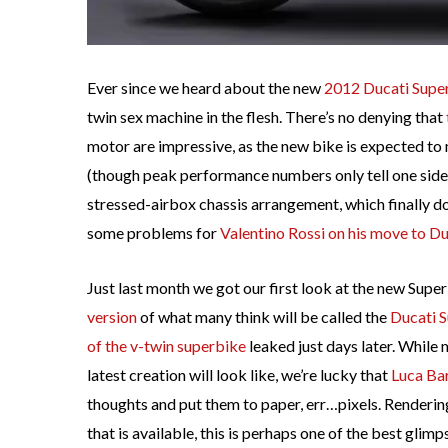
Ever since we heard about the new
2012 Ducati Supe
twin sex machine in the flesh. There’s no denying that
motor are impressive, as the new bike is expected t
(though peak performance numbers only tell one side 
stressed-airbox chassis arrangement, which finally do
some problems for
Valentino Rossi on his move to D
Just last month we got our first look at the new Supe
version
of what many think will be called the
Ducati 
of the v-twin superbike
leaked just days later. While 
latest creation will look like, we’re lucky that
Luca Ba
thoughts and put them to paper, err…pixels. Renderin
that is available, this is perhaps one of the best glim