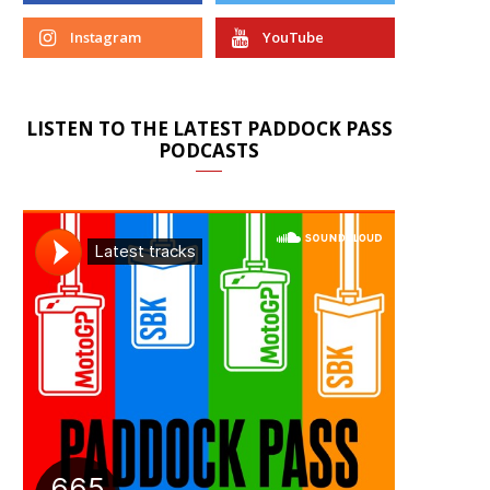
Instagram
YouTube
LISTEN TO THE LATEST PADDOCK PASS
PODCASTS