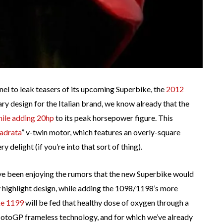
nel to leak teasers of its upcoming Superbike, the
2012
ary design for the Italian brand, we know already that the
hile adding 20hp
to its peak horsepower figure. This
adrata
” v-twin motor, which features an overly-square
 delight (if you’re into that sort of thing).
’ve been enjoying the rumors that the new Superbike would
 highlight design, while adding the 1098/1198’s more
ke 1199
will be fed that healthy dose of oxygen through a
MotoGP frameless technology, and for which we’ve already