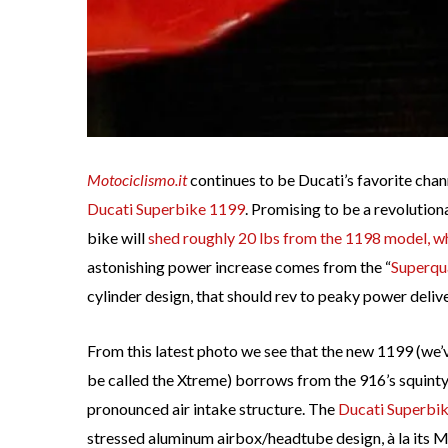
Motociclismo.it
continues to be Ducati’s favorite chan
Ducati Superbike 1199
. Promising to be a revolution
bike will
shed roughly 20 lbs from the 1198 model, w
astonishing power increase comes from the “
Superqu
cylinder design, that should rev to peaky power delivery
From this latest photo we see that the new 1199 (we
be called the Xtreme) borrows from the 916’s squinty
pronounced air intake structure. The
Ducati Superbi
stressed aluminum airbox/headtube design, à la its 