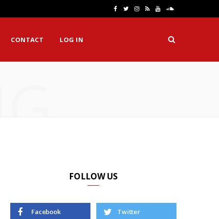
F
T
I
R
Y
S
a
w
n
S
o
o
CONTACT
LOG IN
c
i
s
S
u
u
e
t
t
T
n
NG
b
t
a
u
d
o
e
g
b
C
o
r
r
e
l
k
a
o
m
u
d
FOLLOW US
Facebook
Twitter