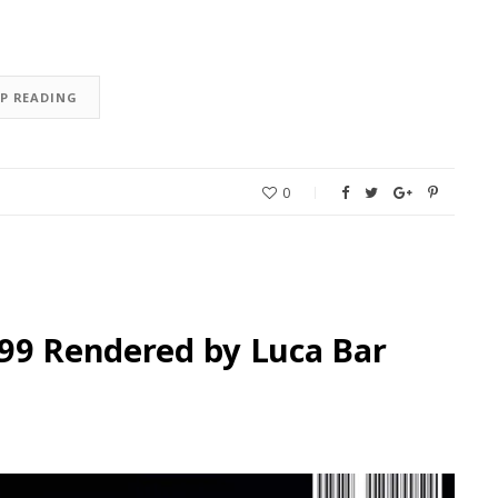
EP READING
0
199 Rendered by Luca Bar