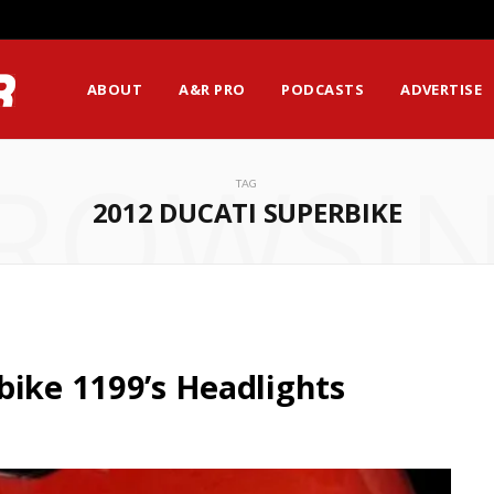
ABOUT
A&R PRO
PODCASTS
ADVERTISE
ROWSI
TAG
2012 DUCATI SUPERBIKE
bike 1199’s Headlights