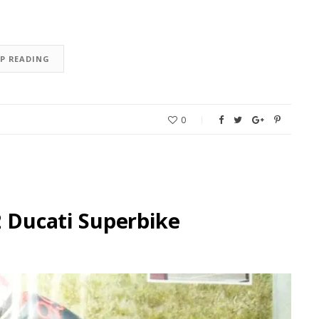
EP READING
0
2 Ducati Superbike