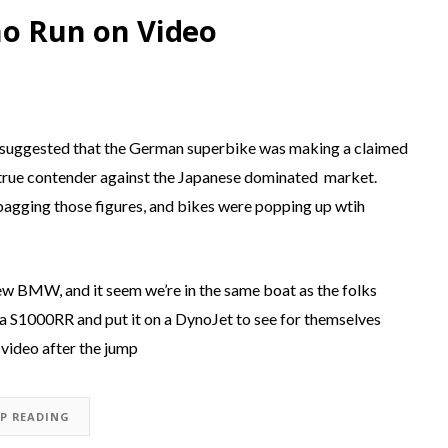
o Run on Video
suggested that the German superbike was making a claimed
a true contender against the Japanese dominated market.
ging those figures, and bikes were popping up wtih
ew BMW, and it seem we’re in the same boat as the folks
n a S1000RR and put it on a DynoJet to see for themselves
 video after the jump
EP READING