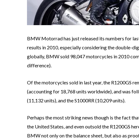
BMW Motorrad has just released its numbers for last
results in 2010, especially considering the double-d
globally, BMW sold 98,047 motorcycles in 2010 compar
difference).
Of the motorcycles sold in last year, the R1200GS rem
(accounting for 18,768 units worldwide), and was f
(11,132 units), and the S1000RR (10,209 units).
Perhaps the most striking news though is the fact th
the United States, and even outsold the R1200GS here
BMW not only on the balance sheet, but also as proof 