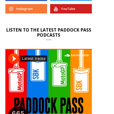
Instagram
YouTube
LISTEN TO THE LATEST PADDOCK PASS
PODCASTS