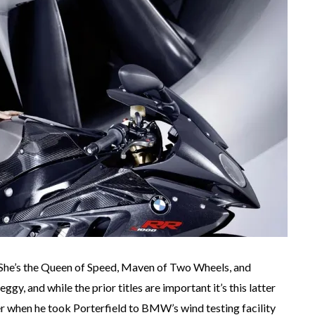
. She’s the Queen of Speed, Maven of Two Wheels, and
ggy, and while the prior titles are important it’s this latter
 when he took Porterfield to BMW’s wind testing facility