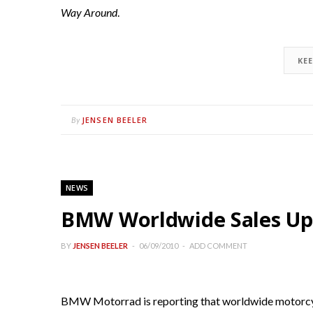
Way Around
.
KE
JENSEN BEELER
By
NEWS
BMW Worldwide Sales U
BY
JENSEN BEELER
06/09/2010
ADD COMMENT
BMW Motorrad is reporting that worldwide motorcycl