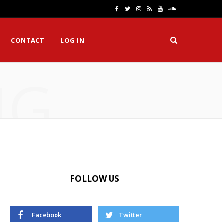
F
T
I
R
Y
S
a
w
n
S
o
o
CONTACT
LOG IN
c
i
s
S
u
u
e
t
t
T
n
NG
b
t
a
u
d
o
e
g
b
C
o
r
r
e
l
k
a
o
m
u
d
FOLLOW US
Facebook
Twitter