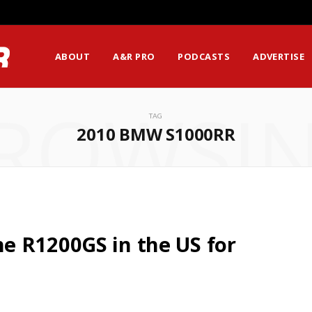
ABOUT
A&R PRO
PODCASTS
ADVERTISE
ROWSI
TAG
2010 BMW S1000RR
e R1200GS in the US for