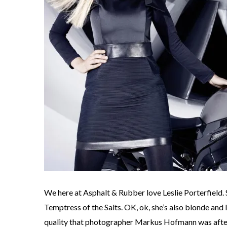
We here at Asphalt & Rubber love Leslie Porterfield
Temptress of the Salts. OK, ok, she’s also blonde and le
quality that photographer Markus Hofmann was after