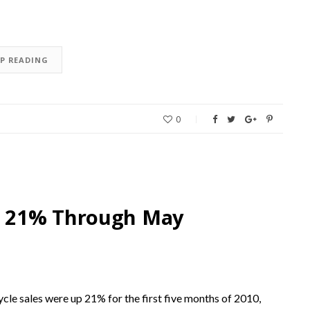
EP READING
0
p 21% Through May
e sales were up 21% for the first five months of 2010,