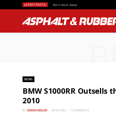
LATEST POSTS:
We’re Back, Baby!
B
NEWS
BMW S1000RR Outsells th
2010
BY
JENSEN BEELER
01/19/2011
7 COMMENTS