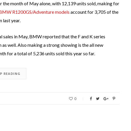
 the month of May alone, with 12,139 units sold, making for
BMW R1200GS/Adventure models
account for 3,705 of the
 last year.
l sales in May, BMW reported that the F and K series
s well. Also making a strong showing is the all new
th for a total of 5,236 units sold this year so far.
EP READING
0