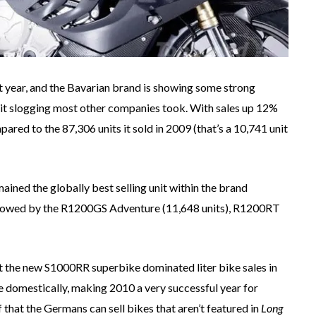
 year, and the Bavarian brand is showing some strong
igit slogging most other companies took. With sales up 12%
ed to the 87,306 units it sold in 2009 (that’s a 10,741 unit
ained the globally best selling unit within the brand
ollowed by the R1200GS Adventure (11,648 units), R1200RT
at the new S1000RR superbike dominated liter bike sales in
 domestically, making 2010 a very successful year for
that the Germans can sell bikes that aren’t featured in
Long