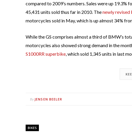
compared to 2009’s numbers. Sales were up 19.3% for
45,431 units sold thus far in 2010. The
newly revised
motorcycles sold in May, which is up almost 34% from
While the GS comprises almost a third of BMW’s tota
motorcycles also showed strong demand in the month a
S1000RR superbike
, which sold 1,345 units in last mon
KE
JENSEN BEELER
By
BIKES