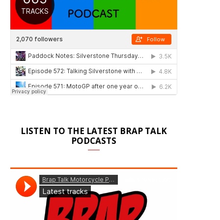
LISTEN TO THE LATEST BRAP TALK
PODCASTS