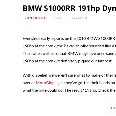
BMW S1000RR 191hp Dyn
BY
JENSEN BEELER
04/26/2010
11 COMMENTS
Ever since early reports on the 2010 BMW S1000RR 
190hp at the crank, the Bavarian bike sounded like 
Then when we heard that BMW may have been sandbag
190hp at the crank, it definitely piqued our interest.
With disbelief we weren’t sure what to make of the n
over at
MotoBlog.it
, as they’ve gotten their hands o
what the bike could do. The result? 191hp. Check the
KE