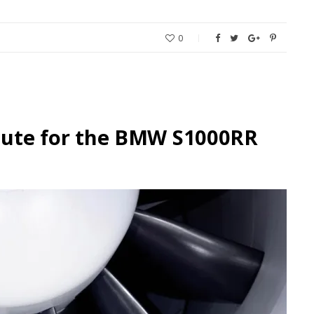
0
Haute for the BMW S1000RR