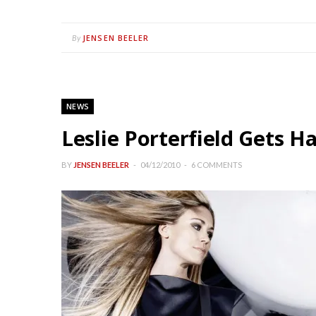
JENSEN BEELER
By
NEWS
Leslie Porterfield Gets 
BY
JENSEN BEELER
04/12/2010
6 COMMENTS