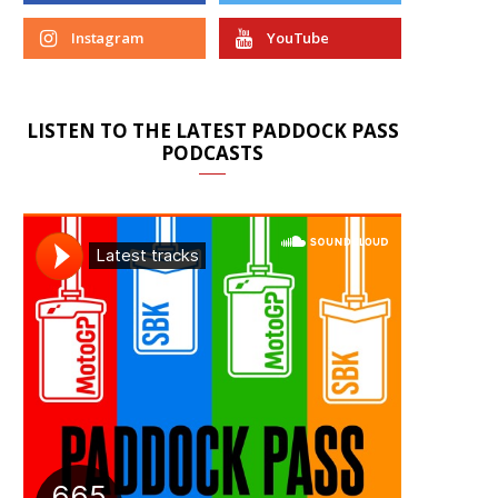
Instagram
YouTube
LISTEN TO THE LATEST PADDOCK PASS
PODCASTS