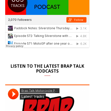
LISTEN TO THE LATEST BRAP TALK
PODCASTS