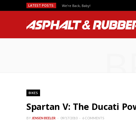
LATEST POSTS:
We’re Back, Baby!
B
BIKES
Spartan V: The Ducati Po
BY
JENSEN BEELER
09/17/2010
6 COMMENTS