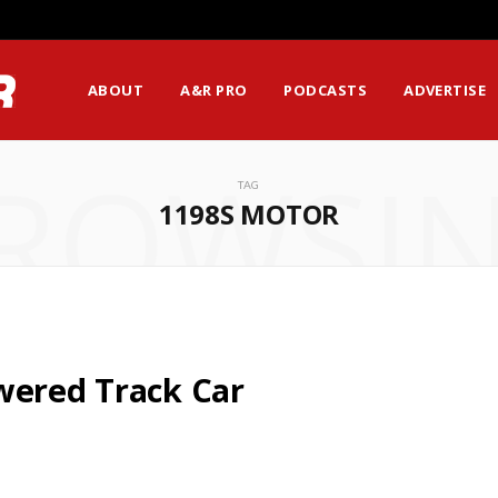
ABOUT
A&R PRO
PODCASTS
ADVERTISE
ROWSI
TAG
1198S MOTOR
wered Track Car