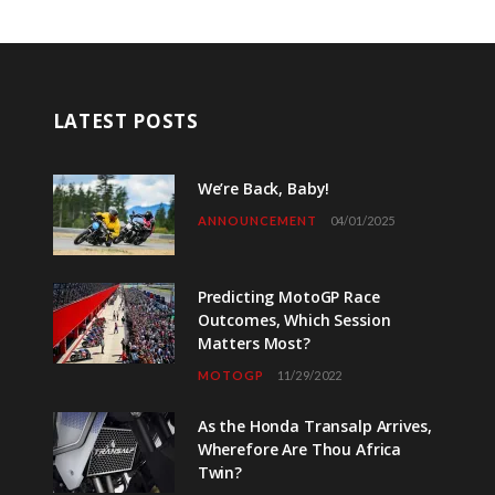
LATEST POSTS
We’re Back, Baby!
ANNOUNCEMENT
04/01/2025
Predicting MotoGP Race
Outcomes, Which Session
Matters Most?
MOTOGP
11/29/2022
As the Honda Transalp Arrives,
Wherefore Are Thou Africa
Twin?