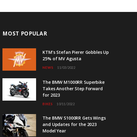
MOST POPULAR
KTM’s Stefan Pierer Gobbles Up
25% of MV Agusta
NEWS
11/03/2022
The BMW M1000RR Superbike
Takes Another Step Forward
for 2023
BIKES
10/11/2022
The BMW S1000RR Gets Wings
and Updates for the 2023
Model Year