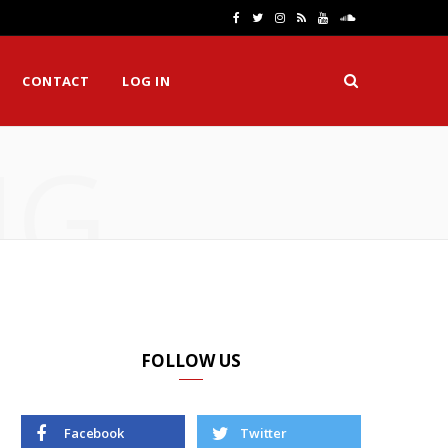
F
T
I
R
Y
S
a
w
n
S
o
o
CONTACT
LOG IN
c
i
s
S
u
u
e
t
t
T
n
NG
b
t
a
u
d
o
e
g
b
C
o
r
r
e
l
k
a
o
m
u
d
FOLLOW US
Facebook
Twitter