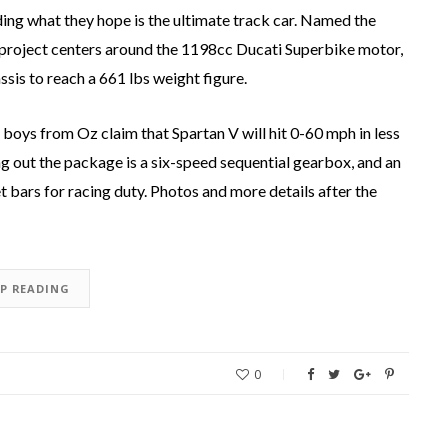
ing what they hope is the ultimate track car. Named the
e project centers around the 1198cc Ducati Superbike motor,
sis to reach a 661 lbs weight figure.
oys from Oz claim that Spartan V will hit 0-60 mph in less
g out the package is a six-speed sequential gearbox, and an
t bars for racing duty. Photos and more details after the
EP READING
0