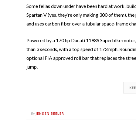
Some fellas down under have been hard at work, build
Spartan V (yes, they’re only making 300 of them), th
and uses carbon fiber over a tubular space-frame chas
Powered by a 170 hp Ducati 1198S Superbike motor, b
than 3 seconds, with a top speed of 173 mph. Roundin
optional FIA approved roll bar that replaces the stree
jump.
KE
JENSEN BEELER
By