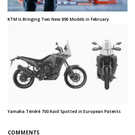
KTM Is Bringing Two New 890 Models in February
Yamaha Ténéré 700 Raid Spotted in European Patents
COMMENTS