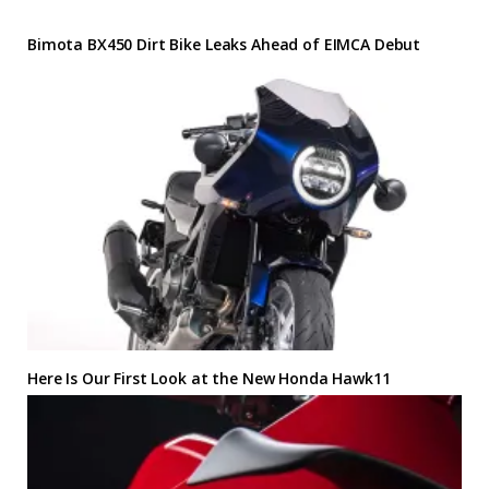
Bimota BX450 Dirt Bike Leaks Ahead of EIMCA Debut
Here Is Our First Look at the New Honda Hawk11