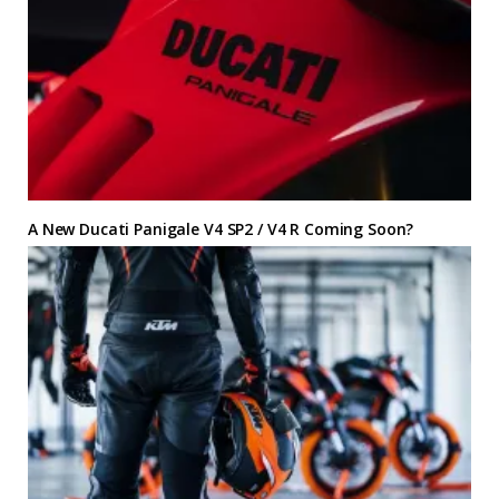
A New Ducati Panigale V4 SP2 / V4 R Coming Soon?