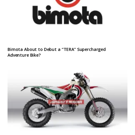
Bimota About to Debut a “TERA” Supercharged
Adventure Bike?