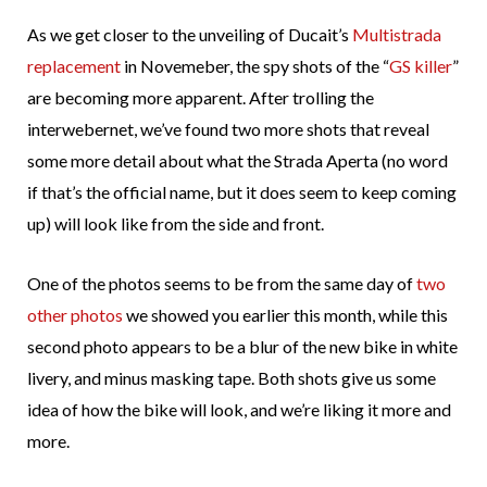
As we get closer to the unveiling of Ducait’s
Multistrada
replacement
in Novemeber, the spy shots of the “
GS killer
”
are becoming more apparent. After trolling the
interwebernet, we’ve found two more shots that reveal
some more detail about what the Strada Aperta (no word
if that’s the official name, but it does seem to keep coming
up) will look like from the side and front.
One of the photos seems to be from the same day of
two
other photos
we showed you earlier this month, while this
second photo appears to be a blur of the new bike in white
livery, and minus masking tape. Both shots give us some
idea of how the bike will look, and we’re liking it more and
more.