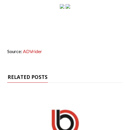
Source:
ADVrider
RELATED POSTS