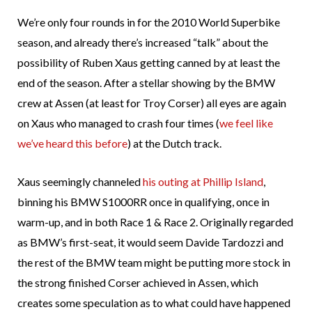
We’re only four rounds in for the 2010 World Superbike
season, and already there’s increased “talk” about the
possibility of Ruben Xaus getting canned by at least the
end of the season. After a stellar showing by the BMW
crew at Assen (at least for Troy Corser) all eyes are again
on Xaus who managed to crash four times (
we feel like
we’ve heard this before
) at the Dutch track.
Xaus seemingly channeled
his outing at Phillip Island
,
binning his BMW S1000RR once in qualifying, once in
warm-up, and in both Race 1 & Race 2. Originally regarded
as BMW’s first-seat, it would seem Davide Tardozzi and
the rest of the BMW team might be putting more stock in
the strong finished Corser achieved in Assen, which
creates some speculation as to what could have happened