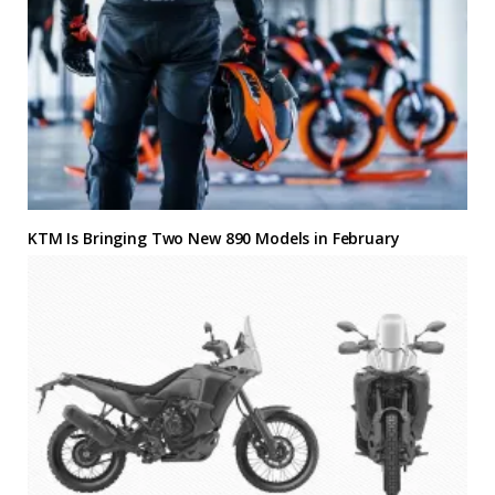
KTM Is Bringing Two New 890 Models in February