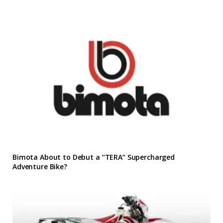
Bimota About to Debut a “TERA” Supercharged
Adventure Bike?