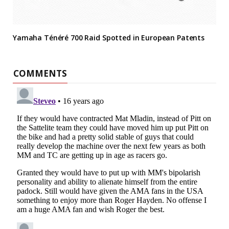
Yamaha Ténéré 700 Raid Spotted in European Patents
COMMENTS