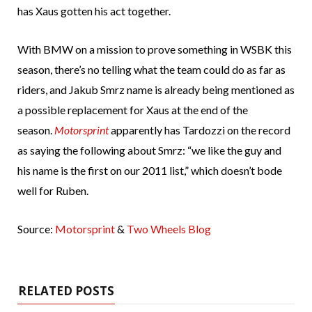
has Xaus gotten his act together.
With BMW on a mission to prove something in WSBK this
season, there’s no telling what the team could do as far as
riders, and Jakub Smrz name is already being mentioned as
a possible replacement for Xaus at the end of the
season.
Motorsprint
apparently has Tardozzi on the record
as saying the following about Smrz: “we like the guy and
his name is the first on our 2011 list,” which doesn’t bode
well for Ruben.
Source:
Motorsprint
&
Two Wheels Blog
RELATED POSTS