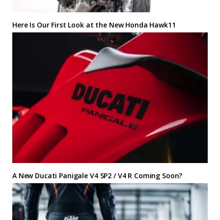
Here Is Our First Look at the New Honda Hawk11
A New Ducati Panigale V4 SP2 / V4 R Coming Soon?