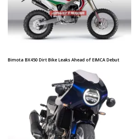
Bimota BX450 Dirt Bike Leaks Ahead of EIMCA Debut