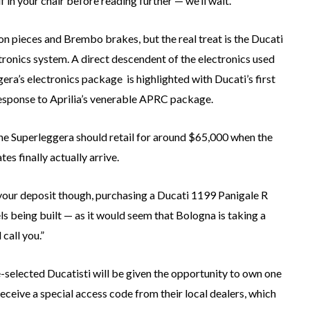
f in your chair before reading further — we’ll wait.
ion pieces and Brembo brakes, but the real treat is the Ducati
ronics system. A direct descendent of the electronics used
a’s electronics package is highlighted with Ducati’s first
 response to Aprilia’s venerable APRC package.
the Superleggera should retail for around $65,000 when the
es finally actually arrive.
e your deposit though, purchasing a Ducati 1199 Panigale R
ls being built — as it would seem that Bologna is taking a
 call you.”
-selected Ducatisti will be given the opportunity to own one
eceive a special access code from their local dealers, which