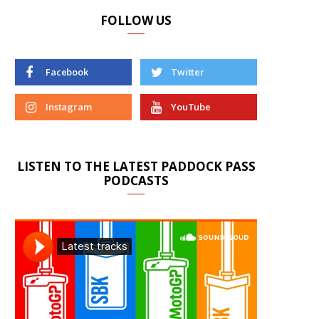
FOLLOW US
Facebook
Twitter
Instagram
YouTube
LISTEN TO THE LATEST PADDOCK PASS
PODCASTS