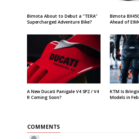
Bimota About to Debut a “TERA”
Bimota BX450 
Supercharged Adventure Bike?
Ahead of EIM
A New Ducati Panigale V4 SP2 / V4
KTM Is Bring
R Coming Soon?
Models in Feb
COMMENTS