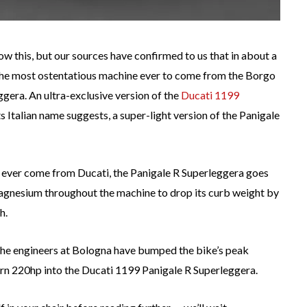
ow this, but our sources have confirmed to us that in about a
the most ostentatious machine ever to come from the Borgo
gera. An ultra-exclusive version of the
Ducati 1199
ts Italian name suggests, a super-light version of the Panigale
to ever come from Ducati, the Panigale R Superleggera goes
magnesium throughout the machine to drop its curb weight by
h.
the engineers at Bologna have bumped the bike’s peak
rn 220hp into the Ducati 1199 Panigale R Superleggera.