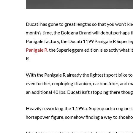
Ducati has gone to great lengths so that you won’t kn
month’s time, the Bologna Brand will debut perhaps 
Panigale factory, the Ducati 1199 Panigale R Superleg
Panigale R
, the Superleggera edition is exactly what i
R.
With the Panigale R already the lightest sport bike 
even further, employing titanium, carbon fiber, and 
an additional 40 lbs. Ducati isn’t stopping there thoug
Heavily reworking the 1,199cc Superquadro engine, 
horsepower figure, somehow finding a way to shoeho