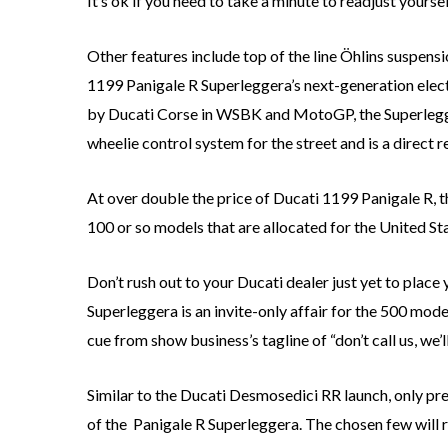
It’s ok if you need to take a minute to readjust yoursel
Other features include top of the line Öhlins suspens
1199 Panigale R Superleggera’s next-generation elect
by Ducati Corse in WSBK and MotoGP, the Superlegger
wheelie control system for the street and is a direct
At over double the price of Ducati 1199 Panigale R, 
100 or so models that are allocated for the United Stat
Don’t rush out to your Ducati dealer just yet to plac
Superleggera is an invite-only affair for the 500 mode
cue from show business’s tagline of “don’t call us, we’ll
Similar to the Ducati Desmosedici RR launch, only pre
of the Panigale R Superleggera. The chosen few will r