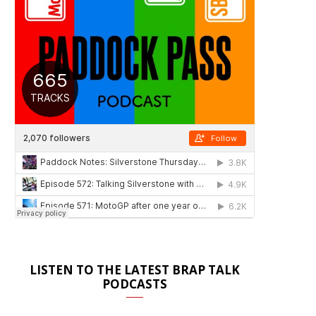
LISTEN TO THE LATEST BRAP TALK
PODCASTS