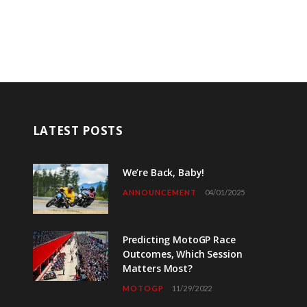
LATEST POSTS
We’re Back, Baby!
ANNOUNCEMENT
04/01/2025
Predicting MotoGP Race
Outcomes, Which Session
Matters Most?
MOTOGP
11/29/2022