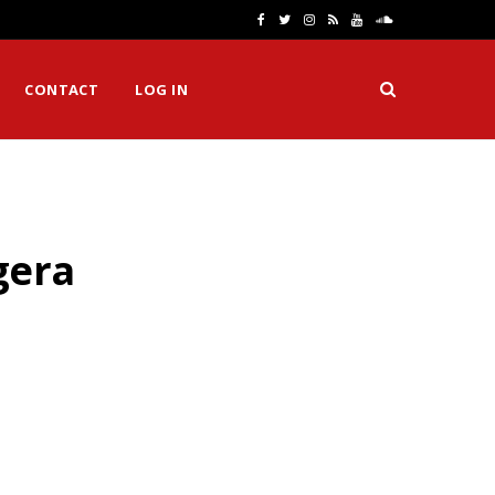
F
T
I
R
Y
S
a
w
n
S
o
o
CONTACT
LOG IN
c
i
s
S
u
u
e
t
t
T
n
b
t
a
u
d
o
e
g
b
C
gera
o
r
r
e
l
k
a
o
m
u
d