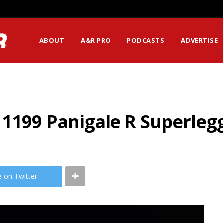
ABOUT
A&R PRO
PODCASTS
ADVERTISE
 1199 Panigale R Superleg
e on Twitter