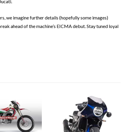
Ducati.
rs, we imagine further details (hopefully some images)
break ahead of the machine’s EICMA debut. Stay tuned loyal