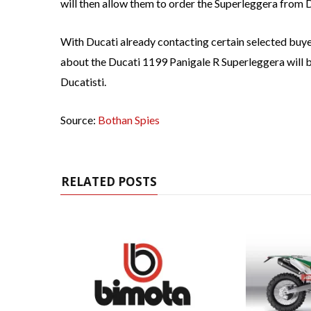
will then allow them to order the Superleggera from 
With Ducati already contacting certain selected buye
about the Ducati 1199 Panigale R Superleggera will 
Ducatisti.
Source:
Bothan Spies
RELATED POSTS