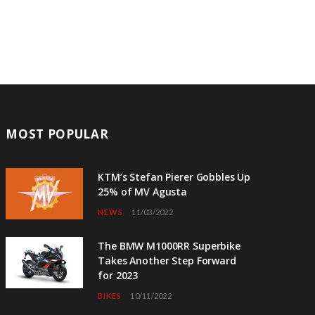
MOST POPULAR
KTM’s Stefan Pierer Gobbles Up
25% of MV Agusta
NEWS
11/03/2022
The BMW M1000RR Superbike
Takes Another Step Forward
for 2023
BIKES
10/11/2022