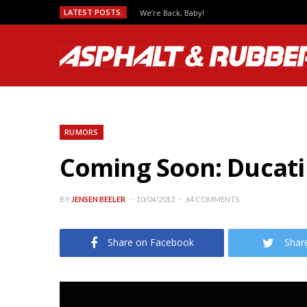
LATEST POSTS:
We’re Back, Baby!
RUMORS
Coming Soon: Ducati
BY
JENSEN BEELER
10/04/2013
64 COMMENTS
Share on Facebook
Shar