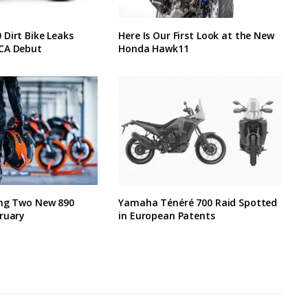
Dirt Bike Leaks
Here Is Our First Look at the New
CA Debut
Honda Hawk11
ing Two New 890
Yamaha Ténéré 700 Raid Spotted
ruary
in European Patents