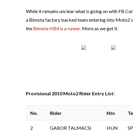
While it remains unclear what is going on with FB Corse
a Bimota factory backed team entering into Moto2 se
the
Bimota HB4 is a runner
. More as we get it.
Provisional 2010 Moto2 Rider Entry List:
No.
Rider
Ntn
T
2
GABOR TALMACSI
HUN
SP