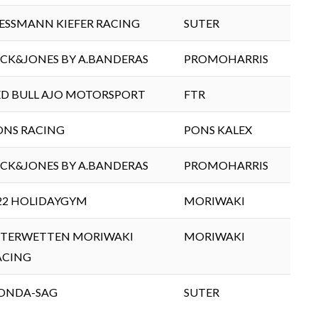
IESSMANN KIEFER RACING
SUTER
ACK&JONES BY A.BANDERAS
PROMOHARRIS
ED BULL AJO MOTORSPORT
FTR
ONS RACING
PONS KALEX
ACK&JONES BY A.BANDERAS
PROMOHARRIS
22 HOLIDAYGYM
MORIWAKI
NTERWETTEN MORIWAKI
MORIWAKI
ACING
ONDA-SAG
SUTER