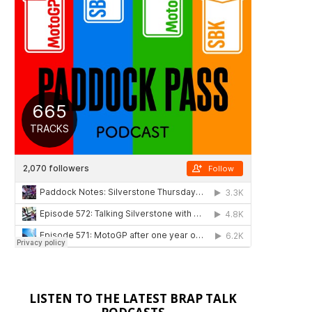
LISTEN TO THE LATEST BRAP TALK