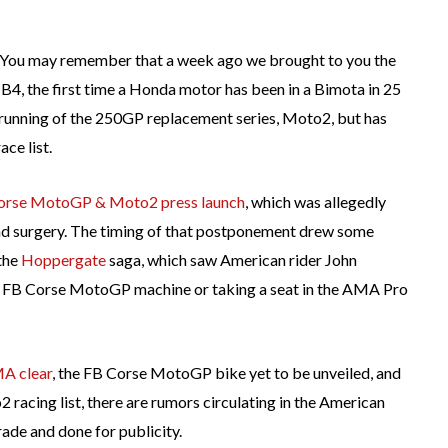
ts. You may remember that a week ago we brought to you the
B4, the first time a Honda motor has been in a Bimota in 25
 running of the 250GP replacement series, Moto2, but has
ce list.
Corse MotoGP & Moto2 press launch
, which was allegedly
nd surgery. The timing of that postponement drew some
 the
Hoppergate
saga, which saw American rider John
e FB Corse MotoGP machine or taking a seat in the AMA Pro
MA clear
, the FB Corse MotoGP bike yet to be unveiled, and
acing list, there are rumors circulating in the American
arade and done for publicity.