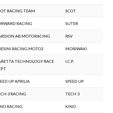
COT RACING TEAM
SCOT
ORWARD RACING
SUTER
ARDION AB MOTORACING
RSV
RESINI RACING MOTO2
MORIWAKI
ARETTA TECHNOLOGY RACE
I.C.P.
EPT
EED UP APRILIA
SPEED UP
ECH 3 RACING
TECH 3
INO RACING
KINO