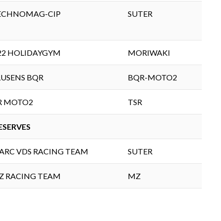
ECHNOMAG-CIP
SUTER
22 HOLIDAYGYM
MORIWAKI
LUSENS BQR
BQR-MOTO2
IR MOTO2
TSR
ESERVES
ARC VDS RACING TEAM
SUTER
Z RACING TEAM
MZ