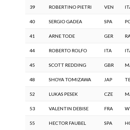
39
ROBERTINO PIETRI
VEN
IT
40
SERGIO GADEA
SPA
P
41
ARNE TODE
GER
R
44
ROBERTO ROLFO
ITA
IT
45
SCOTT REDDING
GBR
M
48
SHOYA TOMIZAWA
JAP
T
52
LUKAS PESEK
CZE
M
53
VALENTIN DEBISE
FRA
W
55
HECTOR FAUBEL
SPA
H