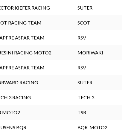
ECTOR KIEFER RACING
SUTER
COT RACING TEAM
SCOT
APFRE ASPAR TEAM
RSV
RESINI RACING MOTO2
MORIWAKI
APFRE ASPAR TEAM
RSV
ORWARD RACING
SUTER
ECH 3 RACING
TECH 3
IR MOTO2
TSR
LUSENS BQR
BQR-MOTO2