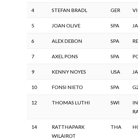
4
STEFAN BRADL
GER
V
5
JOAN OLIVE
SPA
J
6
ALEX DEBON
SPA
R
7
AXEL PONS
SPA
P
9
KENNY NOYES
USA
J
10
FONSI NIETO
SPA
G
12
THOMAS LUTHI
SWI
I
R
14
RATTHAPARK
THA
H
WILAIROT