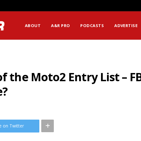
ABOUT
A&R PRO
PODCASTS
ADVERTISE
of the Moto2 Entry List – 
e?
e on Twitter