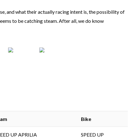
, and what their actually racing intent is, the possibility of
ems to be catching steam. After all, we do know
eam
Bike
EED UP APRILIA
SPEED UP