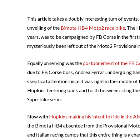
This article takes a doubly interesting turn of even
unveiling of the
Bimota HB4 Moto2 race bike
. The H
years, was to be campaigned by FB Corse in the first
mysteriously been left out of the Moto2 Provisional ra
Equally unnerving was the
postponement of the FB 
due to FB Corse boss, Andrea Ferrari, undergoing ha
skeptical attention since it was right in the middle of
Hopkins teetering back and forth between riding th
Superbike series.
Now with
Hopkins making his intent to ride in the A
the Bimota HB4 absentee from the Provisional Moto2 r
and Italian racing camps that this entire thing is a ch