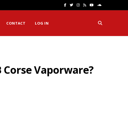
F
T
I
R
Y
S
a
w
n
S
o
o
CONTACT
LOG IN
c
i
s
S
u
u
e
t
t
T
n
b
t
a
u
d
o
e
g
b
C
FB Corse Vaporware?
o
r
r
e
l
k
a
o
m
u
d