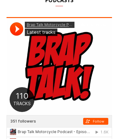
PODCASTS