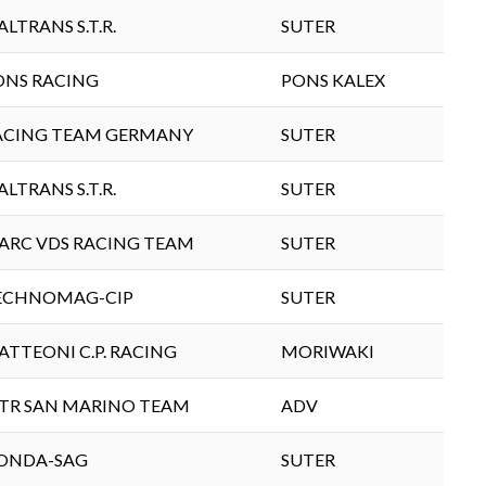
ALTRANS S.T.R.
SUTER
ONS RACING
PONS KALEX
ACING TEAM GERMANY
SUTER
ALTRANS S.T.R.
SUTER
ARC VDS RACING TEAM
SUTER
ECHNOMAG-CIP
SUTER
ATTEONI C.P. RACING
MORIWAKI
TR SAN MARINO TEAM
ADV
ONDA-SAG
SUTER