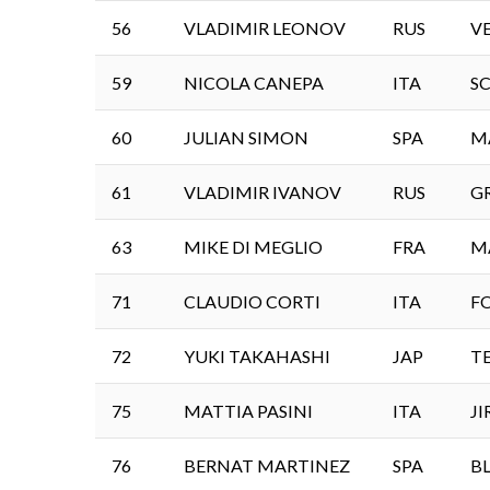
56
VLADIMIR LEONOV
RUS
V
59
NICOLA CANEPA
ITA
S
60
JULIAN SIMON
SPA
M
61
VLADIMIR IVANOV
RUS
G
63
MIKE DI MEGLIO
FRA
M
71
CLAUDIO CORTI
ITA
F
72
YUKI TAKAHASHI
JAP
T
75
MATTIA PASINI
ITA
J
76
BERNAT MARTINEZ
SPA
B