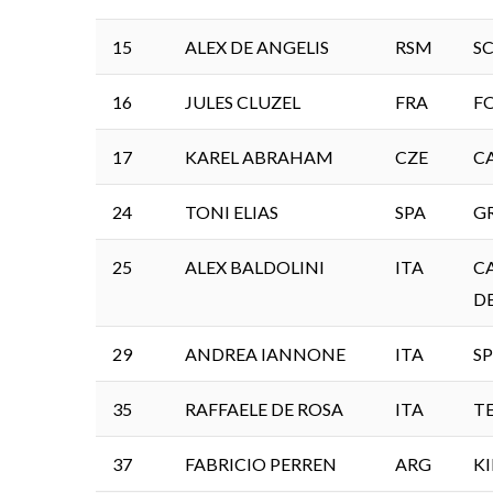
15
ALEX DE ANGELIS
RSM
S
16
JULES CLUZEL
FRA
F
17
KAREL ABRAHAM
CZE
C
24
TONI ELIAS
SPA
G
25
ALEX BALDOLINI
ITA
C
D
29
ANDREA IANNONE
ITA
SP
35
RAFFAELE DE ROSA
ITA
T
37
FABRICIO PERREN
ARG
K