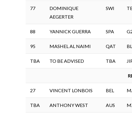
77
DOMINIQUE
SWI
T
AEGERTER
88
YANNICK GUERRA
SPA
G
95
MASHEL AL NAIMI
QAT
B
TBA
TO BE ADVISED
TBA
J
R
27
VINCENT LONBOIS
BEL
M
TBA
ANTHONY WEST
AUS
M