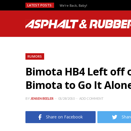
LATEST POSTS:
We’re Back, Baby!
RUMORS
Bimota HB4 Left off 
Bimota to Go It Alon
BY
JENSEN BEELER
01/28/2010
ADD COMMENT
Share on Facebook
Shar