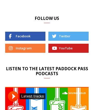
FOLLOW US
Facebook
Twitter
Instagram
YouTube
LISTEN TO THE LATEST PADDOCK PASS
PODCASTS