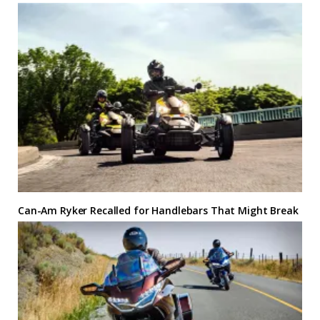
Can-Am Ryker Recalled for Handlebars That Might Break