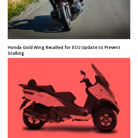
Honda Gold Wing Recalled for ECU Update to Prevent
Stalling