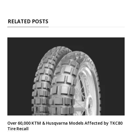
RELATED POSTS
Over 60,000 KTM & Husqvarna Models Affected by TKC80
Tire Recall