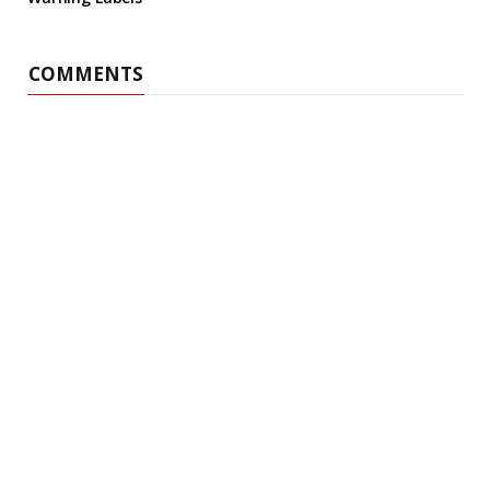
COMMENTS