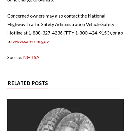
Concerned owners may also contact the National
Highway Traffic Safety Administration Vehicle Safety
Hotline at 1-888-327-4236 (TTY 1-800-424-9153), or go
to
www.safercar.gov
.
Source:
NHTSA
RELATED POSTS