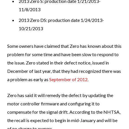
2013 Zero S: production date 1/21/2013-
11/8/2013
2013 Zero DS: production date 1/24/2013-
10/21/2013
Some owners have claimed that Zero has known about this
problem for some time and have been slow to respond to
the issue. Zero stated in their defect notice, issued in
December of last year, that they had recognized there was
a problem as early as
September of 2012
.
Zero has said it will remedy the defect by updating the
motor controller firmware and configuring it to
compensate for the signal drift. According to the NHTSA,
the recall is expected to begin in mid-January and will be
of no charge to owners.