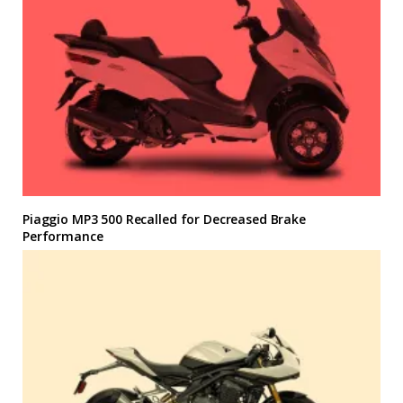
Piaggio MP3 500 Recalled for Decreased Brake
Performance