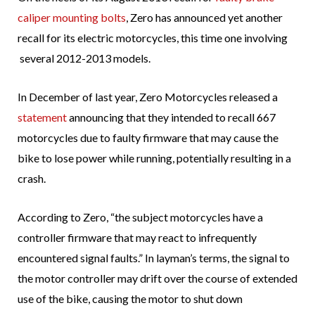
caliper mounting bolts
, Zero has announced yet another
recall for its electric motorcycles, this time one involving
several 2012-2013 models.
In December of last year, Zero Motorcycles released a
statement
announcing that they intended to recall 667
motorcycles due to faulty firmware that may cause the
bike to lose power while running, potentially resulting in a
crash.
According to Zero, “the subject motorcycles have a
controller firmware that may react to infrequently
encountered signal faults.” In layman’s terms, the signal to
the motor controller may drift over the course of extended
use of the bike, causing the motor to shut down