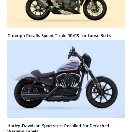
Triumph Recalls Speed Triple RR/RS for Loose Bolts
Harley-Davidson Sportsters Recalled for Detached
Warning Labels