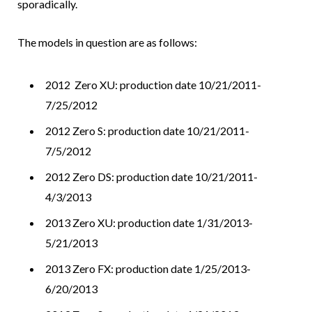
sporadically.
The models in question are as follows:
2012 Zero XU: production date 10/21/2011-
7/25/2012
2012 Zero S: production date 10/21/2011-
7/5/2012
2012 Zero DS: production date 10/21/2011-
4/3/2013
2013 Zero XU: production date 1/31/2013-
5/21/2013
2013 Zero FX: production date 1/25/2013-
6/20/2013