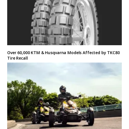
Over 60,000 KTM & Husqvarna Models Affected by TKC80
Tire Recall