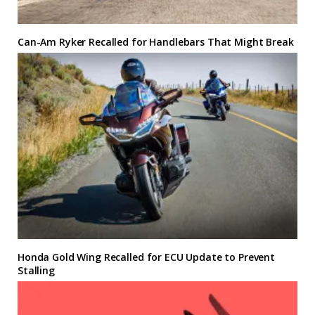
Can-Am Ryker Recalled for Handlebars That Might Break
Honda Gold Wing Recalled for ECU Update to Prevent
Stalling