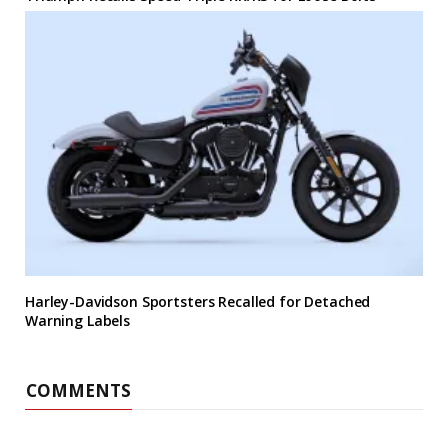
Harley-Davidson Sportsters Recalled for Detached
Warning Labels
COMMENTS