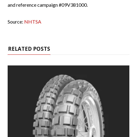
and reference campaign #09V381000.
Source:
NHTSA
RELATED POSTS