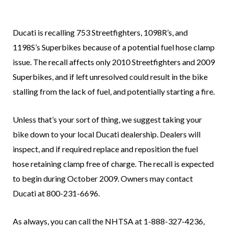
Ducati is recalling 753 Streetfighters, 1098R’s, and
1198S’s Superbikes because of a potential fuel hose clamp
issue. The recall affects only 2010 Streetfighters and 2009
Superbikes, and if left unresolved could result in the bike
stalling from the lack of fuel, and potentially starting a fire.
Unless that’s your sort of thing, we suggest taking your
bike down to your local Ducati dealership. Dealers will
inspect, and if required replace and reposition the fuel
hose retaining clamp free of charge. The recall is expected
to begin during October 2009. Owners may contact
Ducati at 800-231-6696.
As always, you can call the NHTSA at 1-888-327-4236,