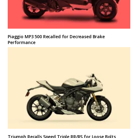
Piaggio MP3 500 Recalled for Decreased Brake
Performance
Triumph Recalls Speed Triple RR/RS for Loose Bolts