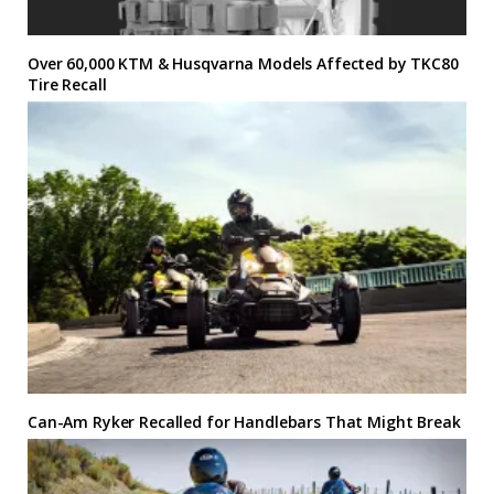
Over 60,000 KTM & Husqvarna Models Affected by TKC80
Tire Recall
Can-Am Ryker Recalled for Handlebars That Might Break