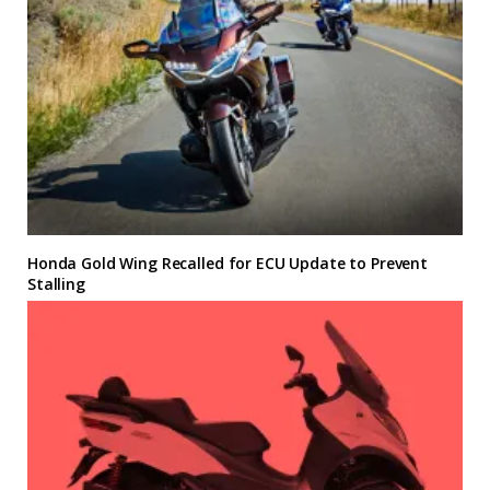
Honda Gold Wing Recalled for ECU Update to Prevent
Stalling