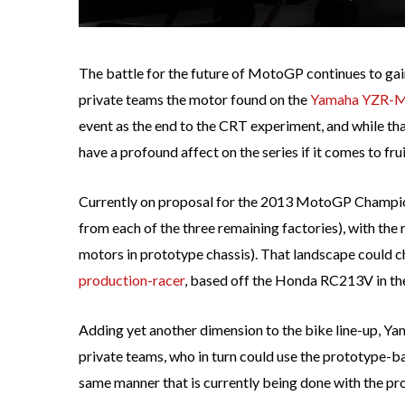
The battle for the future of MotoGP continues to gain
private teams the motor found on the
Yamaha YZR-
event as the end to the CRT experiment, and while th
have a profound affect on the series if it comes to frui
Currently on proposal for the 2013 MotoGP Champion
from each of the three remaining factories), with the
motors in prototype chassis). That landscape could 
production-racer
, based off the Honda RC213V in the 
Adding yet another dimension to the bike line-up, Ya
private teams, who in turn could use the prototype-ba
same manner that is currently being done with the p