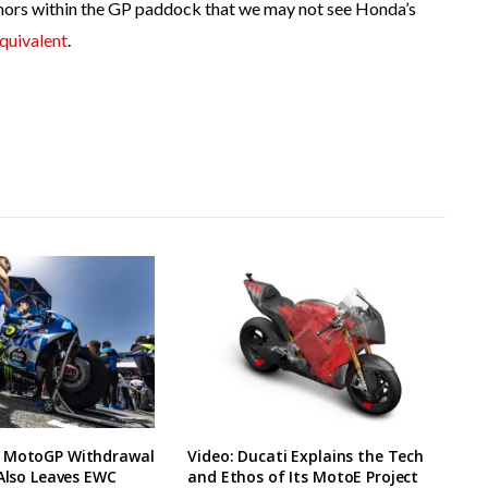
rumors within the GP paddock that we may not see Honda’s
quivalent
.
 MotoGP Withdrawal
Video: Ducati Explains the Tech
 Also Leaves EWC
and Ethos of Its MotoE Project