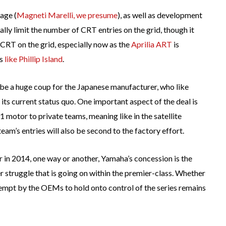
age (
Magneti Marelli, we presume
), as well as development
ly limit the number of CRT entries on the grid, though it
 CRT on the grid, especially now as the
Aprilia ART
is
ks
like Phillip Island
.
 be a huge coup for the Japanese manufacturer, who like
ts current status quo. One important aspect of the deal is
 motor to private teams, meaning like in the satellite
am’s entries will also be second to the factory effort.
 in 2014, one way or another, Yamaha’s concession is the
 struggle that is going on within the premier-class. Whether
tempt by the OEMs to hold onto control of the series remains