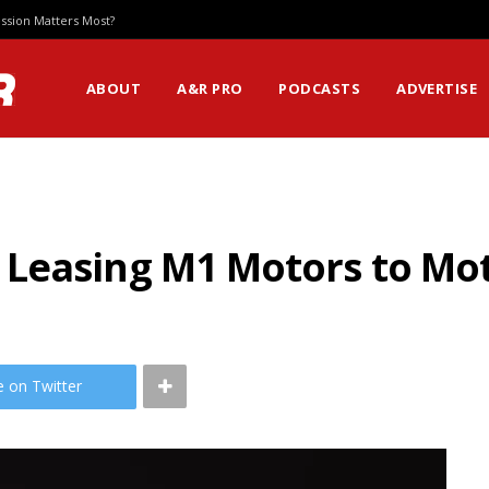
ssion Matters Most?
ABOUT
A&R PRO
PODCASTS
ADVERTISE
 Leasing M1 Motors to M
e on Twitter