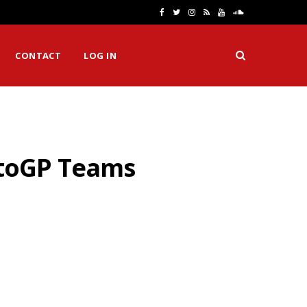
F
T
I
R
Y
S
a
w
n
S
o
o
CONTACT
LOG IN
c
i
s
S
u
u
e
t
t
T
n
b
t
a
u
d
o
e
g
b
C
otoGP Teams
o
r
r
e
l
k
a
o
m
u
d