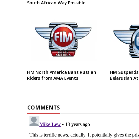
South African Way Possible
FIM North America Bans Russian
FIM Suspends
Riders from AMA Events
Belarusian At
COMMENTS