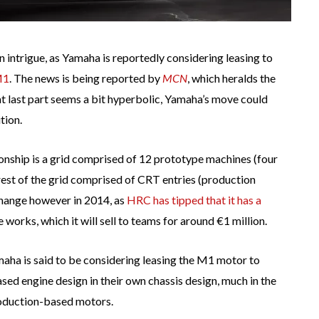
 intrigue, as Yamaha is reportedly considering leasing to
M1
. The news is being reported by
MCN
, which heralds the
at last part seems a bit hyperbolic, Yamaha’s move could
tion.
ship is a grid comprised of 12 prototype machines (four
 rest of the grid comprised of CRT entries (production
change however in 2014, as
HRC has tipped that it has a
works, which it will sell to teams for around €1 million.
maha is said to be considering leasing the M1 motor to
sed engine design in their own chassis design, much in the
roduction-based motors.