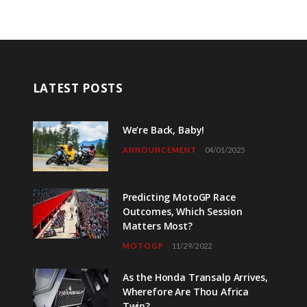
LATEST POSTS
We’re Back, Baby!
ANNOUNCEMENT
04/01/2025
Predicting MotoGP Race
Outcomes, Which Session
Matters Most?
MOTOGP
11/29/2022
As the Honda Transalp Arrives,
Wherefore Are Thou Africa
Twin?