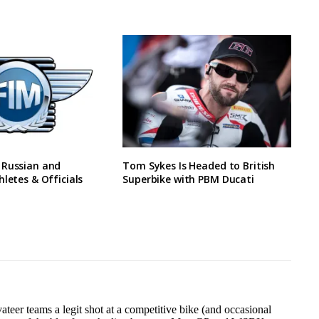
 Russian and
Tom Sykes Is Headed to British
hletes & Officials
Superbike with PBM Ducati