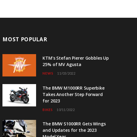
MOST POPULAR
KTM’s Stefan Pierer Gobbles Up
25% of MV Agusta
NEWS
11/03/2022
The BMW M1000RR Superbike
Takes Another Step Forward
for 2023
BIKES
10/11/2022
The BMW S1000RR Gets Wings
and Updates for the 2023
Model Year