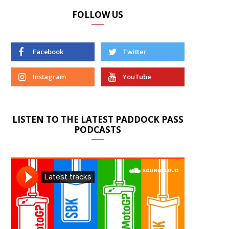
FOLLOW US
Facebook
Twitter
Instagram
YouTube
LISTEN TO THE LATEST PADDOCK PASS
PODCASTS