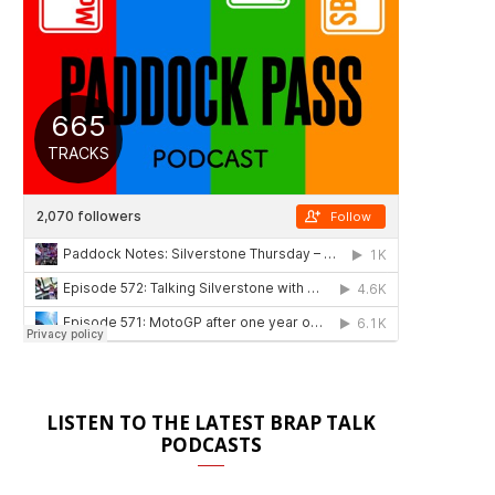
LISTEN TO THE LATEST BRAP TALK
PODCASTS