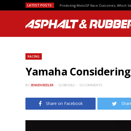
LATEST POSTS:
Predicting MotoGP Race Outcomes, Which Se
RACING
Yamaha Considering
BY
JENSEN BEELER
11/08/2012
15 COMMENTS
Share on Facebook
Shar