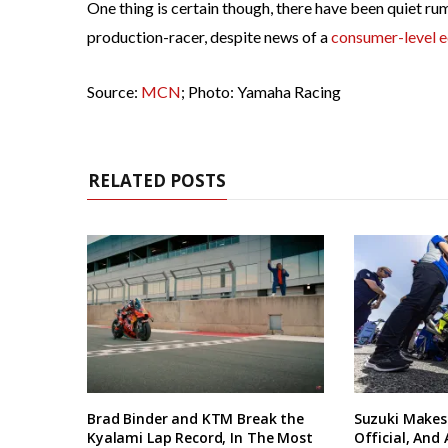
One thing is certain though, there have been quiet 
production-racer, despite news of a
consumer-level e
Source:
MCN
; Photo: Yamaha Racing
RELATED POSTS
Brad Binder and KTM Break the
Suzuki Makes
Kyalami Lap Record, In The Most
Official, And