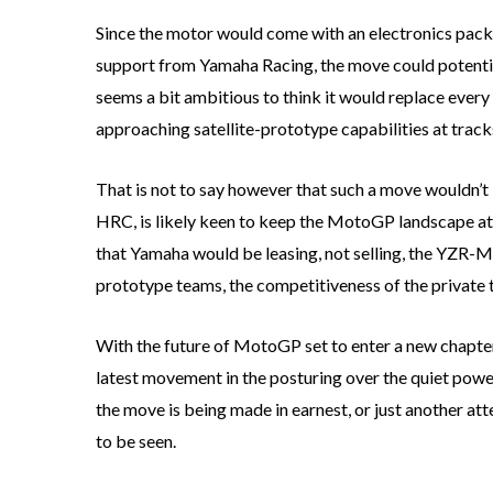
Since the motor would come with an electronics pack
support from Yamaha Racing, the move could potential
seems a bit ambitious to think it would replace every
approaching satellite-prototype capabilities at trac
That is not to say however that such a move wouldn’t
HRC, is likely keen to keep the MotoGP landscape at i
that Yamaha would be leasing, not selling, the YZR-M1
prototype teams, the competitiveness of the private te
With the future of MotoGP set to enter a new chapter
latest movement in the posturing over the quiet power
the move is being made in earnest, or just another at
to be seen.