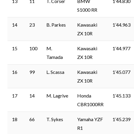
13
11
T. Corser
BMW
1’44.830
S1000 RR
14
23
B. Parkes
Kawasaki
1’44.963
ZX 10R
15
100
M.
Kawasaki
1’44.977
Tamada
ZX 10R
16
99
L. Scassa
Kawasaki
1’45.077
ZX 10R
17
14
M. Lagrive
Honda
1’45.133
CBR1000RR
18
66
T. Sykes
Yamaha YZF
1’45.239
R1