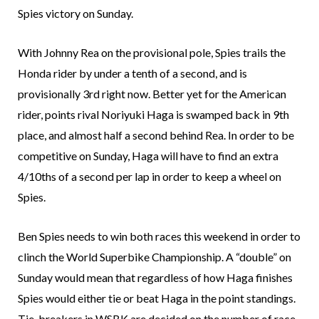
Spies victory on Sunday.
With Johnny Rea on the provisional pole, Spies trails the
Honda rider by under a tenth of a second, and is
provisionally 3rd right now. Better yet for the American
rider, points rival Noriyuki Haga is swamped back in 9th
place, and almost half a second behind Rea. In order to be
competitive on Sunday, Haga will have to find an extra
4/10ths of a second per lap in order to keep a wheel on
Spies.
Ben Spies needs to win both races this weekend in order to
clinch the World Superbike Championship. A “double” on
Sunday would mean that regardless of how Haga finishes
Spies would either tie or beat Haga in the point standings.
Tie-breakers in WSBK are decided on the number of race