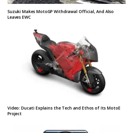
Suzuki Makes MotoGP Withdrawal Official, And Also
Leaves EWC
Video: Ducati Explains the Tech and Ethos of Its MotoE
Project