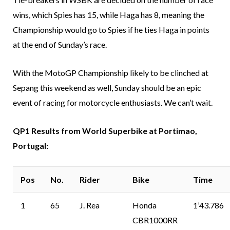
wins, which Spies has 15, while Haga has 8, meaning the
Championship would go to Spies if he ties Haga in points
at the end of Sunday’s race.
With the MotoGP Championship likely to be clinched at
Sepang this weekend as well, Sunday should be an epic
event of racing for motorcycle enthusiasts. We can’t wait.
QP1 Results from World Superbike at Portimao,
Portugal:
Pos
No.
Rider
Bike
Time
1
65
J. Rea
Honda
1’43.786
CBR1000RR