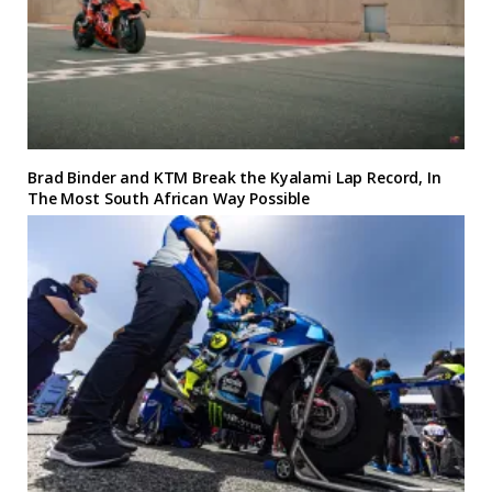
Brad Binder and KTM Break the Kyalami Lap Record, In
The Most South African Way Possible