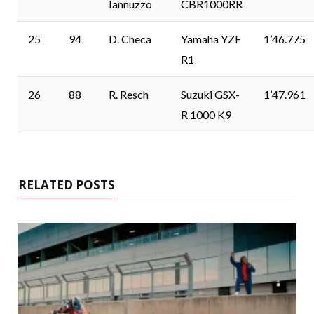
Iannuzzo
CBR1000RR
25
94
D. Checa
Yamaha YZF
1’46.775
R1
26
88
R. Resch
Suzuki GSX-
1’47.961
R 1000 K9
RELATED POSTS