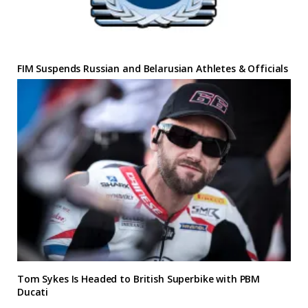
FIM Suspends Russian and Belarusian Athletes & Officials
Tom Sykes Is Headed to British Superbike with PBM
Ducati