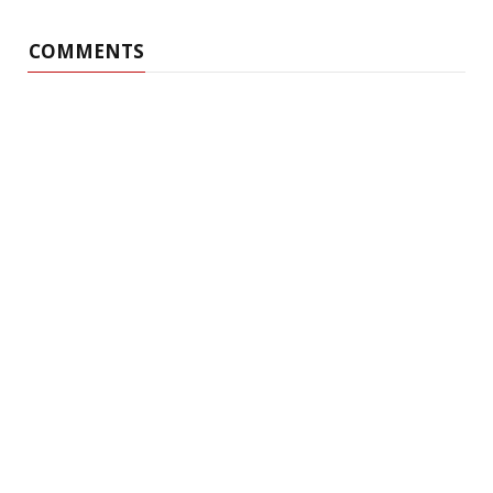
COMMENTS