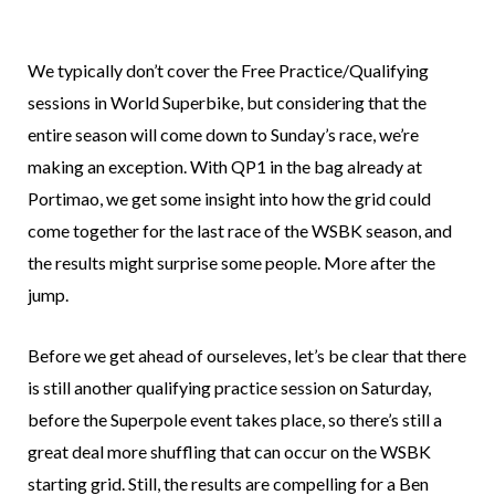
We typically don’t cover the Free Practice/Qualifying
sessions in World Superbike, but considering that the
entire season will come down to Sunday’s race, we’re
making an exception. With QP1 in the bag already at
Portimao, we get some insight into how the grid could
come together for the last race of the WSBK season, and
the results might surprise some people. More after the
jump.
Before we get ahead of ourseleves, let’s be clear that there
is still another qualifying practice session on Saturday,
before the Superpole event takes place, so there’s still a
great deal more shuffling that can occur on the WSBK
starting grid. Still, the results are compelling for a Ben