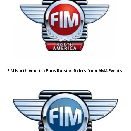
FIM North America Bans Russian Riders from AMA Events