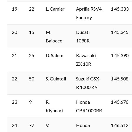
19
22
L. Camier
Aprilia RSV4
1’45.333
Factory
20
15
M.
Ducati
1’45.345
Baiocco
1098R
21
25
D. Salom
Kawasaki
1’45.390
ZX 10R
22
50
S. Guintoli
Suzuki GSX-
1’45.508
R 1000 K9
23
9
R.
Honda
1’45.676
Kiyonari
CBR1000RR
24
77
V.
Honda
1’46.512