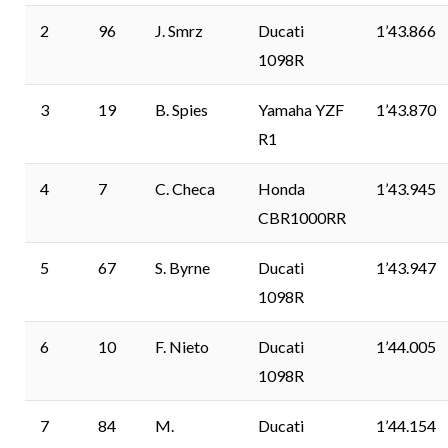
2
96
J. Smrz
Ducati
1’43.866
1098R
3
19
B. Spies
Yamaha YZF
1’43.870
R1
4
7
C. Checa
Honda
1’43.945
CBR1000RR
5
67
S. Byrne
Ducati
1’43.947
1098R
6
10
F. Nieto
Ducati
1’44.005
1098R
7
84
M.
Ducati
1’44.154