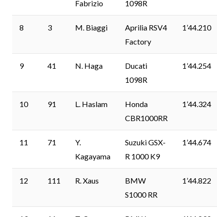
Fabrizio
1098R
8
3
M. Biaggi
Aprilia RSV4
1’44.210
Factory
9
41
N. Haga
Ducati
1’44.254
1098R
10
91
L. Haslam
Honda
1’44.324
CBR1000RR
11
71
Y.
Suzuki GSX-
1’44.674
Kagayama
R 1000 K9
12
111
R. Xaus
BMW
1’44.822
S1000 RR