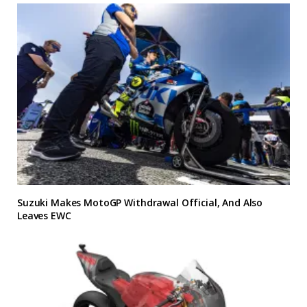
Suzuki Makes MotoGP Withdrawal Official, And Also
Leaves EWC