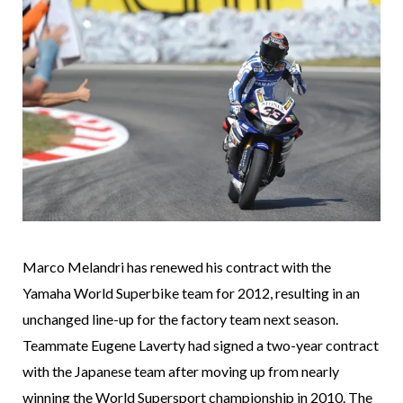
Marco Melandri has renewed his contract with the
Yamaha World Superbike team for 2012, resulting in an
unchanged line-up for the factory team next season.
Teammate Eugene Laverty had signed a two-year contract
with the Japanese team after moving up from nearly
winning the World Supersport championship in 2010. The