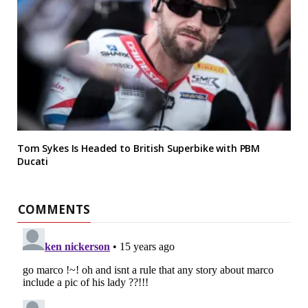
Tom Sykes Is Headed to British Superbike with PBM
Ducati
COMMENTS