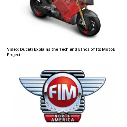
Video: Ducati Explains the Tech and Ethos of Its MotoE
Project