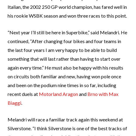
Italian, the 2002 250 GP world champion, has fared well in
his rookie WSBK season and won three races to this point.
“Next year I’ll still be here in Superbike,” said Melandri. He
continued, “After changing four bikes and four teams in
the last four years I am very happy to be able to build
something that will last rather than having to start over
again every time.” He must also be happy with his results
on circuits both familiar and new, having won pole once
and been on the podium nine times in so far, including
recent duels at
Motorland
Aragon
and
Brno
with Max
Biaggi
.
Melandri will race a familiar track again this weekend at
Silverstone. “I think Silverstone is one of the best tracks of