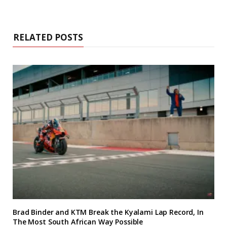
RELATED POSTS
Brad Binder and KTM Break the Kyalami Lap Record, In
The Most South African Way Possible