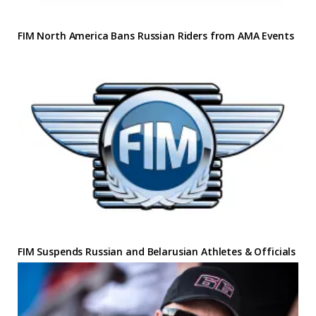
FIM North America Bans Russian Riders from AMA Events
FIM Suspends Russian and Belarusian Athletes & Officials