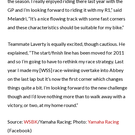
the season. I really enjoyed riding there last year with the
GP and I’m looking forward to riding it with my R1,” said
Melandri, “It’s a nice flowing track with some fast corners
and these characteristics should be suitable for my bike.”
Teammate Laverty is equally excited, though cautious. He
explained, “The start/finish line has been moved for 2011
and so I’m going to have to rethink my race strategy. Last
year I made my [WSS] race-winning overtake into Abbey
on the last lap but it’s now the first corner which changes
things quite a bit. I’m looking forward to the new challenge
though and I’d love nothing more than to walk away with a
victory, or two, at my home round.”
Source:
WSBK
/Yamaha Racing; Photo:
Yamaha Racing
(Facebook)