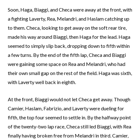
Soon, Haga, Biaggi, and Checa were away at the front, with
a fighting Laverty, Rea, Melandri, and Haslam catching up
to them. Checa, looking to get away on the soft rear tire,
made his way around Biaggi, then Haga for the lead. Haga
seemed to simply slip back, dropping down to fifth within
a few turns. By the end of the fifth lap, Checa and Biaggi
were gaining some space on Rea and Melandri, who had
their own small gap on the rest of the field. Haga was sixth,
with Laverty well back in eighth.
At the front, Biaggi would not let Checa get away. Though
Camier, Haslam, Fabrizio, and Laverty were dueling for
fifth, the top four seemed to settle in. By the halfway point
of the twenty-two lap race, Checa still led Biaggi, with Rea
finally having broken free from Melandri in third. Camier,