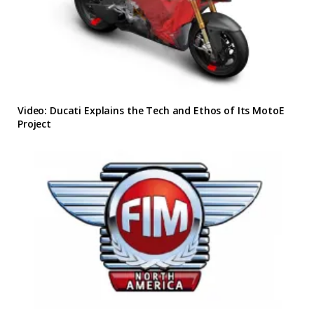
Video: Ducati Explains the Tech and Ethos of Its MotoE
Project