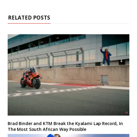
RELATED POSTS
Brad Binder and KTM Break the Kyalami Lap Record, In
The Most South African Way Possible