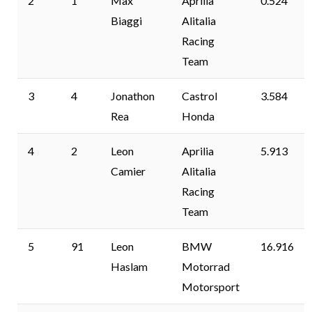
2
1
Max
Aprilia
0.524
Biaggi
Alitalia
Racing
Team
3
4
Jonathon
Castrol
3.584
Rea
Honda
4
2
Leon
Aprilia
5.913
Camier
Alitalia
Racing
Team
5
91
Leon
BMW
16.916
Haslam
Motorrad
Motorsport