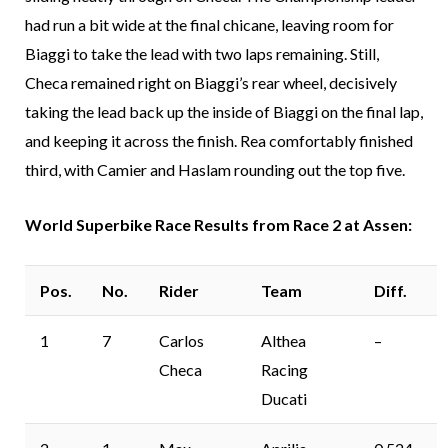
had run a bit wide at the final chicane, leaving room for
Biaggi to take the lead with two laps remaining. Still,
Checa remained right on Biaggi’s rear wheel, decisively
taking the lead back up the inside of Biaggi on the final lap,
and keeping it across the finish. Rea comfortably finished
third, with Camier and Haslam rounding out the top five.
World Superbike Race Results from Race 2 at Assen:
Pos.
No.
Rider
Team
Diff.
1
7
Carlos
Althea
–
Checa
Racing
Ducati