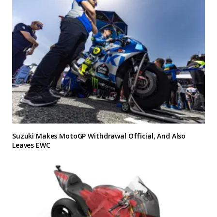
Suzuki Makes MotoGP Withdrawal Official, And Also
Leaves EWC