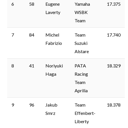
6
58
Eugene
Yamaha
17.375
Laverty
WSBK
Team
7
84
Michel
Team
17.740
Fabrizio
Suzuki
Alstare
8
41
Noriyuki
PATA
18.329
Haga
Racing
Team
Aprilia
9
96
Jakub
Team
18.378
Smrz
Effenbert-
Liberty