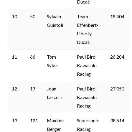
Ducati
10
50
Sylvain
Team
18.404
Guintoli
Effenbert-
Liberty
Ducati
11
66
Tom
Paul Bird
26.284
Sykes
Kawasaki
Racing
12
17
Joan
Paul Bird
27.053
Lascorz
Kawasaki
Racing
13
121
Maxime
Supersonic
38.614
Berger
Racing