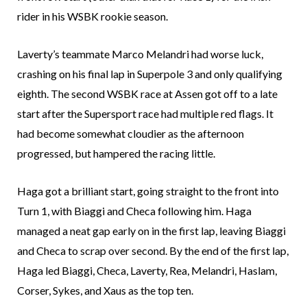
rider in his WSBK rookie season.
Laverty’s teammate Marco Melandri had worse luck,
crashing on his final lap in Superpole 3 and only qualifying
eighth. The second WSBK race at Assen got off to a late
start after the Supersport race had multiple red flags. It
had become somewhat cloudier as the afternoon
progressed, but hampered the racing little.
Haga got a brilliant start, going straight to the front into
Turn 1, with Biaggi and Checa following him. Haga
managed a neat gap early on in the first lap, leaving Biaggi
and Checa to scrap over second. By the end of the first lap,
Haga led Biaggi, Checa, Laverty, Rea, Melandri, Haslam,
Corser, Sykes, and Xaus as the top ten.