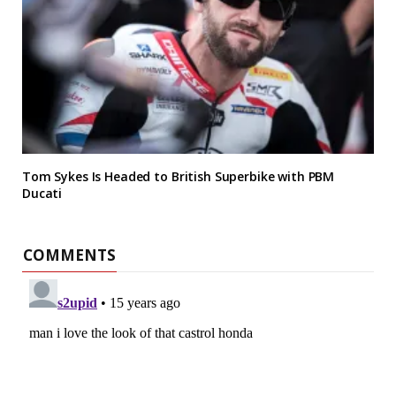
Tom Sykes Is Headed to British Superbike with PBM
Ducati
COMMENTS