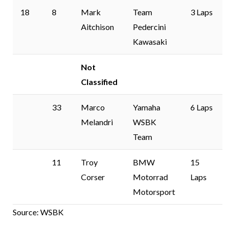
18
8
Mark
Team
3 Laps
Aitchison
Pedercini
Kawasaki
Not
Classified
33
Marco
Yamaha
6 Laps
Melandri
WSBK
Team
11
Troy
BMW
15
Corser
Motorrad
Laps
Motorsport
Source: WSBK