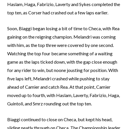
Haslam, Haga, Fabrizio, Laverty and Sykes completed the
top ten, as Corser had crashed out a few laps earlier.
Soon, Biaggi began losing a bit of time to Checa, with Rea
gaining on the reigning champion. Melandri was coming
with him, as the top three were covered by one second.
Watching the top four became something of a waiting
game as the laps ticked down, with the gap close enough
for any rider to win, but noone jousting for position. With
five laps left, Melandri crashed while pushing to stay
ahead of Camier and catch Rea. At that point, Camier
moved up to fourth, with Haslam, Laverty, Fabrizio, Haga,
Guintoli, and Smrz rounding out the top ten.
Biaggi continued to close on Checa, but kept his head,
sliding neatly through on Checa. The Championship leader