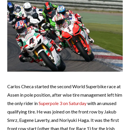
Carlos Checa started the second World Superbike race at
Assen in pole position, after wise tire management left him
the only rider in
Superpole 3 on Saturday
with an unused
qualifying tire. He was joined on the front row by Jakub
Smrz, Eugene Laverty, and Noriyuki Haga. It was the first
front row start (other than that for Race 1) for the Irish