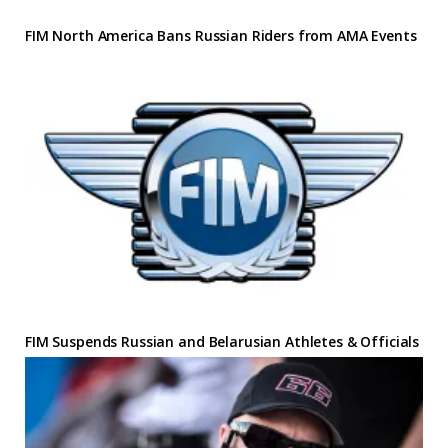
FIM North America Bans Russian Riders from AMA Events
FIM Suspends Russian and Belarusian Athletes & Officials