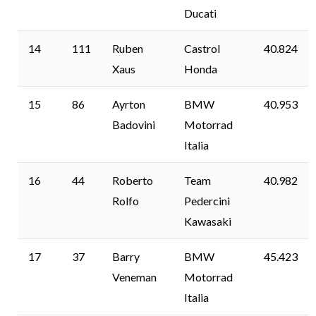
Ducati
14
111
Ruben
Castrol
40.824
Xaus
Honda
15
86
Ayrton
BMW
40.953
Badovini
Motorrad
Italia
16
44
Roberto
Team
40.982
Rolfo
Pedercini
Kawasaki
17
37
Barry
BMW
45.423
Veneman
Motorrad
Italia