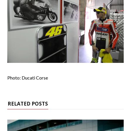
Photo: Ducati Corse
RELATED POSTS