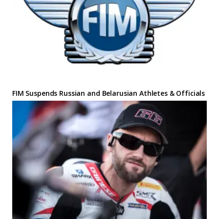
FIM Suspends Russian and Belarusian Athletes & Officials