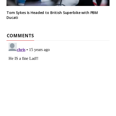
Tom Sykes Is Headed to British Superbike with PBM
Ducati
COMMENTS