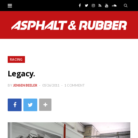
F
T
I
R
Y
S
a
w
n
S
o
o
c
i
s
S
u
u
e
t
t
T
n
b
t
a
u
d
RACING
o
e
g
b
C
Legacy.
o
r
r
e
l
k
a
o
BY
JENSEN BEELER
05/26/2011
1 COMMENT
m
u
d