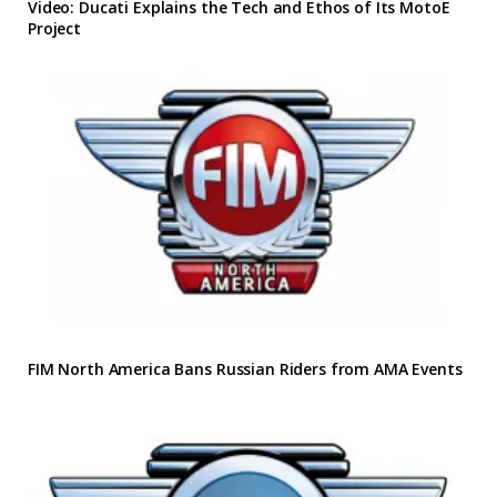
Video: Ducati Explains the Tech and Ethos of Its MotoE
Project
FIM North America Bans Russian Riders from AMA Events