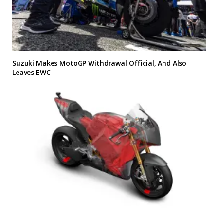
Suzuki Makes MotoGP Withdrawal Official, And Also
Leaves EWC