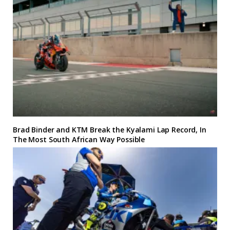
Brad Binder and KTM Break the Kyalami Lap Record, In
The Most South African Way Possible