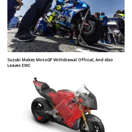
Suzuki Makes MotoGP Withdrawal Official, And Also
Leaves EWC