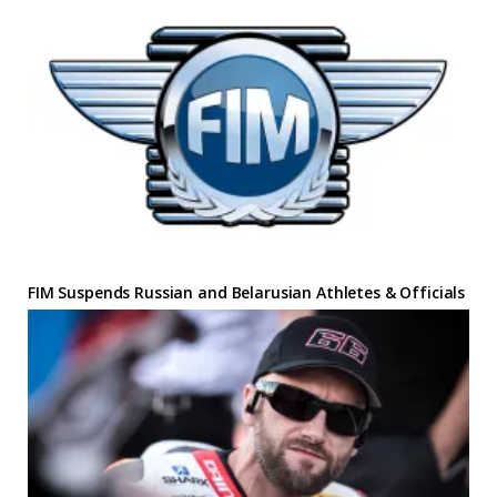
FIM Suspends Russian and Belarusian Athletes & Officials