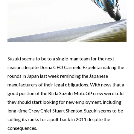
Suzuki seems to be to a single-man team for the next
season, despite Dorna CEO Carmelo Ezpeleta making the
rounds in Japan last week reminding the Japanese
manufacturers of their legal obligations. With news that a
good portion of the Rizla Suzuki MotoGP crew were told
they should start looking for new employment, including
long-time Crew Chief Stuart Shenton, Suzuki seems to be
culling its ranks for a pull-back in 2011 despite the
consequences.