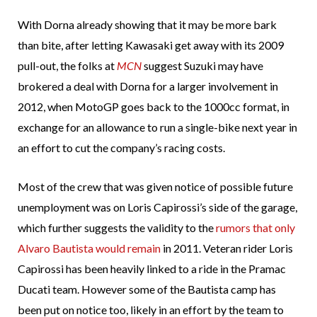
With Dorna already showing that it may be more bark
than bite, after letting Kawasaki get away with its 2009
pull-out, the folks at
MCN
suggest Suzuki may have
brokered a deal with Dorna for a larger involvement in
2012, when MotoGP goes back to the 1000cc format, in
exchange for an allowance to run a single-bike next year in
an effort to cut the company’s racing costs.
Most of the crew that was given notice of possible future
unemployment was on Loris Capirossi’s side of the garage,
which further suggests the validity to the
rumors that only
Alvaro Bautista would remain
in 2011. Veteran rider Loris
Capirossi has been heavily linked to a ride in the Pramac
Ducati team. However some of the Bautista camp has
been put on notice too, likely in an effort by the team to