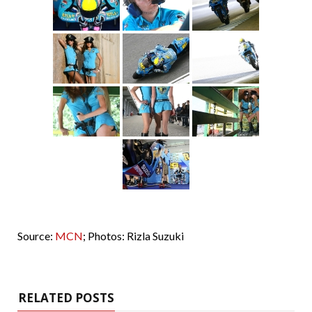
Source:
MCN
; Photos: Rizla Suzuki
RELATED POSTS