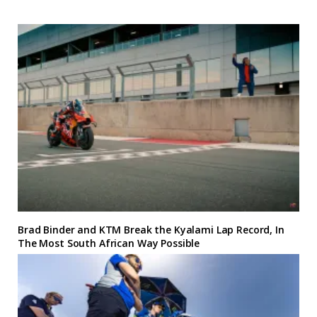
Brad Binder and KTM Break the Kyalami Lap Record, In
The Most South African Way Possible