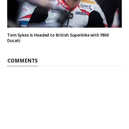
Tom Sykes Is Headed to British Superbike with PBM
Ducati
COMMENTS