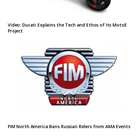
Video: Ducati Explains the Tech and Ethos of Its MotoE
Project
FIM North America Bans Russian Riders from AMA Events