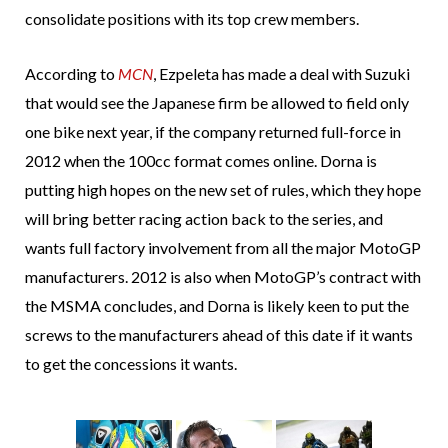
consolidate positions with its top crew members.
According to
MCN
, Ezpeleta has made a deal with Suzuki
that would see the Japanese firm be allowed to field only
one bike next year, if the company returned full-force in
2012 when the 100cc format comes online. Dorna is
putting high hopes on the new set of rules, which they hope
will bring better racing action back to the series, and
wants full factory involvement from all the major MotoGP
manufacturers. 2012 is also when MotoGP’s contract with
the MSMA concludes, and Dorna is likely keen to put the
screws to the manufacturers ahead of this date if it wants
to get the concessions it wants.