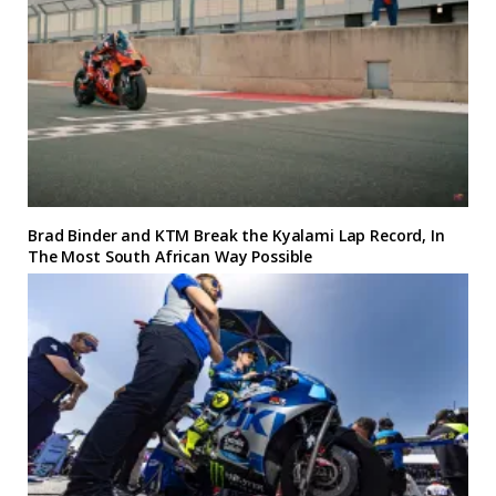
Brad Binder and KTM Break the Kyalami Lap Record, In
The Most South African Way Possible