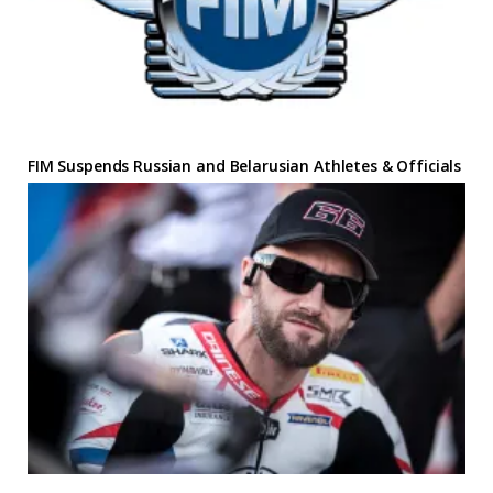
FIM Suspends Russian and Belarusian Athletes & Officials