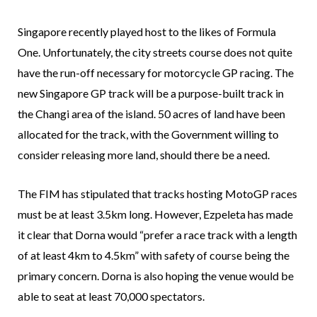
Singapore recently played host to the likes of Formula
One. Unfortunately, the city streets course does not quite
have the run-off necessary for motorcycle GP racing. The
new Singapore GP track will be a purpose-built track in
the Changi area of the island. 50 acres of land have been
allocated for the track, with the Government willing to
consider releasing more land, should there be a need.
The FIM has stipulated that tracks hosting MotoGP races
must be at least 3.5km long. However, Ezpeleta has made
it clear that Dorna would “prefer a race track with a length
of at least 4km to 4.5km” with safety of course being the
primary concern. Dorna is also hoping the venue would be
able to seat at least 70,000 spectators.