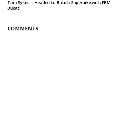
Tom Sykes Is Headed to British Superbike with PBM
Ducati
COMMENTS