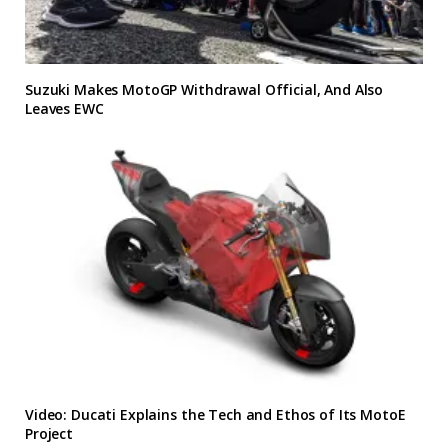
Suzuki Makes MotoGP Withdrawal Official, And Also
Leaves EWC
Video: Ducati Explains the Tech and Ethos of Its MotoE
Project