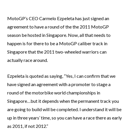
MotoGP’s CEO Carmelo Ezpeleta has just signed an
agreement to have a round of the the 2011 MotoGP
season be hosted in Singapore. Now, all that needs to
happen is for there to be a MotoGP caliber track in
Singapore that the 2011 two-wheeled warriors can
actually race around.
Ezpeleta is quoted as saying, “Yes, I can confirm that we
have signed an agreement with a promoter to stage a
round of the motorbike world championships in
Singapore…but it depends when the permanent track you
are going to build will be completed. I understand it will be
up in three years’ time, so you can have a race there as early
as 2011, if not 2012.”