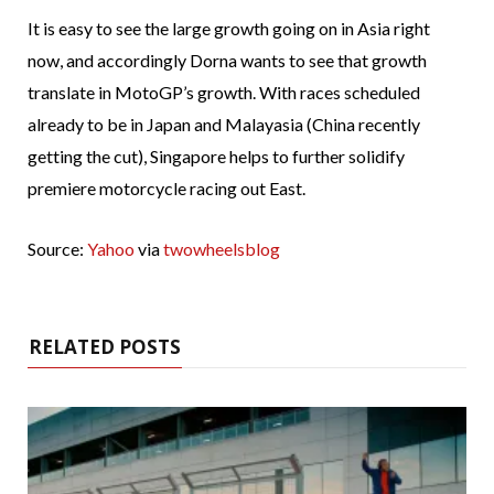
It is easy to see the large growth going on in Asia right
now, and accordingly Dorna wants to see that growth
translate in MotoGP’s growth. With races scheduled
already to be in Japan and Malayasia (China recently
getting the cut), Singapore helps to further solidify
premiere motorcycle racing out East.
Source:
Yahoo
via
twowheelsblog
RELATED POSTS