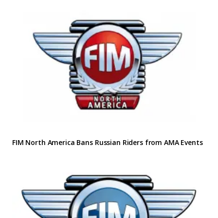
FIM North America Bans Russian Riders from AMA Events