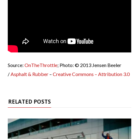
Source:
OnTheThrottle
; Photo: © 2013 Jensen Beeler
/
Asphalt & Rubber
–
Creative Commons – Attribution 3.0
RELATED POSTS