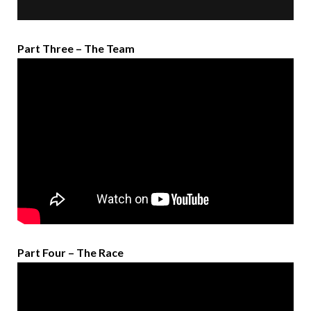
Part Three – The Team
Part Four – The Race