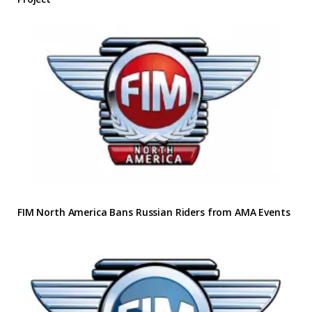
FIM North America Bans Russian Riders from AMA Events