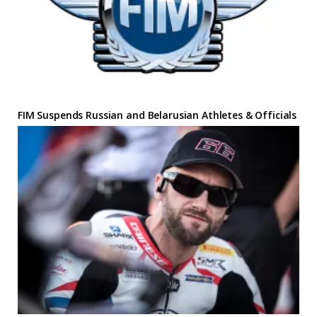
FIM Suspends Russian and Belarusian Athletes & Officials