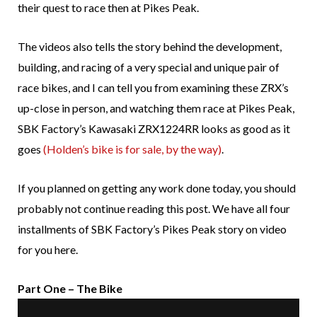
their quest to race then at Pikes Peak.
The videos also tells the story behind the development,
building, and racing of a very special and unique pair of
race bikes, and I can tell you from examining these ZRX’s
up-close in person, and watching them race at Pikes Peak,
SBK Factory’s Kawasaki ZRX1224RR looks as good as it
goes
(Holden’s bike is for sale, by the way)
.
If you planned on getting any work done today, you should
probably not continue reading this post. We have all four
installments of SBK Factory’s Pikes Peak story on video
for you here.
Part One – The Bike