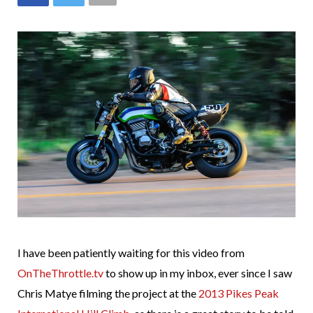
I have been patiently waiting for this video from
OnTheThrottle.tv
to show up in my inbox, ever since I saw
Chris Matye filming the project at the
2013 Pikes Peak