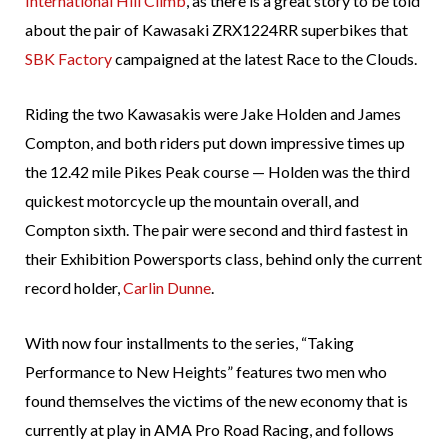
International Hill Climb
, as there is a great story to be told
about the pair of Kawasaki ZRX1224RR superbikes that
SBK Factory
campaigned at the latest Race to the Clouds.
Riding the two Kawasakis were Jake Holden and James
Compton, and both riders put down impressive times up
the 12.42 mile Pikes Peak course — Holden was the third
quickest motorcycle up the mountain overall, and
Compton sixth. The pair were second and third fastest in
their Exhibition Powersports class, behind only the current
record holder,
Carlin Dunne
.
With now four installments to the series, “Taking
Performance to New Heights” features two men who
found themselves the victims of the new economy that is
currently at play in AMA Pro Road Racing, and follows