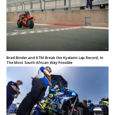
Brad Binder and KTM Break the Kyalami Lap Record, In
The Most South African Way Possible