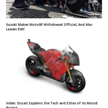
Suzuki Makes MotoGP Withdrawal Official, And Also
Leaves EWC
Video: Ducati Explains the Tech and Ethos of Its MotoE
Project