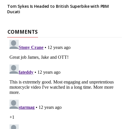
Tom Sykes Is Headed to British Superbike with PBM
Ducati
COMMENTS