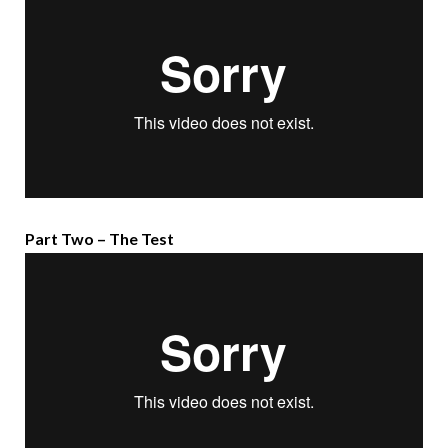
Part Two – The Test