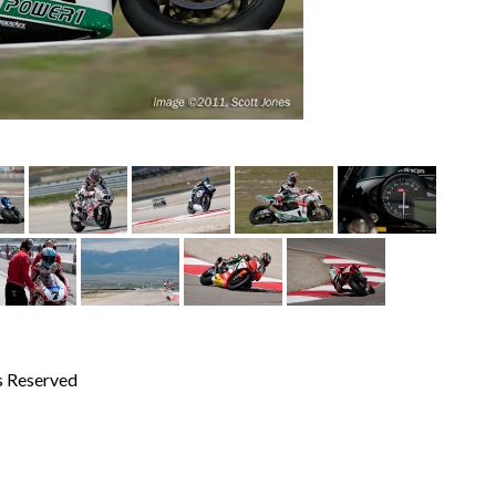
s Reserved