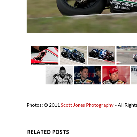
Photos: © 2011
Scott Jones Photography
– All Right
RELATED POSTS