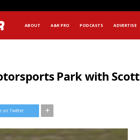
ABOUT
A&R PRO
PODCASTS
ADVERTISE
otorsports Park with Scott
e on Twitter