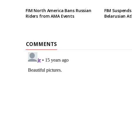
FIM North America Bans Russian
FIM Suspends
Riders from AMA Events
Belarusian At
COMMENTS