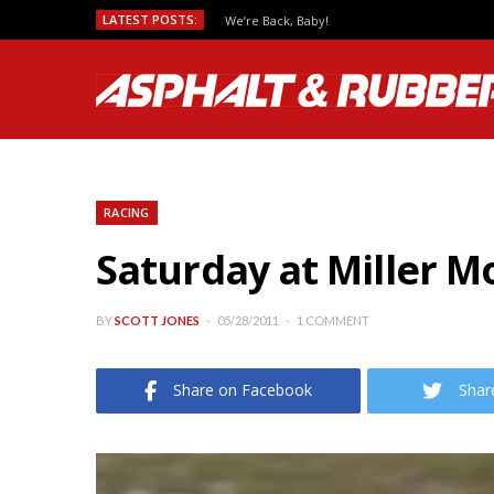
LATEST POSTS:
We’re Back, Baby!
RACING
Saturday at Miller M
BY
SCOTT JONES
05/28/2011
1 COMMENT
Share on Facebook
Shar