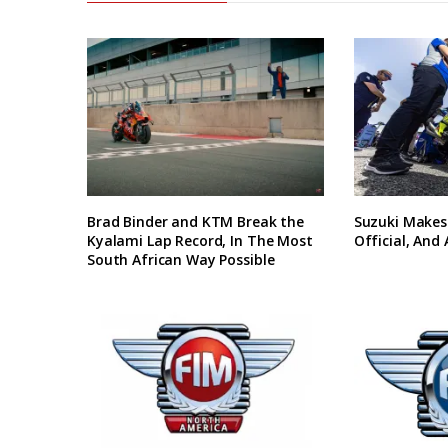
Brad Binder and KTM Break the
Suzuki Makes
Kyalami Lap Record, In The Most
Official, And
South African Way Possible