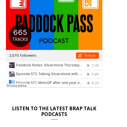
LISTEN TO THE LATEST BRAP TALK
PODCASTS