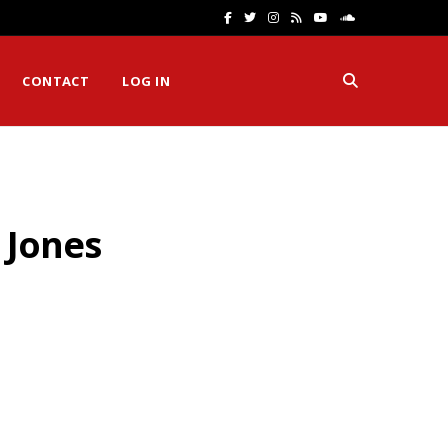
F
T
I
R
Y
S
a
w
n
S
o
o
CONTACT
LOG IN
c
i
s
S
u
u
e
t
t
T
n
b
t
a
u
d
o
e
g
b
C
 Jones
o
r
r
e
l
k
a
o
m
u
d