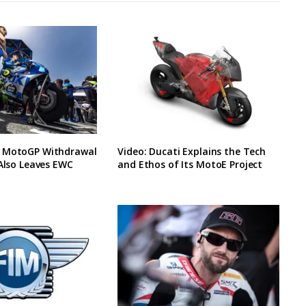
 MotoGP Withdrawal
Video: Ducati Explains the Tech
 Also Leaves EWC
and Ethos of Its MotoE Project