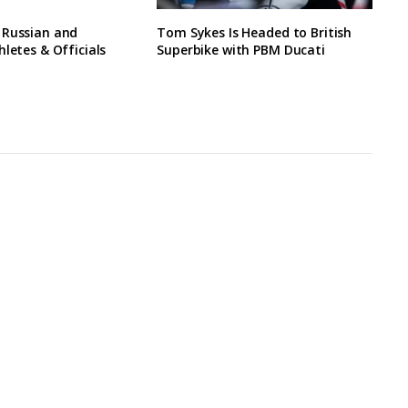
 Russian and
Tom Sykes Is Headed to British
hletes & Officials
Superbike with PBM Ducati