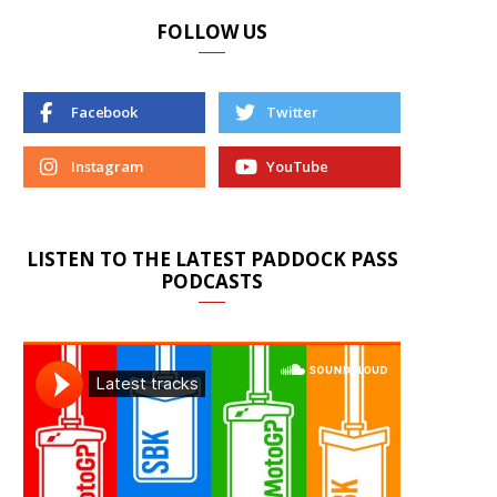
FOLLOW US
Facebook
Twitter
Instagram
YouTube
LISTEN TO THE LATEST PADDOCK PASS
PODCASTS