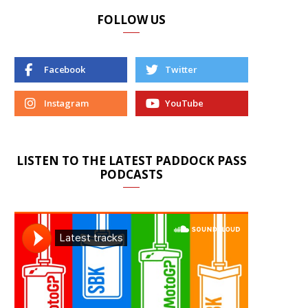
FOLLOW US
Facebook
Twitter
Instagram
YouTube
LISTEN TO THE LATEST PADDOCK PASS
PODCASTS