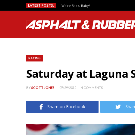
LATEST POSTS:
Predicting MotoGP Race Outcomes, Which Se
RACING
Saturday at Laguna S
BY
SCOTT JONES
07/29/2012
4 COMMENTS
Share on Facebook
Shar