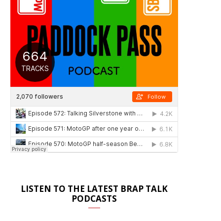
LISTEN TO THE LATEST BRAP TALK
PODCASTS