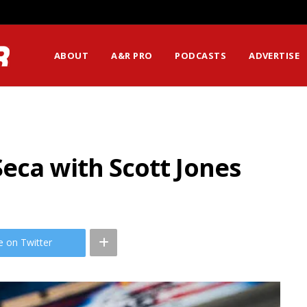
ssion Matters Most?
ABOUT
A&R PRO
PODCASTS
ADVERTISE
eca with Scott Jones
e on Twitter