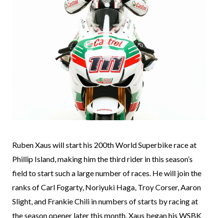
Ruben Xaus will start his 200th World Superbike race at
Phillip Island, making him the third rider in this season’s
field to start such a large number of races. He will join the
ranks of Carl Fogarty, Noriyuki Haga, Troy Corser, Aaron
Slight, and Frankie Chili in numbers of starts by racing at
the season opener later this month. Xaus began his WSBK