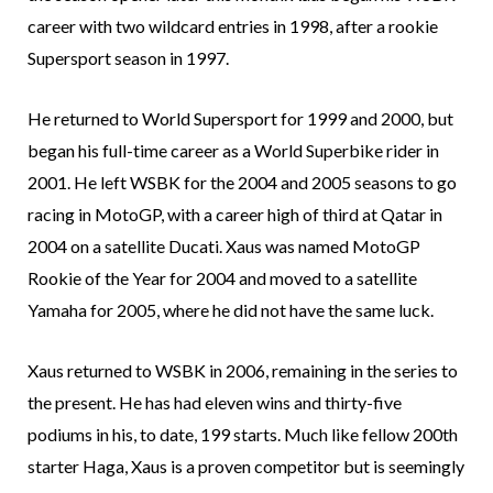
career with two wildcard entries in 1998, after a rookie
Supersport season in 1997.
He returned to World Supersport for 1999 and 2000, but
began his full-time career as a World Superbike rider in
2001. He left WSBK for the 2004 and 2005 seasons to go
racing in MotoGP, with a career high of third at Qatar in
2004 on a satellite Ducati. Xaus was named MotoGP
Rookie of the Year for 2004 and moved to a satellite
Yamaha for 2005, where he did not have the same luck.
Xaus returned to WSBK in 2006, remaining in the series to
the present. He has had eleven wins and thirty-five
podiums in his, to date, 199 starts. Much like fellow 200th
starter Haga, Xaus is a proven competitor but is seemingly