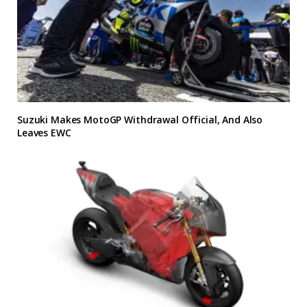
Suzuki Makes MotoGP Withdrawal Official, And Also
Leaves EWC