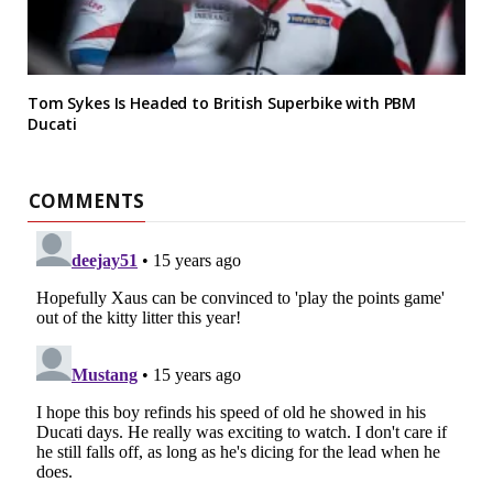
Tom Sykes Is Headed to British Superbike with PBM
Ducati
COMMENTS