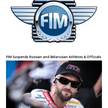
FIM Suspends Russian and Belarusian Athletes & Officials