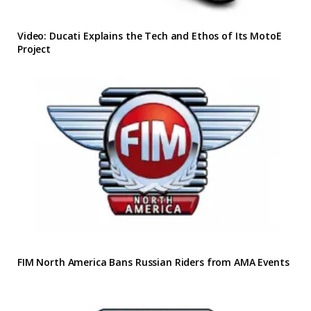
Video: Ducati Explains the Tech and Ethos of Its MotoE
Project
FIM North America Bans Russian Riders from AMA Events