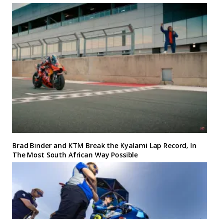
Brad Binder and KTM Break the Kyalami Lap Record, In
The Most South African Way Possible