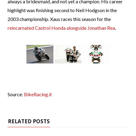
always a bridesmaid, and not yet a champion. His career
highlight was finishing second to Neil Hodgson in the
2003 championship. Xaus races this season for the
reincarnated
Castrol Honda alongside Jonathan Rea
.
Source:
BikeRacing.it
RELATED POSTS