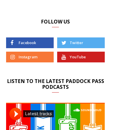
FOLLOW US
Facebook
Twitter
Instagram
YouTube
LISTEN TO THE LATEST PADDOCK PASS
PODCASTS