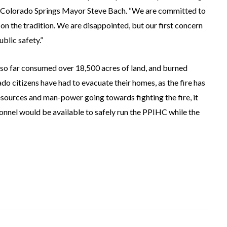
id Colorado Springs Mayor Steve Bach. “We are committed to
 on the tradition. We are disappointed, but our first concern
ublic safety.”
so far consumed over 18,500 acres of land, and burned
do citizens have had to evacuate their homes, as the fire has
sources and man-power going towards fighting the fire, it
nnel would be available to safely run the PPIHC while the