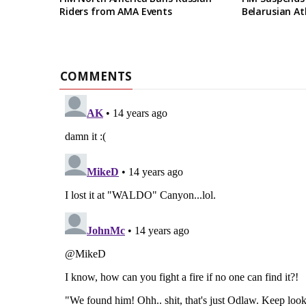
Riders from AMA Events
Belarusian At
COMMENTS