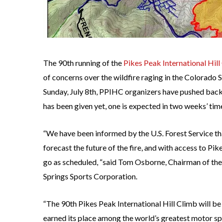
The 90th running of the
Pikes Peak International Hill
of concerns over the wildfire raging in the Colorado 
Sunday, July 8th, PPIHC organizers have pushed back t
has been given yet, one is expected in two weeks’ tim
“We have been informed by the U.S. Forest Service tha
forecast the future of the fire, and with access to Pi
go as scheduled, “said Tom Osborne, Chairman of th
Springs Sports Corporation.
“The 90th Pikes Peak International Hill Climb will be 
earned its place among the world’s greatest motor spor