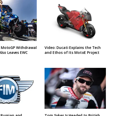
 MotoGP Withdrawal
Video: Ducati Explains the Tech
 Also Leaves EWC
and Ethos of Its MotoE Project
 Russian and
Tom Sykes Is Headed to British