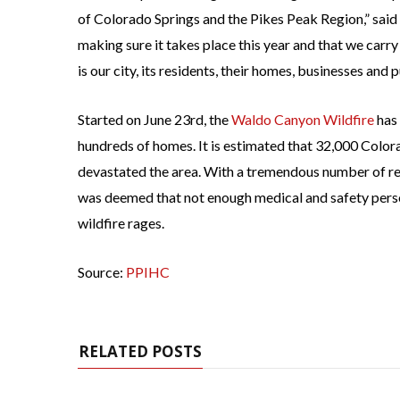
of Colorado Springs and the Pikes Peak Region,” sa
making sure it takes place this year and that we carry
is our city, its residents, their homes, businesses and p
Started on June 23rd, the
Waldo Canyon Wildfire
has 
hundreds of homes. It is estimated that 32,000 Colora
devastated the area. With a tremendous number of re
was deemed that not enough medical and safety perso
wildfire rages.
Source:
PPIHC
RELATED POSTS