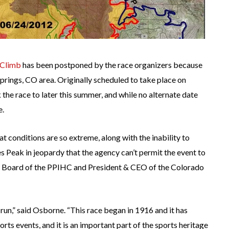
 Climb
has been postponed by the race organizers because
Springs, CO area. Originally scheduled to take place on
he race to later this summer, and while no alternate date
e.
t conditions are so extreme, along with the inability to
kes Peak in jeopardy that the agency can’t permit the event to
e Board of the PPIHC and President & CEO of the Colorado
run,” said Osborne. “This race began in 1916 and it has
ts events, and it is an important part of the sports heritage