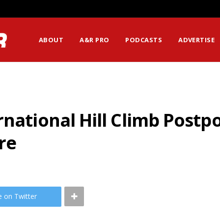
ABOUT
A&R PRO
PODCASTS
ADVERTISE
rnational Hill Climb Post
re
e on Twitter