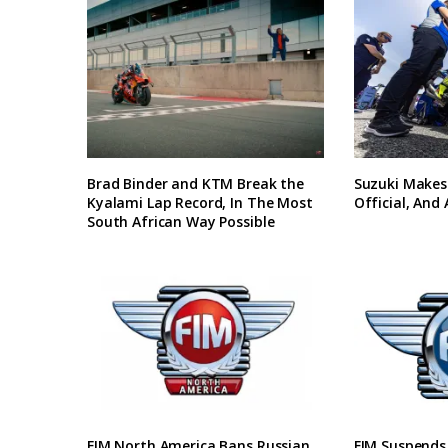
Brad Binder and KTM Break the
Suzuki Makes
Kyalami Lap Record, In The Most
Official, And
South African Way Possible
FIM North America Bans Russian
FIM Suspends