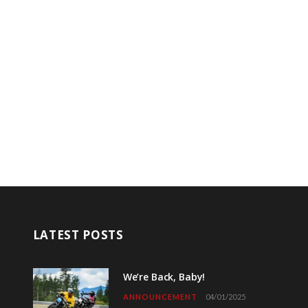
LATEST POSTS
We’re Back, Baby!
ANNOUNCEMENT
04/01/2025