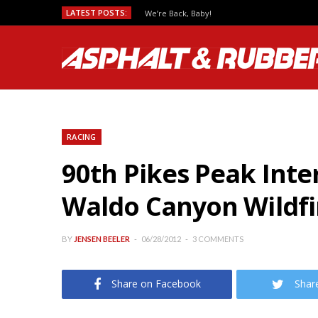
LATEST POSTS:
We’re Back, Baby!
RACING
90th Pikes Peak Inte
Waldo Canyon Wildfi
BY
JENSEN BEELER
06/28/2012
3 COMMENTS
Share on Facebook
Shar