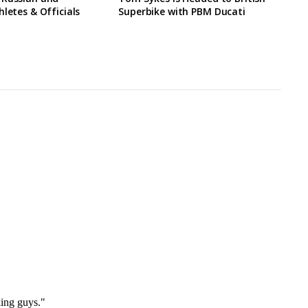
hletes & Officials
Superbike with PBM Ducati