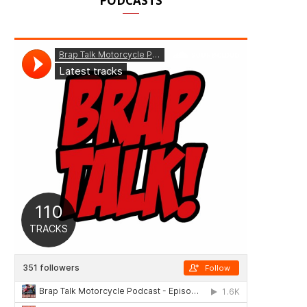
PODCASTS