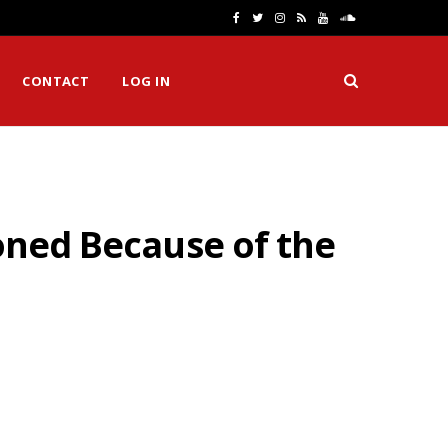
F
T
I
R
Y
S
a
w
n
S
o
o
CONTACT
LOG IN
c
i
s
S
u
u
e
t
t
T
n
b
t
a
u
d
o
e
g
b
C
poned Because of the
o
r
r
e
l
k
a
o
m
u
d