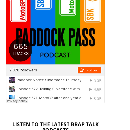
LISTEN TO THE LATEST BRAP TALK