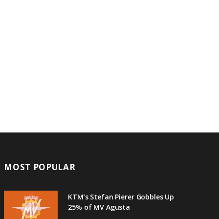
MOST POPULAR
KTM’s Stefan Pierer Gobbles Up
25% of MV Agusta