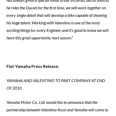
has always given a special value to our victories, but as soon as
he rides the Ducati for the first time, we will work together on
every single detail that will develop a bike capable of showing
his huge talent. Working with Valentino is one of the most
exciting things for every Engineer and it’s good to know we will
have this great opportunity next season.”
Fiat-Yamaha Press Release:
YAMAHA AND VALENTINO TO PART COMPANY AT END
OF 2010
Yamaha Motor Co., Ltd. would like to announce that the
partnership between Valentino Rossi and Yamaha will come to