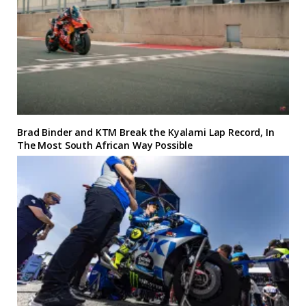
Brad Binder and KTM Break the Kyalami Lap Record, In
The Most South African Way Possible