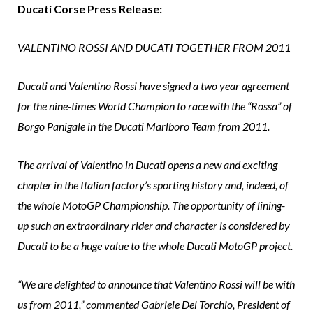
Ducati Corse Press Release:
VALENTINO ROSSI AND DUCATI TOGETHER FROM 2011
Ducati and Valentino Rossi have signed a two year agreement
for the nine-times World Champion to race with the “Rossa” of
Borgo Panigale in the Ducati Marlboro Team from 2011.
The arrival of Valentino in Ducati opens a new and exciting
chapter in the Italian factory’s sporting history and, indeed, of
the whole MotoGP Championship. The opportunity of lining-
up such an extraordinary rider and character is considered by
Ducati to be a huge value to the whole Ducati MotoGP project.
“We are delighted to announce that Valentino Rossi will be with
us from 2011,” commented Gabriele Del Torchio, President of