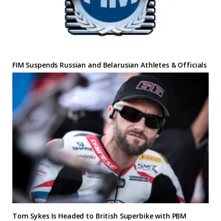
FIM Suspends Russian and Belarusian Athletes & Officials
Tom Sykes Is Headed to British Superbike with PBM