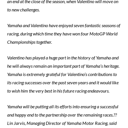
an end at the close of the season, when Valentino will move on
to new challenges.
Yamaha and Valentino have enjoyed seven fantastic seasons of
racing, during which time they have won four MotoGP World
Championships together.
Valentino has played a huge part in the history of Yamaha and
he will always remain an important part of Yamaha’s heritage.
Yamaha is extremely grateful for Valentino’s contributions to
its racing successes over the past seven years and it would like
to wish him the very best in his future racing endeavours.
Yamaha will be putting all its efforts into ensuring a successful
and happy end to the partnership over the remaining races.??
Lin Jarvis, Managing Director of Yamaha Motor Racing, said