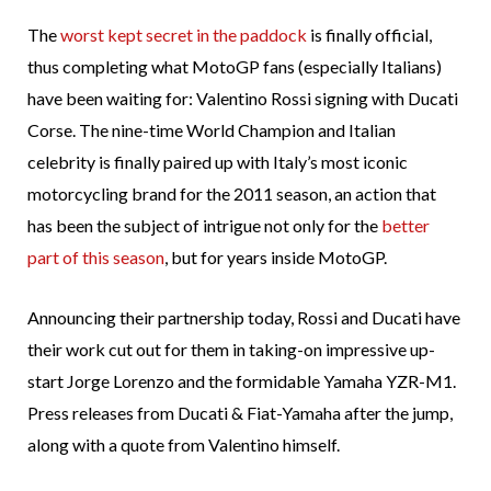
The
worst kept secret in the paddock
is finally official,
thus completing what MotoGP fans (especially Italians)
have been waiting for: Valentino Rossi signing with Ducati
Corse. The nine-time World Champion and Italian
celebrity is finally paired up with Italy’s most iconic
motorcycling brand for the 2011 season, an action that
has been the subject of intrigue not only for the
better
part of this season
, but for years inside MotoGP.
Announcing their partnership today, Rossi and Ducati have
their work cut out for them in taking-on impressive up-
start Jorge Lorenzo and the formidable Yamaha YZR-M1.
Press releases from Ducati & Fiat-Yamaha after the jump,
along with a quote from Valentino himself.