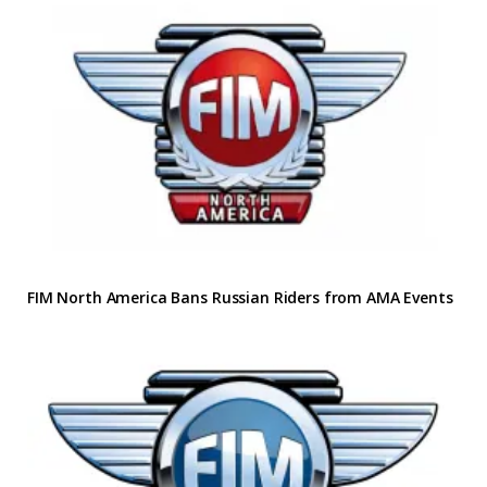
FIM North America Bans Russian Riders from AMA Events