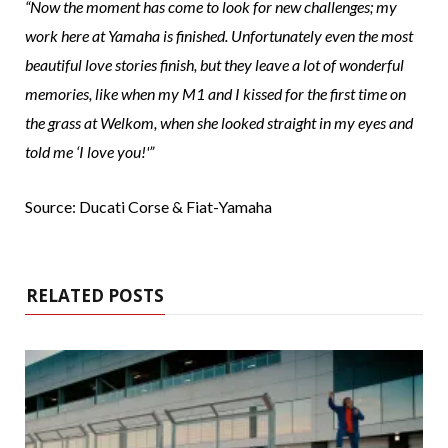
“Now the moment has come to look for new challenges; my
work here at Yamaha is finished. Unfortunately even the most
beautiful love stories finish, but they leave a lot of wonderful
memories, like when my M1 and I kissed for the first time on
the grass at Welkom, when she looked straight in my eyes and
told me ‘I love you!'”
Source: Ducati Corse & Fiat-Yamaha
RELATED POSTS