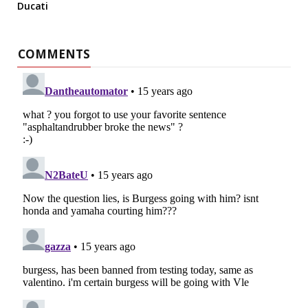
Ducati
COMMENTS