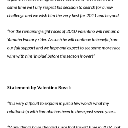
same time we f ully respect his decision to search for a new
challenge and we wish him the very best for 2011 and beyond.
“For the remaining eight races of 2010 Valentino will remain a
Yamaha Factory rider. As such he will continue to benefit from
our full support and we hope and expect to see some more race
wins with him ‘in blue’ before the season is over!”
Statement by Valentino Rossi:
“It is very difficult to explain in just a few words what my
relationship with Yamaha has been in these past seven years.
“Many things have changed since that far-off time in 2004, but