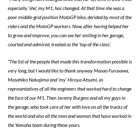
especially ‘she’, my M1, has changed. At that time she was a
poor middle-grid position MotoGP bike, derided by most of the
riders and the MotoGP workers. Now, after having helped her
to grow and improve, you can see her smiling in her garage,
courted and admired, treated as the ‘top of the class’.
“The list of the people that made this transformation possible is
very long, but I would like to thank anyway Masao Furusawa,
Masahiko Nakajima and ‘my’ Hiroya Atsumi, as
representatives of all the engineers that worked hard to change
the face of our M1. Then Jeremy Burgess and all my guys in
the garage, who took care of her with love on all the tracks of
the world and also all the men and women that have worked in
the Yamaha team during these years.