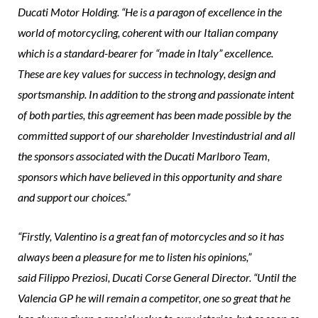
Ducati Motor Holding. “He is a paragon of excellence in the
world of motorcycling, coherent with our Italian company
which is a standard-bearer for “made in Italy” excellence.
These are key values for success in technology, design and
sportsmanship. In addition to the strong and passionate intent
of both parties, this agreement has been made possible by the
committed support of our shareholder Investindustrial and all
the sponsors associated with the Ducati Marlboro Team,
sponsors which have believed in this opportunity and share
and support our choices.”
“Firstly, Valentino is a great fan of motorcycles and so it has
always been a pleasure for me to listen his opinions,”
said Filippo Preziosi, Ducati Corse General Director. “Until the
Valencia GP he will remain a competitor, one so great that he