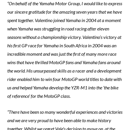
“On behalf of the Yamaha Motor Group, I would like to express
our sincere gratitude for the amazing seven years that we have
spent together. Valentino joined Yamaha in 2004 at a moment
when Yamaha was struggling in road racing after eleven
seasons without a championship victory. Valentino’s victory at
his first GP race for Yamaha in South Africa in 2004 was an
incredible moment and was just the first of many more race
wins that have thrilled MotoGP fans and Yamaha fans around
the world. His unsurpassed skills as a racer and a development
rider enabled him to win four MotoGP world titles to date with
us and helped Yamaha develop the YZR-M1 into the ‘the bike
of reference’ for the MotoGP class.
“There have been so many wonderful experiences and victories
and we are very proud to have been able to make history
together. Whilst we regret Vale’s decision to move on, at the