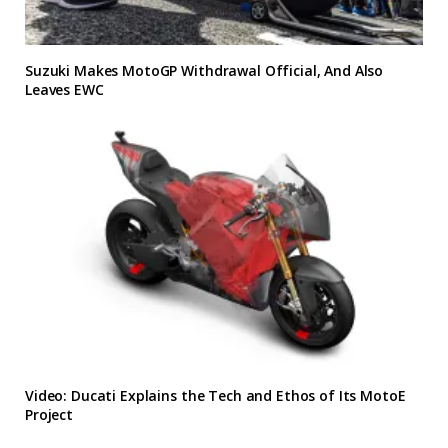
Suzuki Makes MotoGP Withdrawal Official, And Also
Leaves EWC
Video: Ducati Explains the Tech and Ethos of Its MotoE
Project