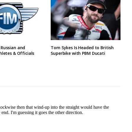
 Russian and
Tom Sykes Is Headed to British
hletes & Officials
Superbike with PBM Ducati