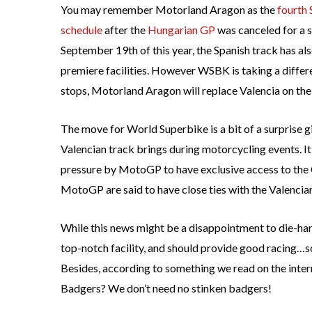
You may remember Motorland Aragon as the
fourth
schedule
after the
Hungarian GP
was canceled for a s
September 19th of this year, the Spanish track has al
premiere facilities. However WSBK is taking a diffe
stops, Motorland Aragon will replace Valencia on th
The move for World Superbike is a bit of a surprise g
Valencian track brings during motorcycling events. I
pressure by MotoGP to have exclusive access to the 
MotoGP are said to have close ties with the Valencia
While this news might be a disappointment to die-ha
top-notch facility, and should provide good racing…so
Besides, according to something we read on the intern
Badgers? We don’t need no stinken badgers!