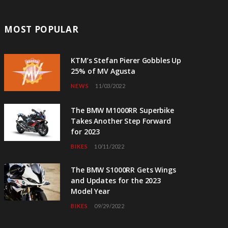
MOST POPULAR
KTM’s Stefan Pierer Gobbles Up
25% of MV Agusta
NEWS
11/03/2022
The BMW M1000RR Superbike
Takes Another Step Forward
for 2023
BIKES
10/11/2022
The BMW S1000RR Gets Wings
and Updates for the 2023
Model Year
BIKES
09/29/2022