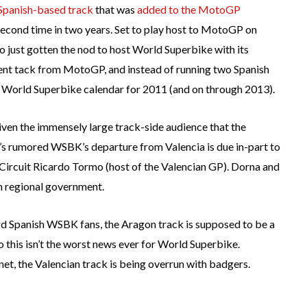
 Spanish-based track
that was
added to the MotoGP
econd time in two years. Set to play host to MotoGP on
so just gotten the nod to host World Superbike with its
rent tack from MotoGP, and instead of running two Spanish
e World Superbike calendar for 2011 (and on through 2013).
iven the immensely large track-side audience that the
t’s rumored WSBK’s departure from Valencia is due in-part to
Circuit Ricardo Tormo (host of the Valencian GP). Dorna and
n regional government.
rd Spanish WSBK fans, the Aragon track is supposed to be a
 this isn’t the worst news ever for World Superbike.
et, the Valencian track is being overrun with badgers.