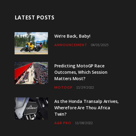
LATEST POSTS
We’re Back, Baby!
ANNOUNCEMENT
04/01/2025
Predicting MotoGP Race
Outcomes, Which Session
Matters Most?
MOTOGP
11/29/2022
As the Honda Transalp Arrives,
Wherefore Are Thou Africa
Twin?
A&R PRO
11/08/2022