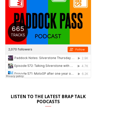
LISTEN TO THE LATEST BRAP TALK
PODCASTS