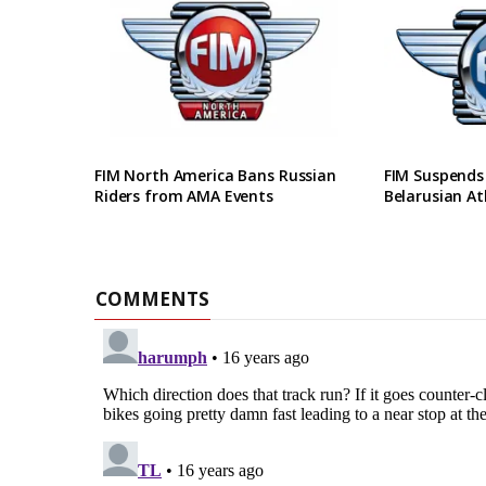
FIM North America Bans Russian
FIM Suspends
Riders from AMA Events
Belarusian At
COMMENTS