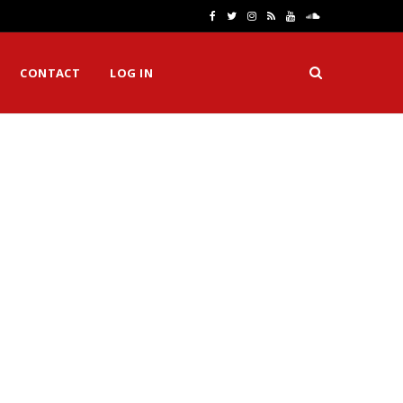
F
T
I
R
Y
S
a
w
n
S
o
o
CONTACT
LOG IN
c
i
s
S
u
u
e
t
t
T
n
b
t
a
u
d
o
e
g
b
C
o
r
r
e
l
k
a
o
m
u
d