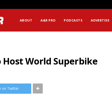
ssion Matters Most?
ABOUT
A&R PRO
PODCASTS
ADVERTISE
 Host World Superbike
e on Twitter