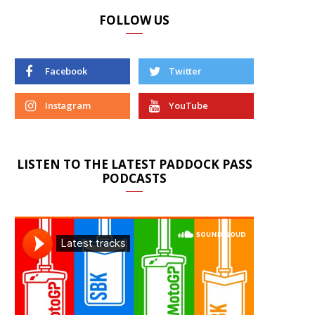
FOLLOW US
Facebook
Twitter
Instagram
YouTube
LISTEN TO THE LATEST PADDOCK PASS
PODCASTS