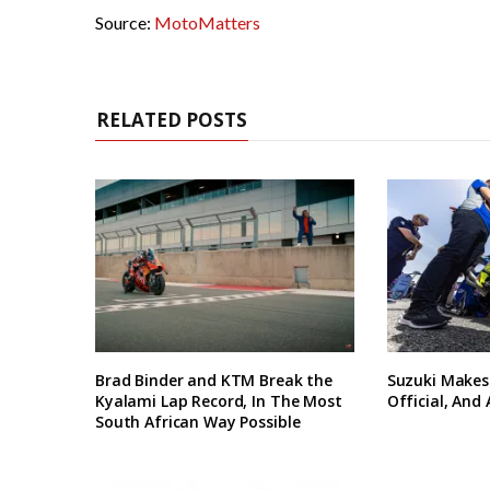
Source:
MotoMatters
RELATED POSTS
Brad Binder and KTM Break the
Suzuki Makes
Kyalami Lap Record, In The Most
Official, And
South African Way Possible