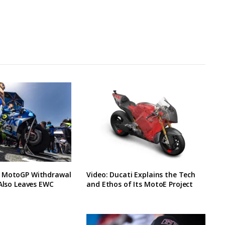
 MotoGP Withdrawal
Video: Ducati Explains the Tech
 Also Leaves EWC
and Ethos of Its MotoE Project