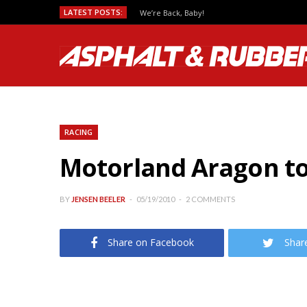
LATEST POSTS:
Predicting MotoGP Race Outcomes, Which Se
RACING
Motorland Aragon to
BY
JENSEN BEELER
05/19/2010
2 COMMENTS
Share on Facebook
Shar