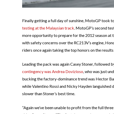
Finally getting a full day of sunshine, MotoGP took to
testing at the Malaysian track
. MotoGP’s second test 
more opportunity to prepare for the 2012 season at th
with safety concerns over the RC213V’s engine, Honda
riders once again taking the top honors on the results
Leading the pack was again Casey Stoner, followed 
contingency was Andrea Dovizioso
, who was just un
bucking the factory-dominance trend was Hector Barb
while Valentino Rossi and Nicky Hayden languished d
slower than Stoner’s best time.
“Again we’ve been unable to profit from the full thre