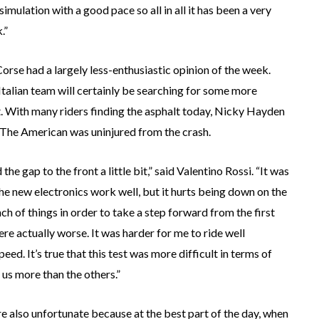
simulation with a good pace so all in all it has been a very
.”
rse had a largely less-enthusiastic opinion of the week.
Italian team will certainly be searching for some more
t. With many riders finding the asphalt today, Nicky Hayden
. The American was uninjured from the crash.
he gap to the front a little bit,” said Valentino Rossi. “It was
 the new electronics work well, but it hurts being down on the
h of things in order to take a step forward from the first
ere actually worse. It was harder for me to ride well
d. It’s true that this test was more difficult in terms of
 us more than the others.”
e also unfortunate because at the best part of the day, when