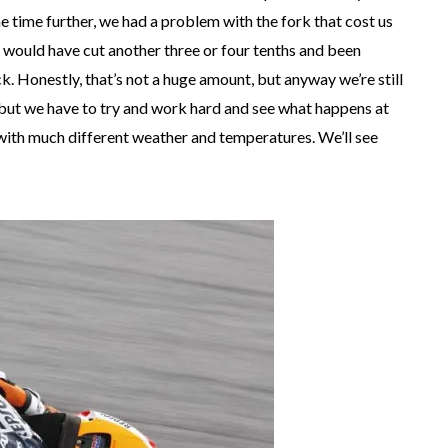
he time further, we had a problem with the fork that cost us
would have cut another three or four tenths and been
ck. Honestly, that’s not a huge amount, but anyway we’re still
, but we have to try and work hard and see what happens at
, with much different weather and temperatures. We’ll see