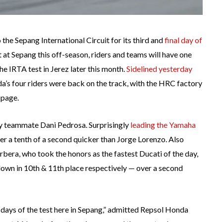
 the Sepang International Circuit for its third and
final day of
at Sepang this off-season, riders and teams will have one
e IRTA test in Jerez later this month.
Sidelined yesterday
’s four riders were back on the track, with the HRC factory
 page.
by teammate Dani Pedrosa. Surprisingly
leading the Yamaha
der a tenth of a second quicker than Jorge Lorenzo. Also
era, who took the honors as the fastest Ducati of the day,
own in 10th & 11th place respectively — over a second
e days of the test here in Sepang,” admitted Repsol Honda