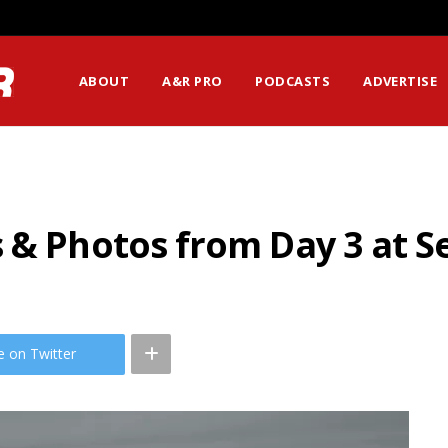
ABOUT
A&R PRO
PODCASTS
ADVERTISE
 & Photos from Day 3 at S
e on Twitter