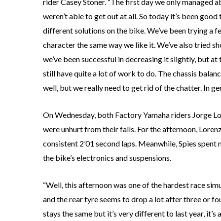
rider Casey Stoner. “The first day we only managed a
weren’t able to get out at all. So today it’s been goo
different solutions on the bike. We’ve been trying a f
character the same way we like it. We’ve also tried s
we’ve been successful in decreasing it slightly, but a
still have quite a lot of work to do. The chassis balanc
well, but we really need to get rid of the chatter. In g
On Wednesday, both Factory Yamaha riders Jorge Lor
were unhurt from their falls. For the afternoon, Loren
consistent 2’01 second laps. Meanwhile, Spies spen
the bike’s electronics and suspensions.
“Well, this afternoon was one of the hardest race sim
and the rear tyre seems to drop a lot after three or f
stays the same but it’s very different to last year, it’s 