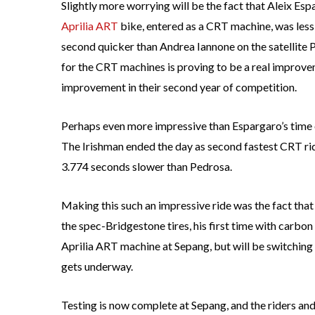
Slightly more worrying will be the fact that Aleix Esp
Aprilia ART
bike, entered as a CRT machine, was less 
second quicker than Andrea Iannone on the satellite
for the CRT machines is proving to be a real improve
improvement in their second year of competition.
Perhaps even more impressive than Espargaro’s time o
The Irishman ended the day as second fastest CRT ri
3.774 seconds slower than Pedrosa.
Making this such an impressive ride was the fact that it
the spec-Bridgestone tires, his first time with carbon 
Aprilia ART machine at Sepang, but will be switching
gets underway.
Testing is now complete at Sepang, and the riders an