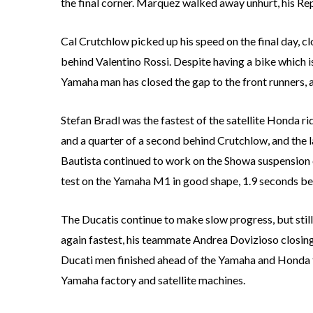
the final corner. Marquez walked away unhurt, his Re
Cal Crutchlow picked up his speed on the final day, cl
behind Valentino Rossi. Despite having a bike which 
Yamaha man has closed the gap to the front runners, 
Stefan Bradl was the fastest of the satellite Honda r
and a quarter of a second behind Crutchlow, and the l
Bautista continued to work on the Showa suspension of
test on the Yamaha M1 in good shape, 1.9 seconds be
The Ducatis continue to make slow progress, but sti
again fastest, his teammate Andrea Dovizioso closing
Ducati men finished ahead of the Yamaha and Honda te
Yamaha factory and satellite machines.