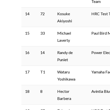
Team
14
72
Kosuke
HRC Test 
Akiyoshi
15
33
Michael
Paul Bird 
Laverty
16
14
Randy de
Power Elec
Puniet
17
T1
Wataru
Yamaha Fa
Yoshikawa
18
8
Hector
Avintia Bl
Barbera