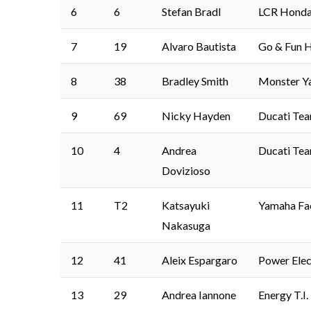
6
6
Stefan Bradl
LCR Hond
7
19
Alvaro Bautista
Go & Fun H
8
38
Bradley Smith
Monster Y
9
69
Nicky Hayden
Ducati Te
10
4
Andrea
Ducati Te
Dovizioso
11
T2
Katsayuki
Yamaha Fa
Nakasuga
12
41
Aleix Espargaro
Power Elec
13
29
Andrea Iannone
Energy T.I