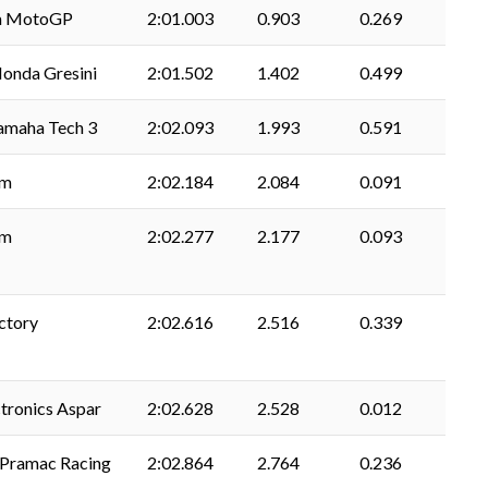
a MotoGP
2:01.003
0.903
0.269
onda Gresini
2:01.502
1.402
0.499
amaha Tech 3
2:02.093
1.993
0.591
am
2:02.184
2.084
0.091
am
2:02.277
2.177
0.093
ctory
2:02.616
2.516
0.339
tronics Aspar
2:02.628
2.528
0.012
. Pramac Racing
2:02.864
2.764
0.236