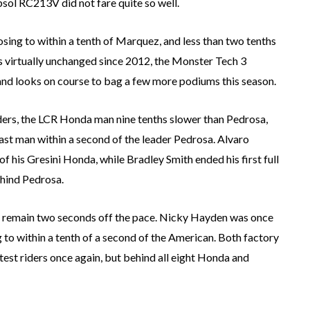
psol RC213V did not fare quite so well.
osing to within a tenth of Marquez, and less than two tenths
is virtually unchanged since 2012, the Monster Tech 3
and looks on course to bag a few more podiums this season.
iders, the LCR Honda man nine tenths slower than Pedrosa,
ast man within a second of the leader Pedrosa. Alvaro
 his Gresini Honda, while Bradley Smith ended his first full
hind Pedrosa.
ll remain two seconds off the pace. Nicky Hayden was once
 to within a tenth of a second of the American. Both factory
st riders once again, but behind all eight Honda and