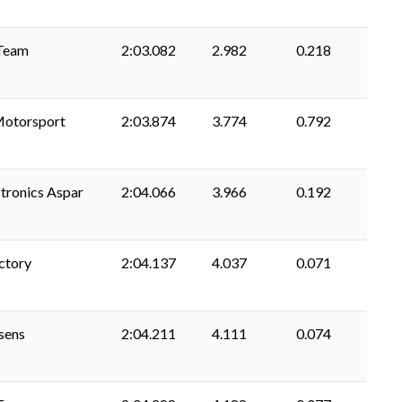
Team
2:03.082
2.982
0.218
Motorsport
2:03.874
3.774
0.792
tronics Aspar
2:04.066
3.966
0.192
ctory
2:04.137
4.037
0.071
usens
2:04.211
4.111
0.074