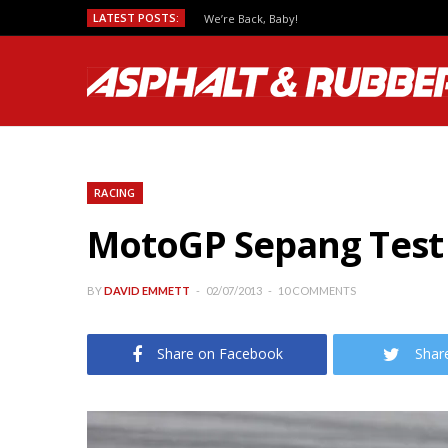
LATEST POSTS:
We’re Back, Baby!
RACING
MotoGP Sepang Test –
BY
DAVID EMMETT
02/07/2013
10 COMMENTS
Share on Facebook
Shar