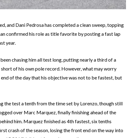
ed, and Dani Pedrosa has completed a clean sweep, topping
 confirmed his role as title favorite by posting a fast lap
st year.
een chasing him all test long, putting nearly a third of a
t short of his own pole record. However, what may worry
end of the day that his objective was not to be fastest, but
 the test a tenth from the time set by Lorenzo, though still
rogged over Marc Marquez, finally finishing ahead of the
ehind him. Marquez finished as 4th fastest, six tenths
rst crash of the season, losing the front end on the way into