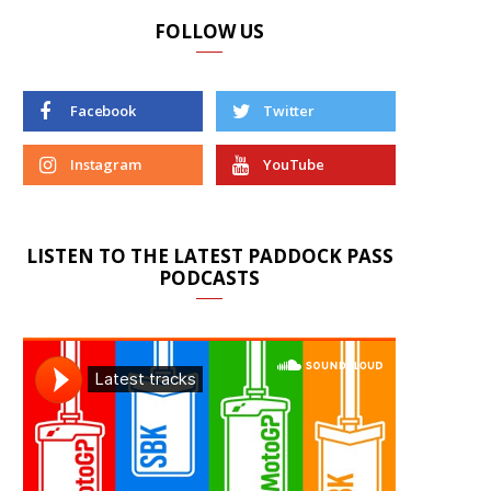
FOLLOW US
Facebook
Twitter
Instagram
YouTube
LISTEN TO THE LATEST PADDOCK PASS
PODCASTS