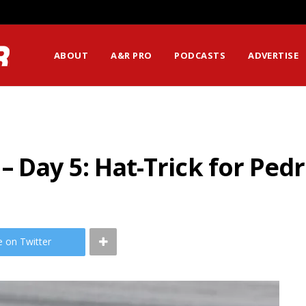
ABOUT
A&R PRO
PODCASTS
ADVERTISE
 Day 5: Hat-Trick for Ped
e on Twitter