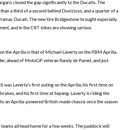
argaro closed the gap significantly to the Ducatis. The
than a third of a second behind Dovizioso, and a quarter of a
 Pramac Ducati. The new tire Bridgestone brought especially
ment, and in the CRT bikes are showing serious
n the Aprilia is that of Michael Laverty on the PBM Aprilia.
der, ahead of MotoGP veteran Randy de Puniet, and just
 was Laverty’s first outing on the Aprilia, his first time on
brakes, and his first time at Sepang. Laverty is riding the
 to an Aprilia-powered British-made chassis once the season
d teams all head home for a few weeks. The paddock will