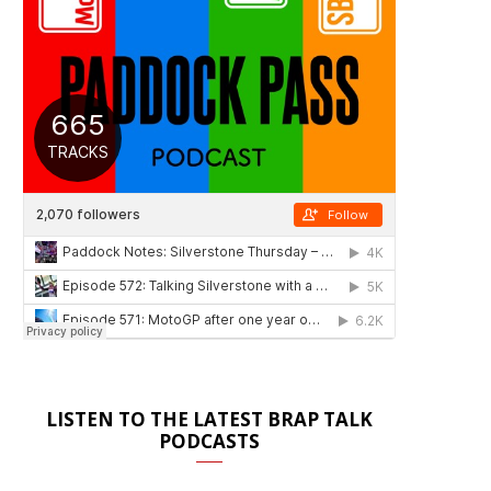
LISTEN TO THE LATEST BRAP TALK
PODCASTS