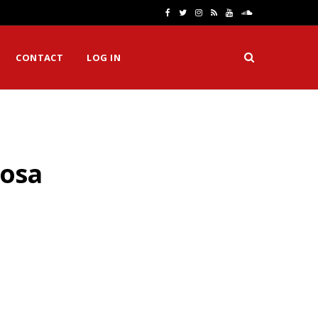
F
T
I
R
Y
S
a
w
n
S
o
o
CONTACT
LOG IN
c
i
s
S
u
u
e
t
t
T
n
b
t
a
u
d
o
e
g
b
C
rosa
o
r
r
e
l
k
a
o
m
u
d