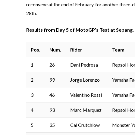
reconvene at the end of February, for another three-d
28th.
Results from Day 5 of MotoGP’s Test at Sepang,
Pos.
Num.
Rider
Team
1
26
Dani Pedrosa
Repsol Ho
2
99
Jorge Lorenzo
Yamaha Fa
3
46
Valentino Rossi
Yamaha Fa
4
93
Marc Marquez
Repsol Ho
5
35
Cal Crutchlow
Monster Y