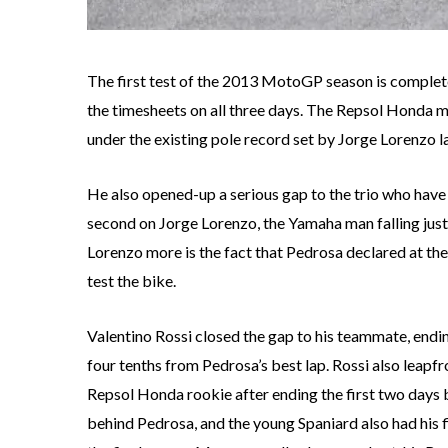
The first test of the 2013 MotoGP season is complet
the timesheets on all three days. The Repsol Honda man
under the existing pole record set by Jorge Lorenzo la
He also opened-up a serious gap to the trio who have b
second on Jorge Lorenzo, the Yamaha man falling jus
Lorenzo more is the fact that Pedrosa declared at the 
test the bike.
Valentino Rossi closed the gap to his teammate, ending
four tenths from Pedrosa’s best lap. Rossi also leapf
Repsol Honda rookie after ending the first two days b
behind Pedrosa, and the young Spaniard also had his fi