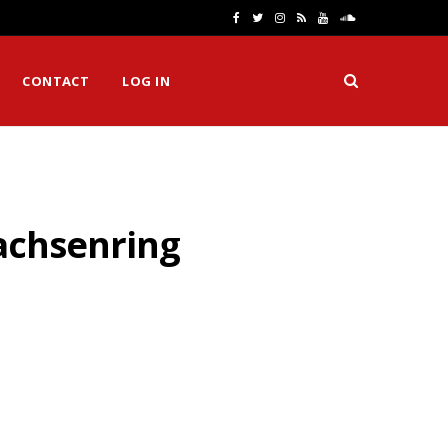
F
T
I
R
Y
S
a
w
n
S
o
o
CONTACT
LOG IN
c
i
s
S
u
u
e
t
t
T
n
b
t
a
u
d
o
e
g
b
C
Sachsenring
o
r
r
e
l
k
a
o
m
u
d