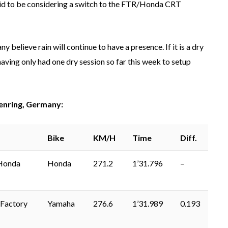
said to be considering a switch to the FTR/Honda CRT
 believe rain will continue to have a presence. If it is a dry
 having only had one dry session so far this week to setup
enring, Germany:
Bike
KM/H
Time
Diff.
Honda
Honda
271.2
1’31.796
–
Factory
Yamaha
276.6
1’31.989
0.193