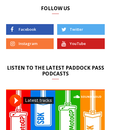
FOLLOW US
Facebook
Twitter
Instagram
YouTube
LISTEN TO THE LATEST PADDOCK PASS
PODCASTS