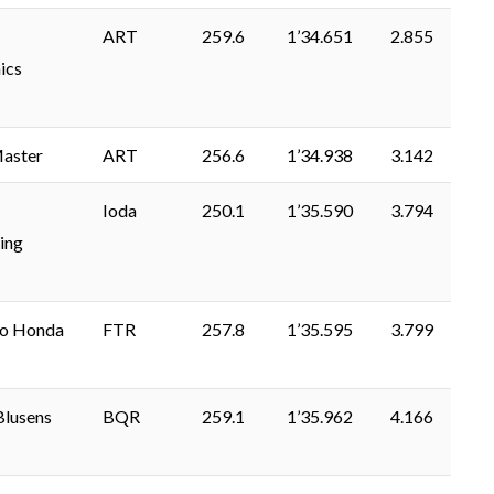
ART
259.6
1’34.651
2.855
ics
aster
ART
256.6
1’34.938
3.142
Ioda
250.1
1’35.590
3.794
ing
lo Honda
FTR
257.8
1’35.595
3.799
Blusens
BQR
259.1
1’35.962
4.166