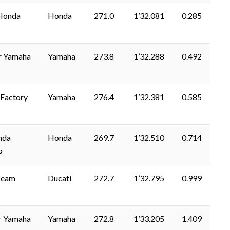
Honda
Honda
271.0
1’32.081
0.285
r Yamaha
Yamaha
273.8
1’32.288
0.492
Factory
Yamaha
276.4
1’32.381
0.585
nda
Honda
269.7
1’32.510
0.714
P
Team
Ducati
272.7
1’32.795
0.999
r Yamaha
Yamaha
272.8
1’33.205
1.409