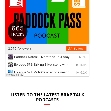
LISTEN TO THE LATEST BRAP TALK
PODCASTS