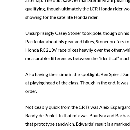
after lap. The bout saw German Stefan Bradl pleasing 
qualifying, though ultimately the LCR Honda rider wo
showing for the satellite Honda rider.
Unsurprisingly Casey Stoner took pole, though on his 
Particular about his gear and bikes, Stoner prefers to 
Honda RC213V race bikes heavily over the other, whic
measurable differences between the “identical” mach
Also having their time in the spotlight, Ben Spies, D
at playing head of the class. Though in the end, it wa
order.
Noticeably quick from the CRTs was Aleix Espargaro,
Randy de Puniet. In that mix was Bautista and Barb
that prototype sandwich. Edwards’ result is a mark