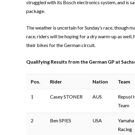
struggled with its Bosch electronics system, and is 
package.
The weather is uncertain for Sunday’s race, though many
race, riders will be hoping for a dry warm-up as well,
their bikes for the German circuit.
Qualifying Results from the German GP at Sachs
Pos.
Rider
Nation
Team
1
Casey STONER
AUS
Repsol 
Team
2
Ben SPIES
USA
Yamaha 
Racing