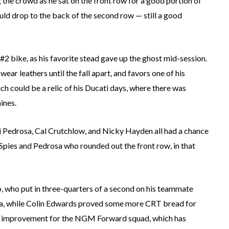
the crowd as he sat on the front row for a good portion of
uld drop to the back of the second row — still a good
#2 bike, as his favorite stead gave up the ghost mid-session.
wear leathers until the fall apart, and favors one of his
h could be a relic of his Ducati days, where there was
ines.
ani Pedrosa, Cal Crutchlow, and Nicky Hayden all had a chance
s Spies and Pedrosa who rounded out the front row, in that
 who put in three-quarters of a second on his teammate
ara, while Colin Edwards proved some more CRT bread for
ed improvement for the NGM Forward squad, which has