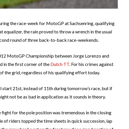
during the race-week for MotoGP at Sachsenring, qualifying
at equalizer, the rain proved to throw a wrench in the usual
second round of three back-to-back race-weekends.
e 2012 MotoGP Championship between Jorge Lorenzo and
 in the first corner of the
Dutch TT
. For his crimes against
 the grid, regardless of his qualifying effort today.
 start 21st, instead of 11th during tomorrow’s race, but if
ght not be as bad in application as it sounds in theory.
the fight for the pole position was tremendous in the closing
e of riders topped the time sheets in quick succession, lap