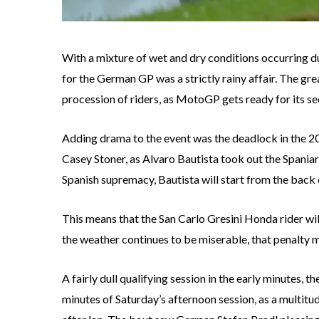
With a mixture of wet and dry conditions occurring 
for the German GP was a strictly rainy affair. The gre
procession of riders, as MotoGP gets ready for its 
Adding drama to the event was the deadlock in th
Casey Stoner, as Alvaro Bautista took out the Spaniard
Spanish supremacy, Bautista will start from the back of
This means that the San Carlo Gresini Honda rider will
the weather continues to be miserable, that penalty mi
A fairly dull qualifying session in the early minutes, 
minutes of Saturday’s afternoon session, as a multitud