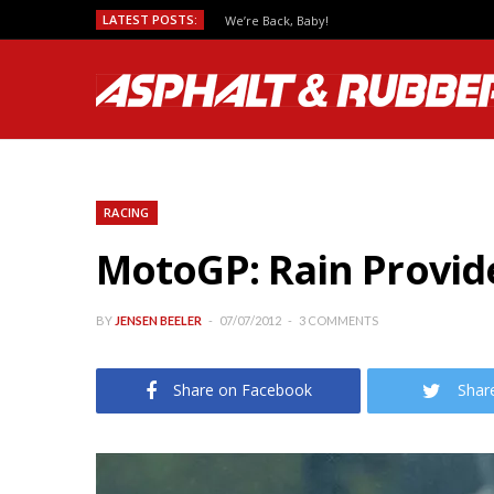
LATEST POSTS:
We’re Back, Baby!
RACING
MotoGP: Rain Provide
BY
JENSEN BEELER
07/07/2012
3 COMMENTS
Share on Facebook
Shar