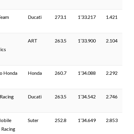
Team
Ducati
273.1
1’33.217
1.421
ART
263.5
1’33.900
2.104
ics
lo Honda
Honda
260.7
1’34.088
2.292
Racing
Ducati
263.5
1’34.542
2.746
bile
Suter
252.8
1’34.649
2.853
 Racing