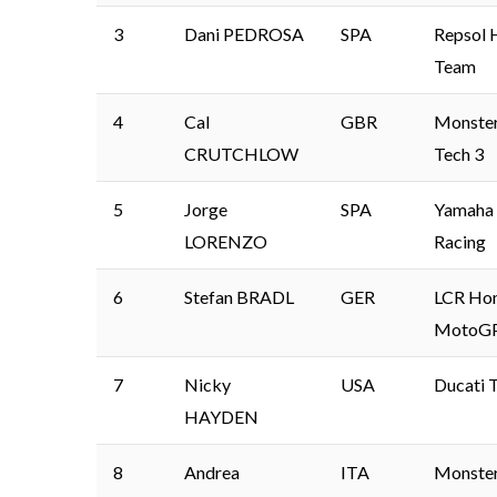
3
Dani PEDROSA
SPA
Repsol 
Team
4
Cal
GBR
Monste
CRUTCHLOW
Tech 3
5
Jorge
SPA
Yamaha 
LORENZO
Racing
6
Stefan BRADL
GER
LCR Ho
MotoG
7
Nicky
USA
Ducati 
HAYDEN
8
Andrea
ITA
Monste