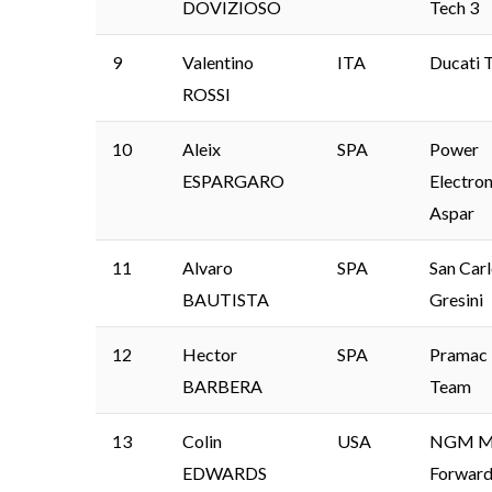
DOVIZIOSO
Tech 3
9
Valentino
ITA
Ducati 
ROSSI
10
Aleix
SPA
Power
ESPARGARO
Electron
Aspar
11
Alvaro
SPA
San Car
BAUTISTA
Gresini
12
Hector
SPA
Pramac 
BARBERA
Team
13
Colin
USA
NGM Mo
EDWARDS
Forward