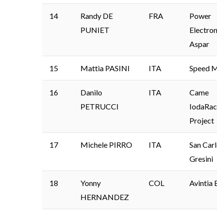
14
Randy DE
FRA
Power
PUNIET
Electron
Aspar
15
Mattia PASINI
ITA
Speed M
16
Danilo
ITA
Came
PETRUCCI
IodaRac
Project
17
Michele PIRRO
ITA
San Car
Gresini
18
Yonny
COL
Avintia 
HERNANDEZ