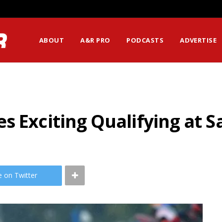
ABOUT
A&R PRO
PODCASTS
ADVERTISE
s Exciting Qualifying at 
e on Twitter