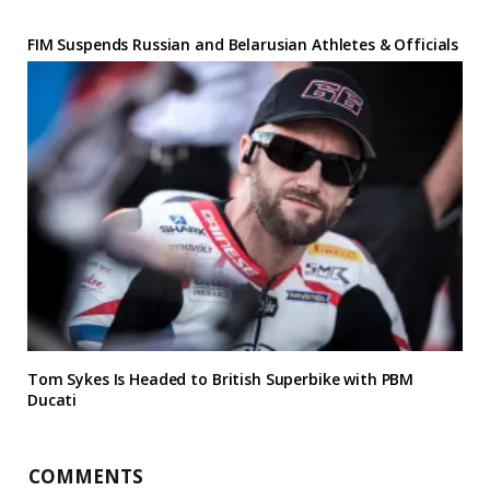
FIM Suspends Russian and Belarusian Athletes & Officials
Tom Sykes Is Headed to British Superbike with PBM
Ducati
COMMENTS