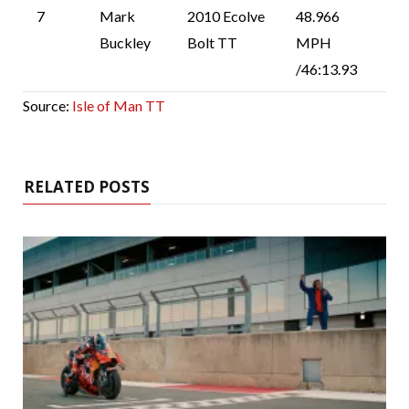
7
Mark
2010 Ecolve
48.966
Buckley
Bolt TT
MPH
/46:13.93
Source:
Isle of Man TT
RELATED POSTS