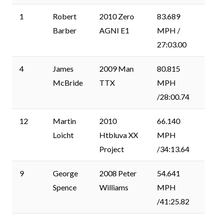
1
Robert
2010 Zero
83.689
Barber
AGNI E1
MPH /
27:03.00
4
James
2009 Man
80.815
McBride
TTX
MPH
/28:00.74
12
Martin
2010
66.140
Loicht
Htbluva XX
MPH
Project
/34:13.64
9
George
2008 Peter
54.641
Spence
Williams
MPH
/41:25.82