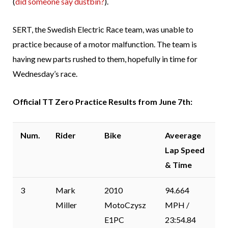
(
did someone say dustbin?
).
SERT, the Swedish Electric Race team, was unable to
practice because of a motor malfunction. The team is
having new parts rushed to them, hopefully in time for
Wednesday’s race.
Official TT Zero Practice Results from June 7th:
Num.
Rider
Bike
Aveerage
Lap Speed
& Time
3
Mark
2010
94.664
Miller
MotoCzysz
MPH /
E1PC
23:54.84