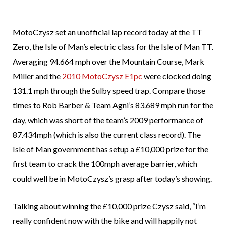
MotoCzysz set an unofficial lap record today at the TT
Zero, the Isle of Man’s electric class for the Isle of Man TT.
Averaging 94.664 mph over the Mountain Course, Mark
Miller and the
2010 MotoCzysz E1pc
were clocked doing
131.1 mph through the Sulby speed trap. Compare those
times to Rob Barber & Team Agni’s 83.689 mph run for the
day, which was short of the team’s 2009 performance of
87.434mph (which is also the current class record). The
Isle of Man government has setup a £10,000 prize for the
first team to crack the 100mph average barrier, which
could well be in MotoCzysz’s grasp after today’s showing.
Talking about winning the £10,000 prize Czysz said, “I’m
really confident now with the bike and will happily not