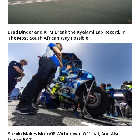
Brad Binder and KTM Break the Kyalami Lap Record, In
The Most South African Way Possible
Suzuki Makes MotoGP Withdrawal Official, And Also
Leaves EWC