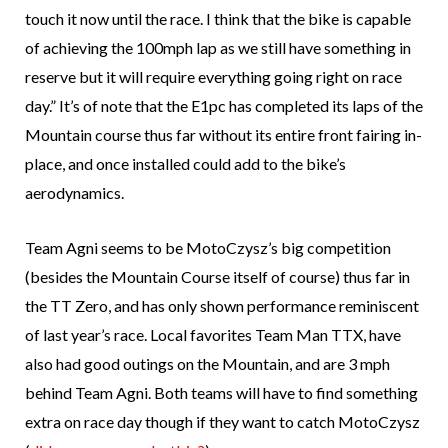
touch it now until the race. I think that the bike is capable
of achieving the 100mph lap as we still have something in
reserve but it will require everything going right on race
day.” It’s of note that the E1pc has completed its laps of the
Mountain course thus far without its entire front fairing in-
place, and once installed could add to the bike’s
aerodynamics.
Team Agni seems to be MotoCzysz’s big competition
(besides the Mountain Course itself of course) thus far in
the TT Zero, and has only shown performance reminiscent
of last year’s race. Local favorites Team Man TTX, have
also had good outings on the Mountain, and are 3 mph
behind Team Agni. Both teams will have to find something
extra on race day though if they want to catch MotoCzysz