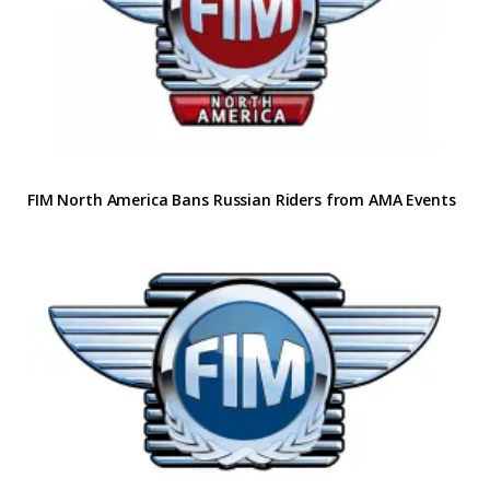
FIM North America Bans Russian Riders from AMA Events