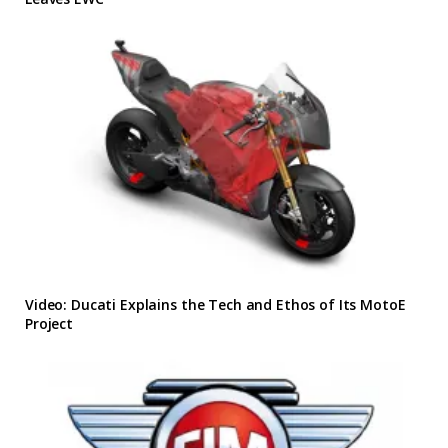
Video: Ducati Explains the Tech and Ethos of Its MotoE
Project