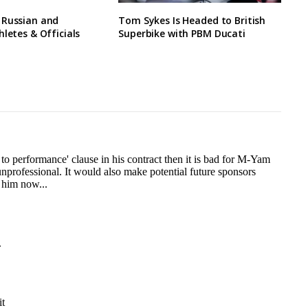
 Russian and
Tom Sykes Is Headed to British
hletes & Officials
Superbike with PBM Ducati