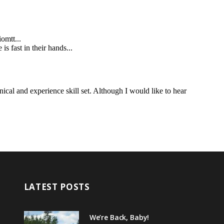
LATEST POSTS
We’re Back, Baby!