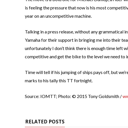
is feeling the pressure that now is his most competiti
year on an uncompetitive machine.
Talking in a press release, without any grammatical i
Yamaha for their support in bringing me into their te
unfortunately I don’t think there is enough time left w
competitive and get the bike to the level we need to i
Time will tell if his jumping of ships pays off, but w
marks to his tally this TT fortnight.
Source: IOMTT; Photo: © 2015 Tony Goldsmith /
ww
RELATED POSTS