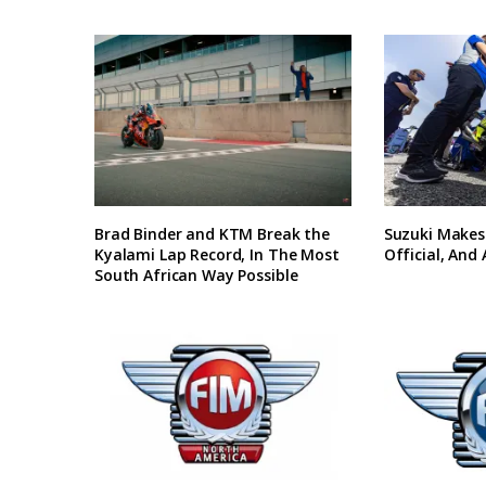
Brad Binder and KTM Break the
Suzuki Makes
Kyalami Lap Record, In The Most
Official, And
South African Way Possible