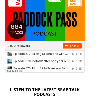
LISTEN TO THE LATEST BRAP TALK
PODCASTS