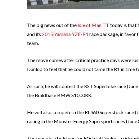
The big news out of the
Isle of Man TT
today is that
and its
2015 Yamaha YZF-R1
race package, in favor 
team.
The move comes after critical practice days were los
Dunlop to feel that he could not tame the R1 in time f
As such, he will contest the RST Superbike race (June
the Buildbase BMW S1000RR.
He will also compete in the RL360 Superstock race
racing in the Monster Energy Supersport races (Jun
The move is a bold one for Michael Dunlop, a rider w