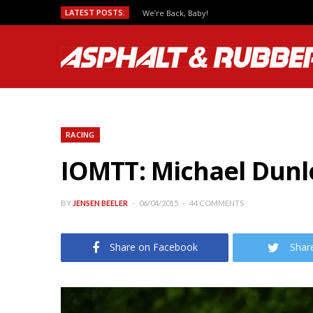
LATEST POSTS:
We’re Back, Baby!
RACING
IOMTT: Michael Dun
BY
JENSEN BEELER
06/04/2015
44 COMMENTS
Share on Facebook
Shar