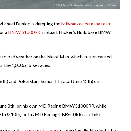
 Michael Dunlop is dumping the
Milwaukee Yamaha team
,
for a
BMW S1000RR
in Stuart Hicken’s Buildbase BMW
t to bad weather on the Isle of Man, which in-turn caused
or the 1,000cc bike races.
 6th) and PokerStars Senior TT race (June 12th) on
 (June 8th) on his own MD Racing BMW S1000RR, while
e 8th & 10th) on his MD Racing CBR600RR race bike.
ho has truly
come into his own
, professionally. No doubt, he