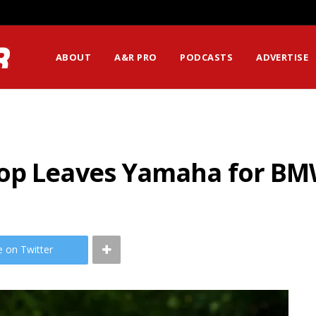
ABOUT
A&R PRO
PODCASTS
ADVERTISE
lop Leaves Yamaha for B
e on Twitter