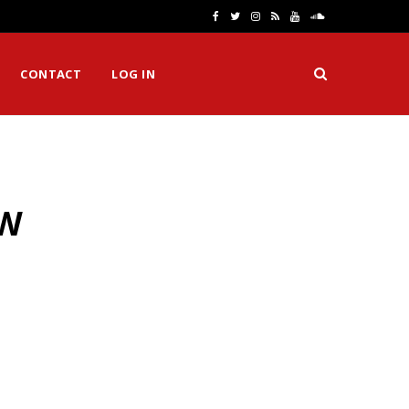
F
T
I
R
Y
S
a
w
n
S
o
o
CONTACT
LOG IN
c
i
s
S
u
u
e
t
t
T
n
b
t
a
u
d
o
e
g
b
C
MW
o
r
r
e
l
k
a
o
m
u
d