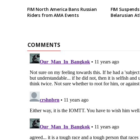
FIM North America Bans Russian
FIM Suspends
Riders from AMA Events
Belarusian At
COMMENTS