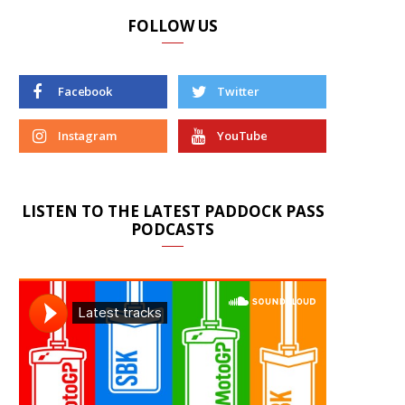
FOLLOW US
Facebook
Twitter
Instagram
YouTube
LISTEN TO THE LATEST PADDOCK PASS
PODCASTS