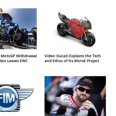
 MotoGP Withdrawal
Video: Ducati Explains the Tech
 Also Leaves EWC
and Ethos of Its MotoE Project