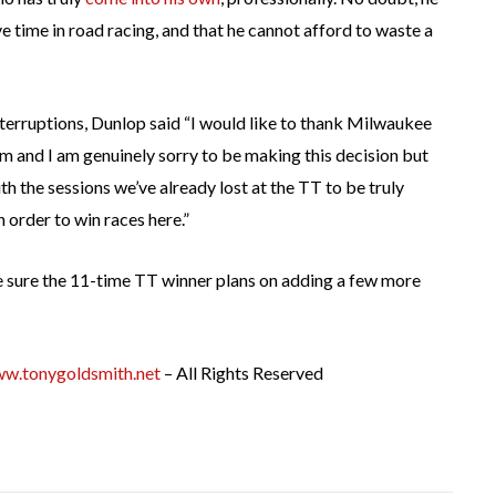
ve time in road racing, and that he cannot afford to waste a
nterruptions, Dunlop said “I would like to thank Milwaukee
am and I am genuinely sorry to be making this decision but
ith the sessions we’ve already lost at the TT to be truly
n order to win races here.”
e’re sure the 11-time TT winner plans on adding a few more
w.tonygoldsmith.net
– All Rights Reserved