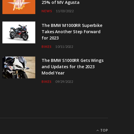
25% of MV Agusta
NEWS
11/03/2022
The BMW M1000RR Superbike
Takes Another Step Forward
for 2023
BIKES
10/11/2022
The BMW S1000RR Gets Wings
and Updates for the 2023
Model Year
BIKES
09/29/2022
TOP