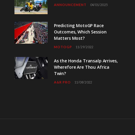
ANNOUNCEMENT
04/01/2025
Predicting MotoGP Race
Outcomes, Which Session
Matters Most?
MOTOGP
11/29/2022
As the Honda Transalp Arrives,
Wherefore Are Thou Africa
Twin?
A&R PRO
11/08/2022