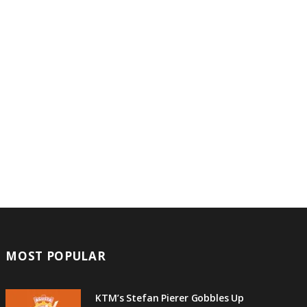
MOST POPULAR
KTM’s Stefan Pierer Gobbles Up