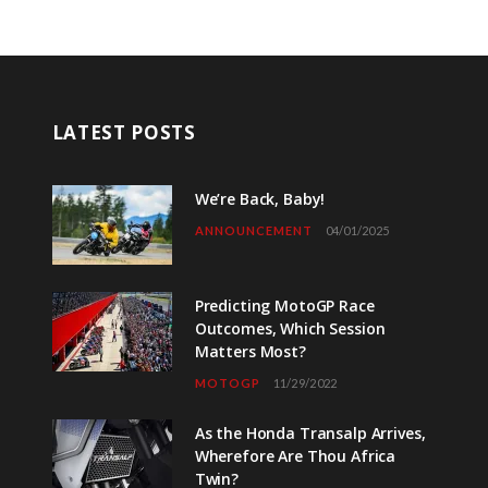
LATEST POSTS
We’re Back, Baby!
ANNOUNCEMENT
04/01/2025
Predicting MotoGP Race
Outcomes, Which Session
Matters Most?
MOTOGP
11/29/2022
As the Honda Transalp Arrives,
Wherefore Are Thou Africa
Twin?