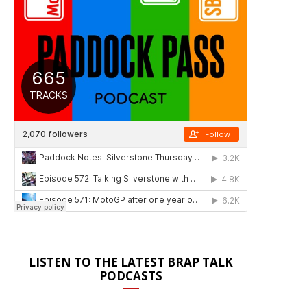
LISTEN TO THE LATEST BRAP TALK
PODCASTS