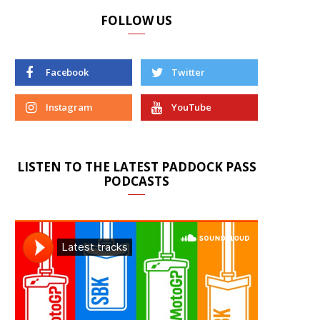
FOLLOW US
Facebook
Twitter
Instagram
YouTube
LISTEN TO THE LATEST PADDOCK PASS
PODCASTS