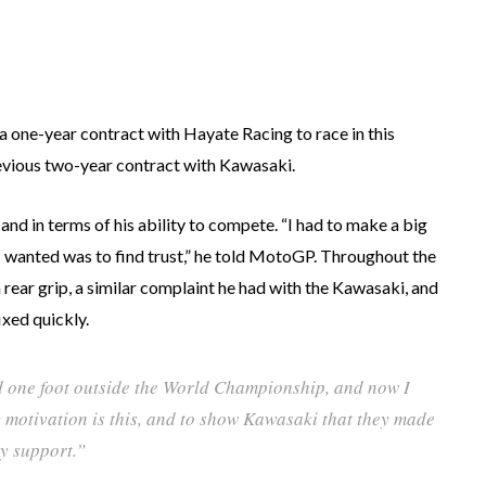
 one-year contract with Hayate Racing to race in this
evious two-year contract with Kawasaki.
 and in terms of his ability to compete. “I had to make a big
t I wanted was to find trust,” he told MotoGP. Throughout the
 rear grip, a similar complaint he had with the Kawasaki, and
ixed quickly.
d one foot outside the World Championship, and now I
y motivation is this, and to show Kawasaki that they made
ry support.”