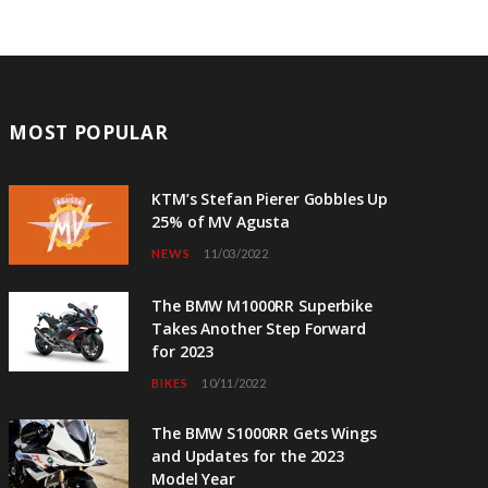
MOST POPULAR
KTM’s Stefan Pierer Gobbles Up
25% of MV Agusta
NEWS
11/03/2022
The BMW M1000RR Superbike
Takes Another Step Forward
for 2023
BIKES
10/11/2022
The BMW S1000RR Gets Wings
and Updates for the 2023
Model Year