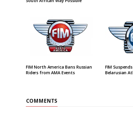
South African Way Possible
FIM North America Bans Russian
FIM Suspends
Riders from AMA Events
Belarusian At
COMMENTS