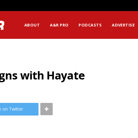
ABOUT
A&R PRO
PODCASTS
ADVERTISE
igns with Hayate
e on Twitter