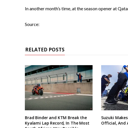
In another month’s time, at the season opener at Qatar
Source:
RELATED POSTS
Brad Binder and KTM Break the
Suzuki Makes
Kyalami Lap Record, In The Most
Official, And