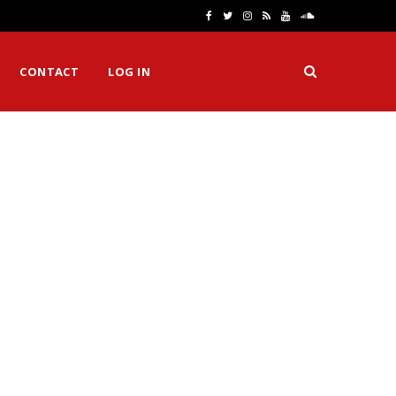
F
T
I
R
Y
S
a
w
n
S
o
o
CONTACT
LOG IN
c
i
s
S
u
u
e
t
t
T
n
b
t
a
u
d
o
e
g
b
C
o
r
r
e
l
k
a
o
m
u
d