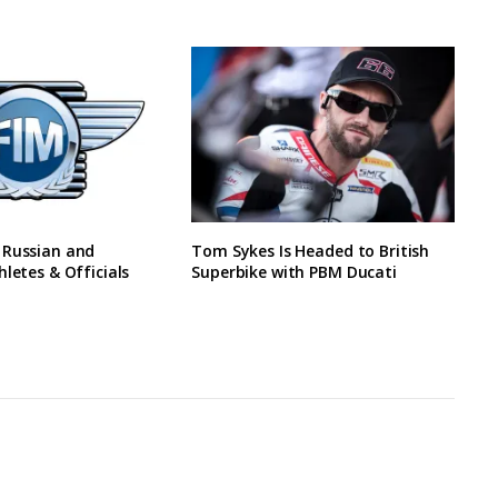
 Russian and
Tom Sykes Is Headed to British
hletes & Officials
Superbike with PBM Ducati