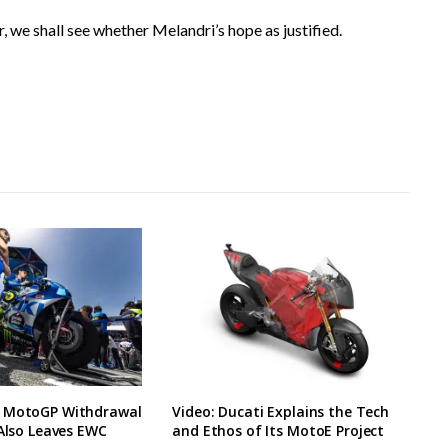
, we shall see whether Melandri’s hope as justified.
 MotoGP Withdrawal
Video: Ducati Explains the Tech
 Also Leaves EWC
and Ethos of Its MotoE Project