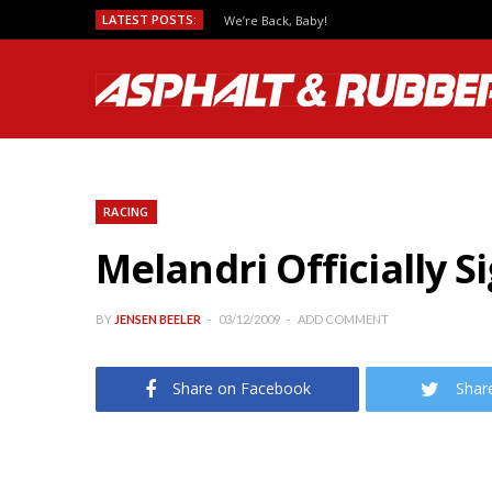
LATEST POSTS:
We’re Back, Baby!
RACING
Melandri Officially S
BY
JENSEN BEELER
03/12/2009
ADD COMMENT
Share on Facebook
Shar