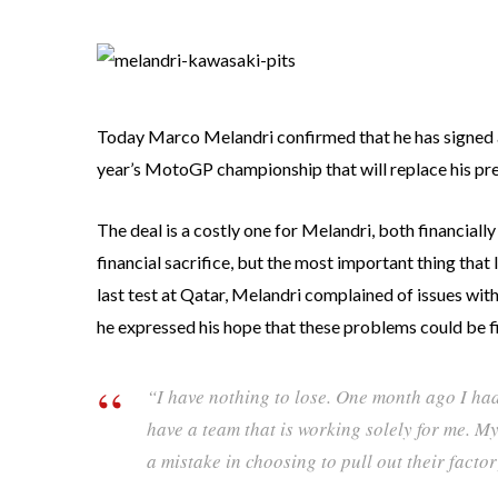
Today Marco Melandri confirmed that he has signed a
year’s MotoGP championship that will replace his pr
The deal is a costly one for Melandri, both financially
financial sacrifice, but the most important thing tha
last test at Qatar, Melandri complained of issues with
he expressed his hope that these problems could be f
“I have nothing to lose. One month ago I ha
have a team that is working solely for me. M
a mistake in choosing to pull out their facto