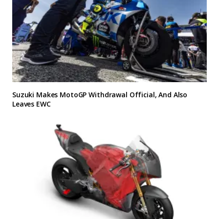
Suzuki Makes MotoGP Withdrawal Official, And Also
Leaves EWC