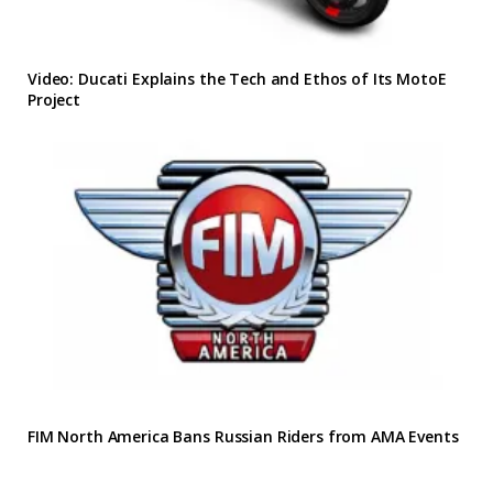
Video: Ducati Explains the Tech and Ethos of Its MotoE
Project
FIM North America Bans Russian Riders from AMA Events