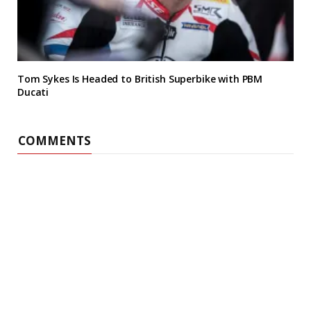
Tom Sykes Is Headed to British Superbike with PBM
Ducati
COMMENTS