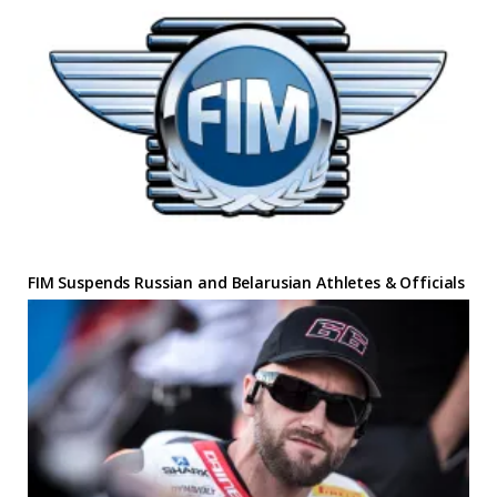
FIM Suspends Russian and Belarusian Athletes & Officials