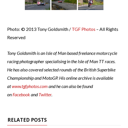
Photo: © 2013 Tony Goldsmith /
TGF Photos
– All Rights
Reserved
Tony Goldsmith is an Isle of Man based freelance motorcycle
racing photographer specialising in the Isle of Man TT races.
He has also covered selected rounds of the British Superbike
Championship and MotoGP. His online archive is available
at
www.tgfphotos.com
and he can also be found
on
Facebook
and
Twitter
.
RELATED POSTS