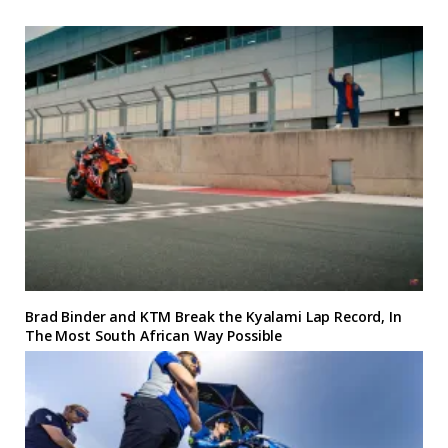
Brad Binder and KTM Break the Kyalami Lap Record, In
The Most South African Way Possible