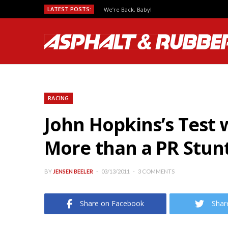
LATEST POSTS:
We’re Back, Baby!
RACING
John Hopkins’s Test w
More than a PR Stun
BY
JENSEN BEELER
03/13/2011
3 COMMENTS
Share on Facebook
Shar