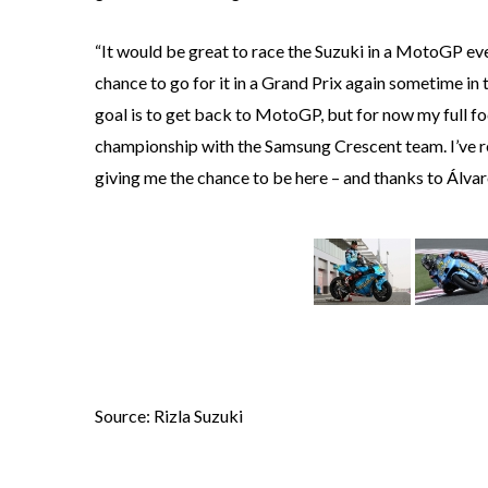
“It would be great to race the Suzuki in a MotoGP eve
chance to go for it in a Grand Prix again sometime in
goal is to get back to MotoGP, but for now my full foc
championship with the Samsung Crescent team. I’ve rea
giving me the chance to be here – and thanks to Álvaro
Source: Rizla Suzuki