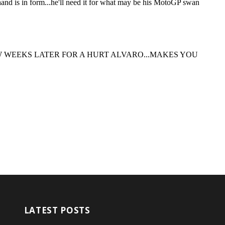
LATEST POSTS