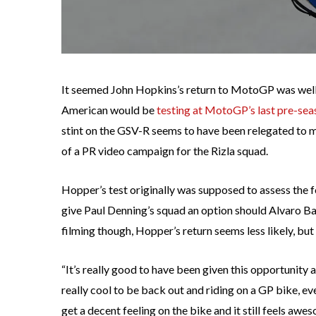
It seemed John Hopkins’s return to MotoGP was well u
American would be
testing at MotoGP’s last pre-sea
stint on the GSV-R seems to have been relegated to 
of a PR video campaign for the Rizla squad.
Hopper’s test originally was supposed to assess the
give Paul Denning’s squad an option should Alvaro Ba
filming though, Hopper’s return seems less likely, but
“It’s really good to have been given this opportunity an
really cool to be back out and riding on a GP bike, even i
get a decent feeling on the bike and it still feels aw