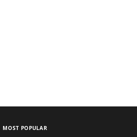
MOST POPULAR