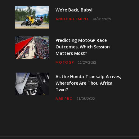
We’re Back, Baby!
ANNOUNCEMENT
04/01/2025
Predicting MotoGP Race
Outcomes, Which Session
Matters Most?
MOTOGP
11/29/2022
As the Honda Transalp Arrives,
Wherefore Are Thou Africa
Twin?
A&R PRO
11/08/2022