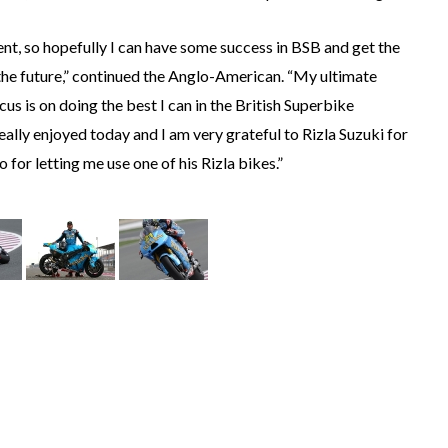
nt, so hopefully I can have some success in BSB and get the
 the future,” continued the Anglo-American. “My ultimate
us is on doing the best I can in the British Superbike
lly enjoyed today and I am very grateful to Rizla Suzuki for
 for letting me use one of his Rizla bikes.”