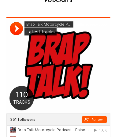
PODCASTS