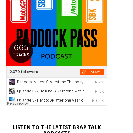
LISTEN TO THE LATEST BRAP TALK