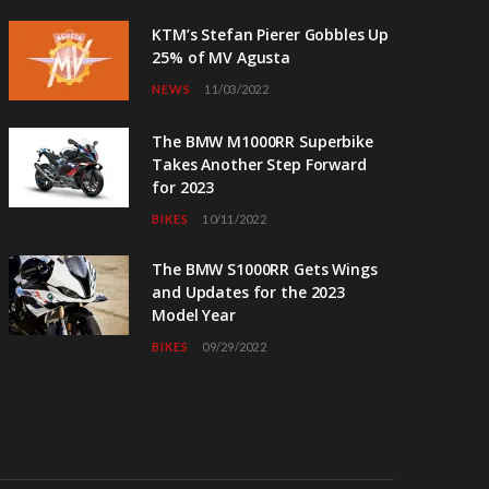
KTM’s Stefan Pierer Gobbles Up
25% of MV Agusta
NEWS
11/03/2022
The BMW M1000RR Superbike
Takes Another Step Forward
for 2023
BIKES
10/11/2022
The BMW S1000RR Gets Wings
and Updates for the 2023
Model Year
BIKES
09/29/2022