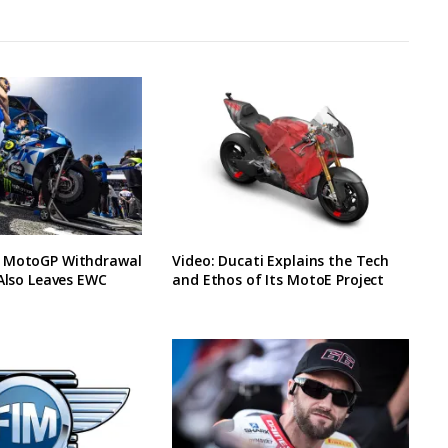
 MotoGP Withdrawal
Video: Ducati Explains the Tech
 Also Leaves EWC
and Ethos of Its MotoE Project