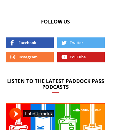
FOLLOW US
Facebook
Twitter
Instagram
YouTube
LISTEN TO THE LATEST PADDOCK PASS
PODCASTS