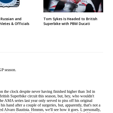
 Russian and
Tom Sykes Is Headed to British
hletes & Officials
Superbike with PBM Ducati