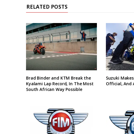
RELATED POSTS
Brad Binder and KTM Break the
Suzuki Makes
Kyalami Lap Record, In The Most
Official, And
South African Way Possible