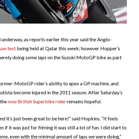
nderway, as reports earlier this year said the Anglo-
son test
being held at Qatar this week; however Hopper’s
merely doing some laps on the Suzuki MotoGP bike as part
 former-MotoGP rider’s ability to apex a GP machine, and
utista become injured in the 2011 season. After Saturday’s
 the
now British Superbike rider
remains hopeful.
d it’s just been great to be here!” said Hopkins. “It feels
f it was just for filming it was still a lot of fun. I did start to
esome, even with the minimal amount of laps we were doing.”