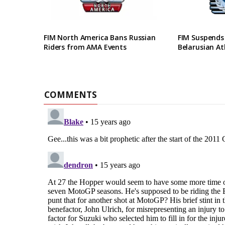
FIM North America Bans Russian
FIM Suspends
Riders from AMA Events
Belarusian At
COMMENTS