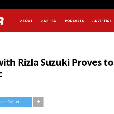
ABOUT
A&R PRO
PODCASTS
ADVERTISE
ith Rizla Suzuki Proves to b
t
e on Twitter