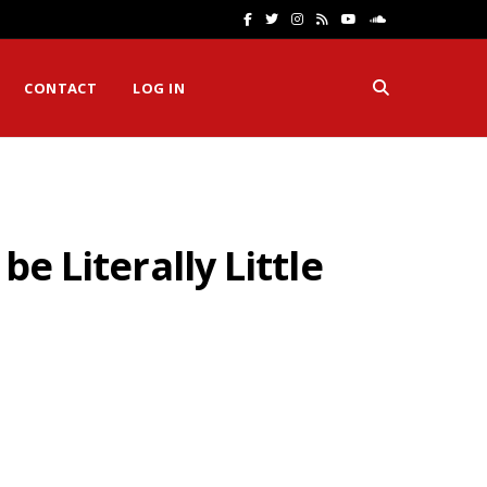
F
T
I
R
Y
S
a
w
n
S
o
o
CONTACT
LOG IN
c
i
s
S
u
u
e
t
t
T
n
b
t
a
u
d
o
e
g
b
C
e Literally Little
o
r
r
e
l
k
a
o
m
u
d