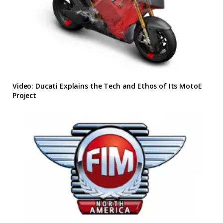
Video: Ducati Explains the Tech and Ethos of Its MotoE
Project