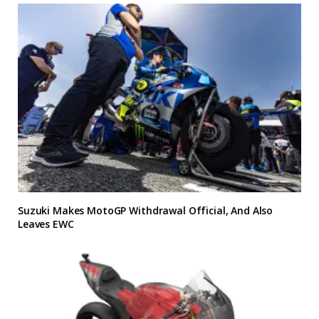
Suzuki Makes MotoGP Withdrawal Official, And Also
Leaves EWC