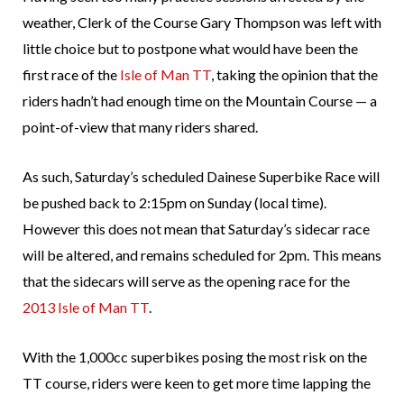
weather, Clerk of the Course Gary Thompson was left with
little choice but to postpone what would have been the
first race of the
Isle of Man TT
, taking the opinion that the
riders hadn’t had enough time on the Mountain Course — a
point-of-view that many riders shared.
As such, Saturday’s scheduled Dainese Superbike Race will
be pushed back to 2:15pm on Sunday (local time).
However this does not mean that Saturday’s sidecar race
will be altered, and remains scheduled for 2pm. This means
that the sidecars will serve as the opening race for the
2013 Isle of Man TT
.
With the 1,000cc superbikes posing the most risk on the
TT course, riders were keen to get more time lapping the