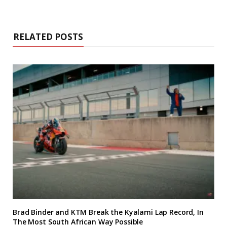
RELATED POSTS
Brad Binder and KTM Break the Kyalami Lap Record, In
The Most South African Way Possible