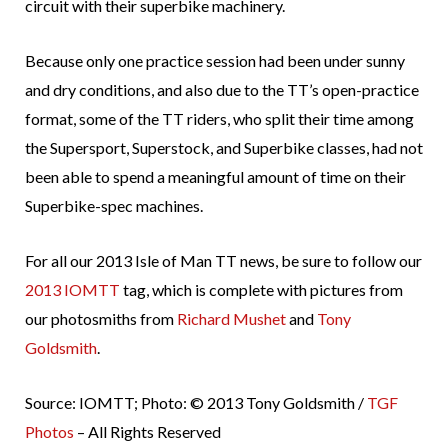
circuit with their superbike machinery.
Because only one practice session had been under sunny
and dry conditions, and also due to the TT’s open-practice
format, some of the TT riders, who split their time among
the Supersport, Superstock, and Superbike classes, had not
been able to spend a meaningful amount of time on their
Superbike-spec machines.
For all our 2013 Isle of Man TT news, be sure to follow our
2013 IOMTT
tag, which is complete with pictures from
our photosmiths from
Richard Mushet
and
Tony
Goldsmith
.
Source: IOMTT; Photo: © 2013 Tony Goldsmith /
TGF
Photos
– All Rights Reserved