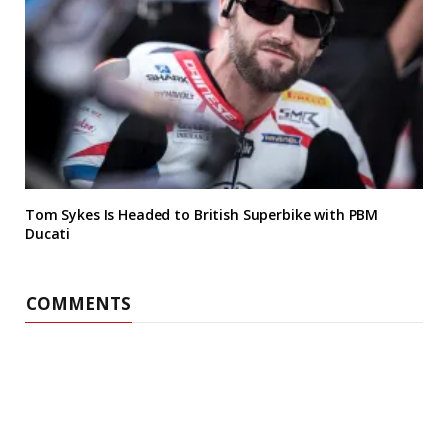
Tom Sykes Is Headed to British Superbike with PBM
Ducati
COMMENTS