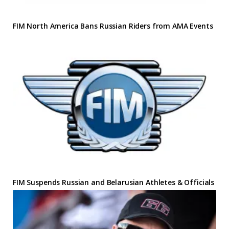
FIM North America Bans Russian Riders from AMA Events
FIM Suspends Russian and Belarusian Athletes & Officials