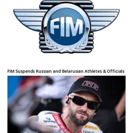
FIM Suspends Russian and Belarusian Athletes & Officials