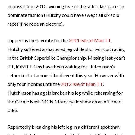
impossible in 2010, winning five of the solo-class races in
dominate fashion (Hutchy could have swept all six solo
races if he rode an electric).
Tipped as the favorite for the
2011 Isle of Man TT
,
Hutchy suffered a shattered leg while short-circuit racing
in the British Superbike Championship. Missing last year’s
TT, IOMTT fans have been waiting for Hutchinson’s
return to the famous island event this year. However with
only four months until the
2012 Isle of Man TT
,
Hutchinson has again broken his leg while rehearsing for
the Carole Nash MCN Motorcycle show on an off-road
bike.
Reportedly breaking his left leg in a different spot than