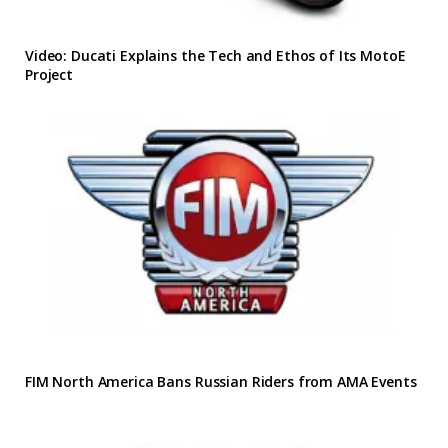
Video: Ducati Explains the Tech and Ethos of Its MotoE
Project
FIM North America Bans Russian Riders from AMA Events