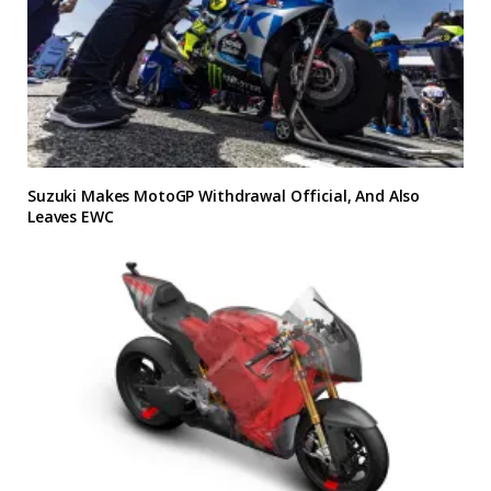
Suzuki Makes MotoGP Withdrawal Official, And Also
Leaves EWC