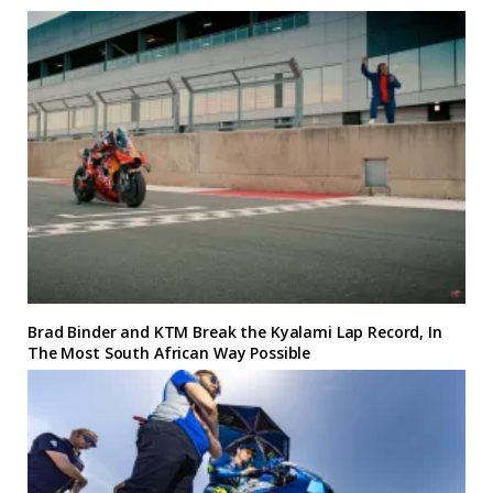
Brad Binder and KTM Break the Kyalami Lap Record, In
The Most South African Way Possible