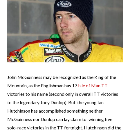
John McGuinness may be recognized as the King of the
Mountain, as the Englishman has 17
Isle of Man TT
victories to his name (second only in overall TT victories
to the legendary Joey Dunlop). But, the young Ian
Hutchinson has accomplished something neither
McGuinness nor Dunlop can lay claim to: winning five
solo-race victories in the TT fortnight. Hutchinson did the