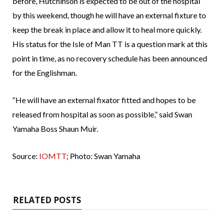
before, Hutchinson is expected to be out of the hospital
by this weekend, though he will have an external fixture to
keep the break in place and allow it to heal more quickly.
His status for the Isle of Man TT is a question mark at this
point in time, as no recovery schedule has been announced
for the Englishman.
“He will have an external fixator fitted and hopes to be
released from hospital as soon as possible,” said Swan
Yamaha Boss Shaun Muir.
Source:
IOMTT
; Photo: Swan Yamaha
RELATED POSTS