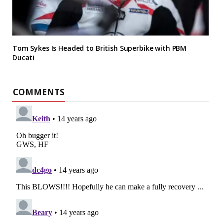
Tom Sykes Is Headed to British Superbike with PBM
Ducati
COMMENTS