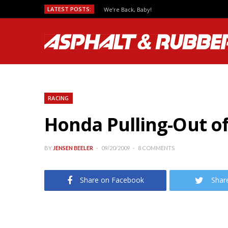
LATEST POSTS:
We’re Back, Baby!
RACING
Honda Pulling-Out 
BY
JENSEN BEELER
09/20/2009
8 COMMENTS
Share on Facebook
Shar