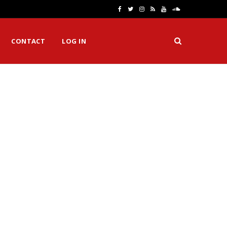
F
T
I
R
Y
S
a
w
n
S
o
o
CONTACT
LOG IN
c
i
s
S
u
u
e
t
t
T
n
b
t
a
u
d
o
e
g
b
C
o
r
r
e
l
k
a
o
m
u
d