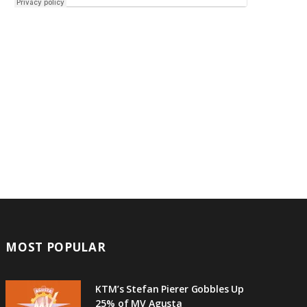
MOST POPULAR
KTM’s Stefan Pierer Gobbles Up
25% of MV Agusta