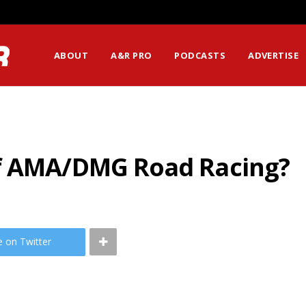
ABOUT
A&R PRO
PODCASTS
ADVERTISE
of AMA/DMG Road Racing?
e on Twitter