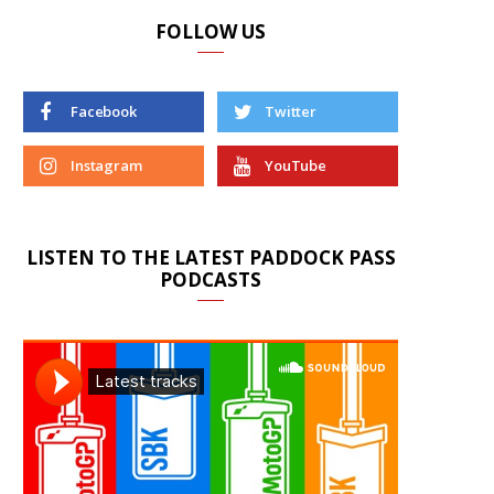
FOLLOW US
Facebook
Twitter
Instagram
YouTube
LISTEN TO THE LATEST PADDOCK PASS
PODCASTS