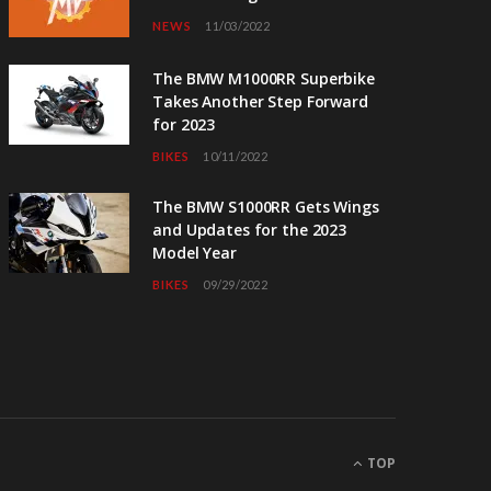
NEWS
11/03/2022
The BMW M1000RR Superbike
Takes Another Step Forward
for 2023
BIKES
10/11/2022
The BMW S1000RR Gets Wings
and Updates for the 2023
Model Year
BIKES
09/29/2022
TOP