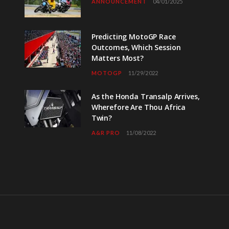
ANNOUNCEMENT
04/01/2025
Predicting MotoGP Race
Outcomes, Which Session
Matters Most?
MOTOGP
11/29/2022
As the Honda Transalp Arrives,
Wherefore Are Thou Africa
Twin?
A&R PRO
11/08/2022