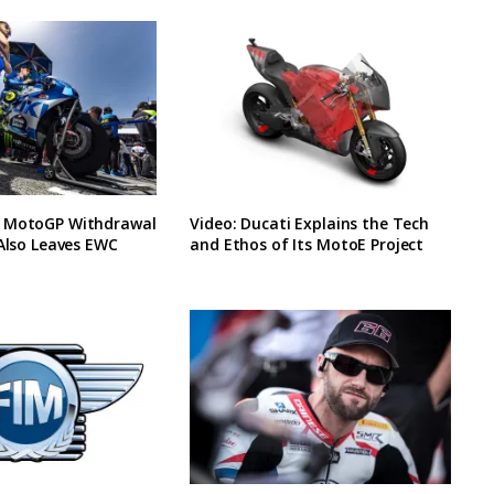
 MotoGP Withdrawal
Video: Ducati Explains the Tech
 Also Leaves EWC
and Ethos of Its MotoE Project