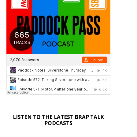
LISTEN TO THE LATEST BRAP TALK
PODCASTS