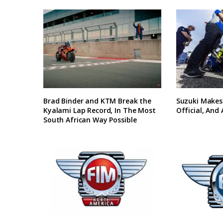
Brad Binder and KTM Break the
Suzuki Makes
Kyalami Lap Record, In The Most
Official, And
South African Way Possible