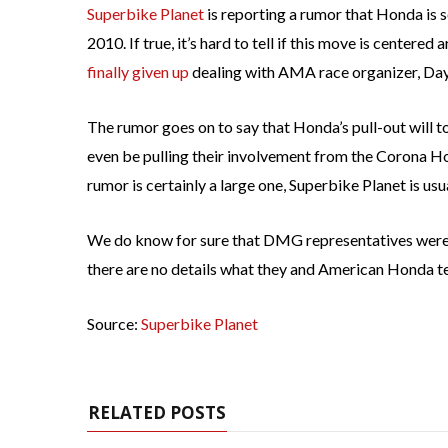
Superbike Planet
is reporting a rumor that Honda is
2010. If true, it’s hard to tell if this move is center
finally
given up
dealing with AMA race organizer, Da
The rumor goes on to say that Honda’s pull-out will t
even be pulling their involvement from the Corona H
rumor is certainly a large one, Superbike Planet is us
We do know for sure that DMG representatives were a
there are no details what they and American Honda t
Source:
Superbike Planet
RELATED POSTS