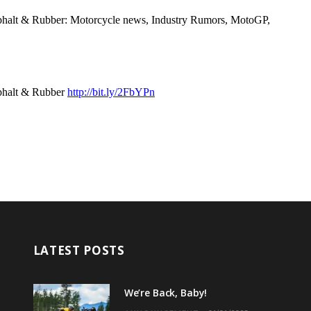
LATEST POSTS
We’re Back, Baby!