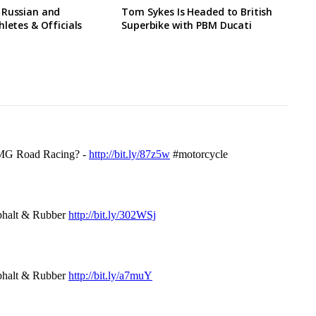
 Russian and
Tom Sykes Is Headed to British
hletes & Officials
Superbike with PBM Ducati