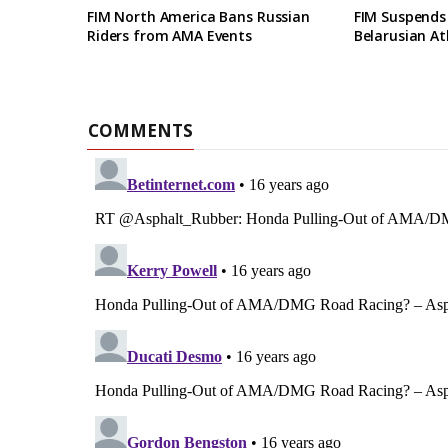
FIM North America Bans Russian
FIM Suspends
Riders from AMA Events
Belarusian At
COMMENTS