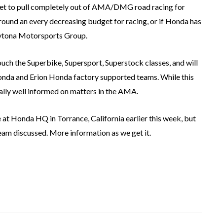
 set to pull completely out of AMA/DMG road racing for
ed around an every decreasing budget for racing, or if Honda has
ytona Motorsports Group.
ouch the Superbike, Supersport, Superstock classes, and will
onda and Erion Honda factory supported teams. While this
ually well informed on matters in the AMA.
t Honda HQ in Torrance, California earlier this week, but
eam discussed. More information as we get it.