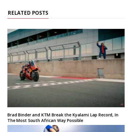
RELATED POSTS
Brad Binder and KTM Break the Kyalami Lap Record, In
The Most South African Way Possible