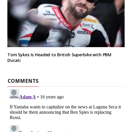
Tom Sykes Is Headed to British Superbike with PBM
Ducati
COMMENTS