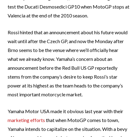
test the Ducati Desmosedici GP10 when MotoGP stops at
Valencia at the end of the 2010 season.
Rossi hinted that an announcement about his future would
wait until after the Czech GP, and now the Monday after
Brno seems to be the venue where we’ll officially hear
what we already know. Yamaha’s concern about an
announcement before the Red Bull US GP reportedly
stems from the company’s desire to keep Rossi’s star
power at its highest as the team heads to the company’s
most important motorcycle market.
Yamaha Motor USA made it obvious last year with their
marketing efforts
that when MotoGP comes to town,
Yamaha intends to capitalize on the situation. With a bevy