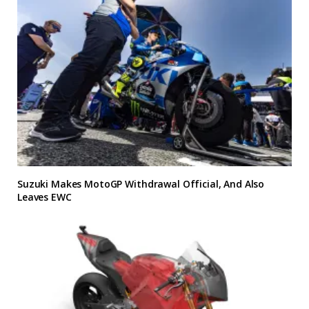
Suzuki Makes MotoGP Withdrawal Official, And Also
Leaves EWC