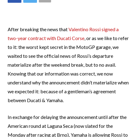
After breaking the news that
Valentino Rossi signed a
two-year contract with Ducati Corse
, or as we like to refer
to it: the worst kept secret in the MotoGP garage, we
waited to see the official news of Rossi’s departure
materialize after the weekend break, but to no avail.
Knowing that our information was correct, we now
understand why the announcement didn’t materialize when
we expected it: because of a gentleman’s agreement
between Ducati & Yamaha.
In exchange for delaying the announcement until after the
American round at Laguna Seca (now slated for the
Monday after racing at Brno), Yamaha is allowing Rossi to