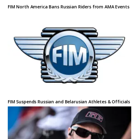
FIM North America Bans Russian Riders from AMA Events
FIM Suspends Russian and Belarusian Athletes & Officials