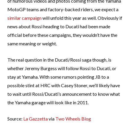
of humorous videos and photos coming from the Yamaha
MotoGP teams and factory-backed riders, we expect a
similar campaign
will unfold this year as well. Obviously if
news about Rossi heading to Ducati had been made
official before these campaigns, they wouldn’t have the
same meaning or weight.
The real question in the Ducati/Rossi saga though, is
whether Jeremy Burgess will follow Rossi to Ducati, or
stay at Yamaha. With some rumors pointing JB to a
possible stint at HRC with Casey Stoner, we’ll likely have
to wait until Rossi/Ducati’s announcement to know what
the Yamaha garage will look like in 2011.
Source:
La Gazzetta
via
Two Wheels Blog