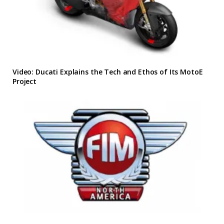
Video: Ducati Explains the Tech and Ethos of Its MotoE
Project