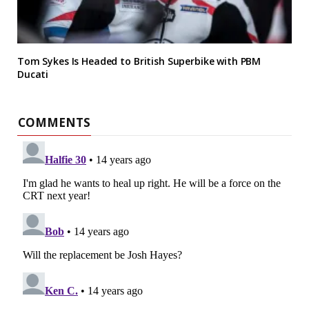
Tom Sykes Is Headed to British Superbike with PBM
Ducati
COMMENTS