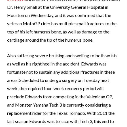
Dr. Henry Small at the University General Hospital in
Houston on Wednesday, and it was confirmed that the
veteran MotoGP rider has multiple small fractures to the
top of his left humerus bone, as well as damage to the
cartilage around the tip of the humerus bone.
Also suffering severe bruising and swelling to both wrists
as well as his right heel in the accident, Edwards was
fortunate not to sustain any additional fractures in these
areas. Scheduled to undergo surgery on Tuesday next
week, the required four-week recovery period will
preclude Edwards from competing in the Valenican GP,
and Monster Yamaha Tech 3 is currently considering a
replacement rider for the Texas Tornado. With 2011 the
last season Edwards was to race with Tech 3, this end to