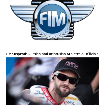
FIM Suspends Russian and Belarusian Athletes & Officials