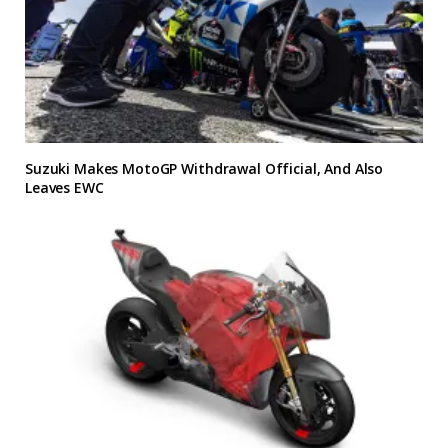
Suzuki Makes MotoGP Withdrawal Official, And Also
Leaves EWC