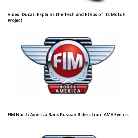
Video: Ducati Explains the Tech and Ethos of Its MotoE
Project
FIM North America Bans Russian Riders from AMA Events