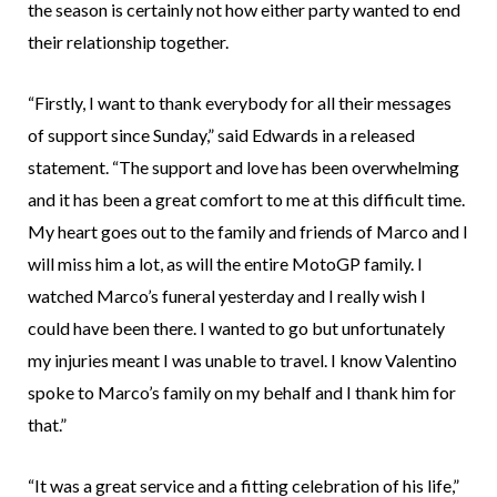
the season is certainly not how either party wanted to end
their relationship together.
“Firstly, I want to thank everybody for all their messages
of support since Sunday,” said Edwards in a released
statement. “The support and love has been overwhelming
and it has been a great comfort to me at this difficult time.
My heart goes out to the family and friends of Marco and I
will miss him a lot, as will the entire MotoGP family. I
watched Marco’s funeral yesterday and I really wish I
could have been there. I wanted to go but unfortunately
my injuries meant I was unable to travel. I know Valentino
spoke to Marco’s family on my behalf and I thank him for
that.”
“It was a great service and a fitting celebration of his life,”