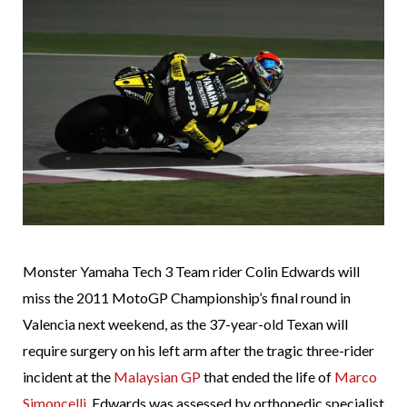
Monster Yamaha Tech 3 Team rider Colin Edwards will
miss the 2011 MotoGP Championship’s final round in
Valencia next weekend, as the 37-year-old Texan will
require surgery on his left arm after the tragic three-rider
incident at the
Malaysian GP
that ended the life of
Marco
Simoncelli
. Edwards was assessed by orthopedic specialist