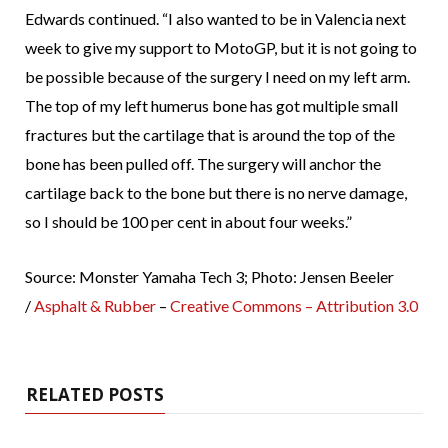
Edwards continued. “I also wanted to be in Valencia next
week to give my support to MotoGP, but it is not going to
be possible because of the surgery I need on my left arm.
The top of my left humerus bone has got multiple small
fractures but the cartilage that is around the top of the
bone has been pulled off. The surgery will anchor the
cartilage back to the bone but there is no nerve damage,
so I should be 100 per cent in about four weeks.”
Source: Monster Yamaha Tech 3; Photo: Jensen Beeler
/
Asphalt & Rubber
–
Creative Commons – Attribution 3.0
RELATED POSTS