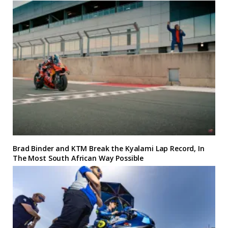
Brad Binder and KTM Break the Kyalami Lap Record, In
The Most South African Way Possible