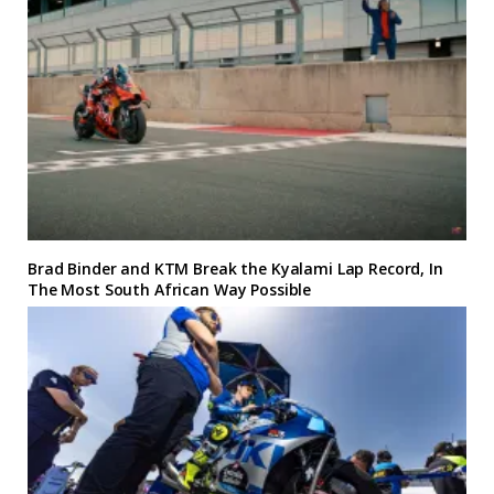
Brad Binder and KTM Break the Kyalami Lap Record, In
The Most South African Way Possible