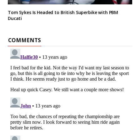
Tom Sykes Is Headed to British Superbike with PBM
Ducati
COMMENTS