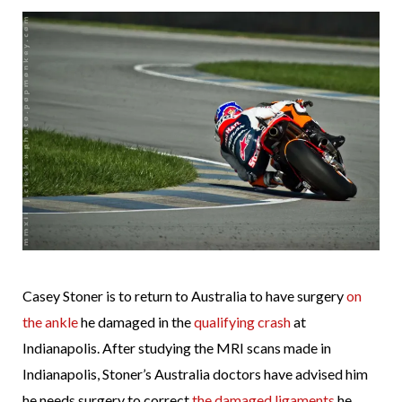
Casey Stoner is to return to Australia to have surgery
on
the ankle
he damaged in the
qualifying crash
at
Indianapolis. After studying the MRI scans made in
Indianapolis, Stoner’s Australia doctors have advised him
he needs surgery to correct
the damaged ligaments
he