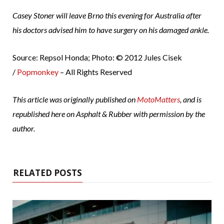
Casey Stoner will leave Brno this evening for Australia after
his doctors advised him to have surgery on his damaged ankle.
Source: Repsol Honda; Photo: © 2012 Jules Cisek
/
Popmonkey
– All Rights Reserved
This article was originally published on
MotoMatters
, and is
republished here on Asphalt & Rubber with permission by the
author.
RELATED POSTS