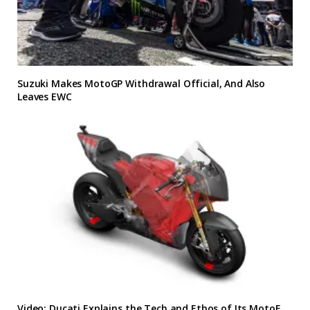
Suzuki Makes MotoGP Withdrawal Official, And Also
Leaves EWC
Video: Ducati Explains the Tech and Ethos of Its MotoE