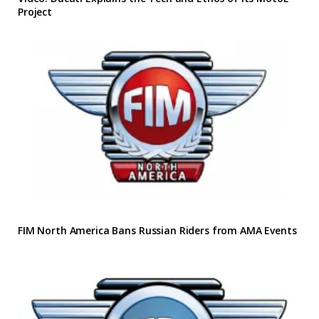
Project
FIM North America Bans Russian Riders from AMA Events