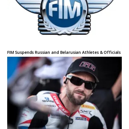
FIM Suspends Russian and Belarusian Athletes & Officials