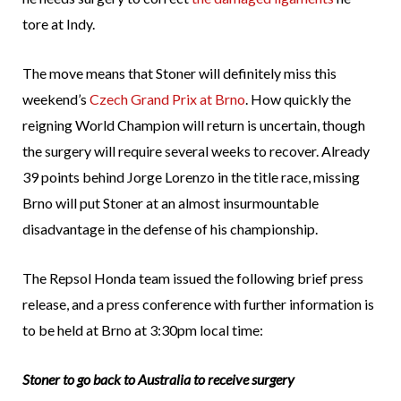
tore at Indy.
The move means that Stoner will definitely miss this
weekend’s
Czech Grand Prix at Brno
. How quickly the
reigning World Champion will return is uncertain, though
the surgery will require several weeks to recover. Already
39 points behind Jorge Lorenzo in the title race, missing
Brno will put Stoner at an almost insurmountable
disadvantage in the defense of his championship.
The Repsol Honda team issued the following brief press
release, and a press conference with further information is
to be held at Brno at 3:30pm local time:
Stoner to go back to Australia to receive surgery