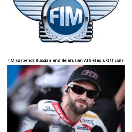
FIM Suspends Russian and Belarusian Athletes & Officials