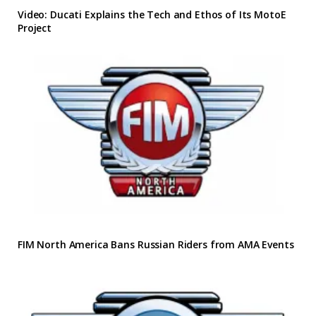
Video: Ducati Explains the Tech and Ethos of Its MotoE
Project
FIM North America Bans Russian Riders from AMA Events