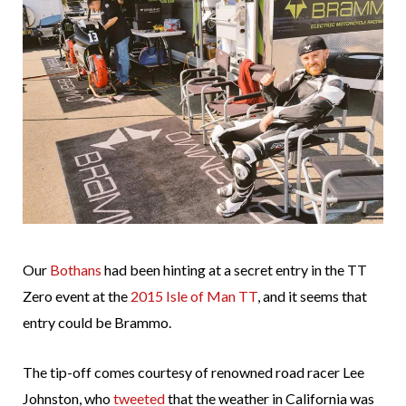
Our
Bothans
had been hinting at a secret entry in the TT
Zero event at the
2015 Isle of Man TT
, and it seems that
entry could be Brammo.
The tip-off comes courtesy of renowned road racer Lee
Johnston, who
tweeted
that the weather in California was