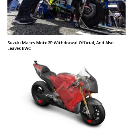
Suzuki Makes MotoGP Withdrawal Official, And Also
Leaves EWC