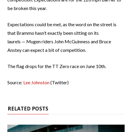
be broken this year.
Expectations could be met, as the word on the street is
that Brammo hasn’t exactly been sitting on its
laurels — Mugen riders John McGuinness and Bruce
Anstey can expect a bit of competition.
The flag drops for the TT Zero race on June 10th.
Source:
Lee Johnston
(Twitter)
RELATED POSTS