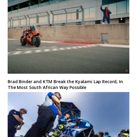
Brad Binder and KTM Break the Kyalami Lap Record, In
The Most South African Way Possible