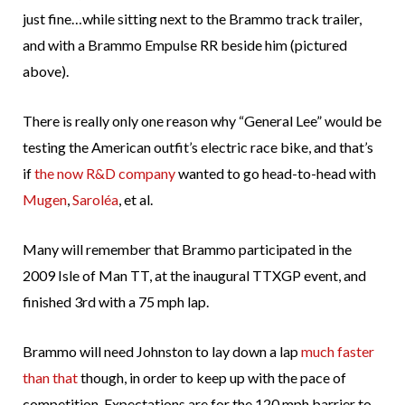
just fine…while sitting next to the Brammo track trailer,
and with a Brammo Empulse RR beside him (pictured
above).
There is really only one reason why “General Lee” would be
testing the American outfit’s electric race bike, and that’s
if
the now R&D company
wanted to go head-to-head with
Mugen
,
Saroléa
, et al.
Many will remember that Brammo participated in the
2009 Isle of Man TT, at the inaugural TTXGP event, and
finished 3rd with a 75 mph lap.
Brammo will need Johnston to lay down a lap
much faster
than that
though, in order to keep up with the pace of
competition. Expectations are for the 120 mph barrier to