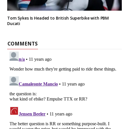
Tom Sykes Is Headed to British Superbike with PBM
Ducati
COMMENTS