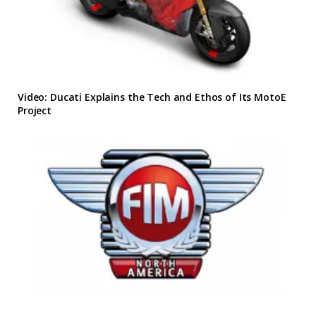
Video: Ducati Explains the Tech and Ethos of Its MotoE
Project