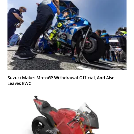
Suzuki Makes MotoGP Withdrawal Official, And Also
Leaves EWC