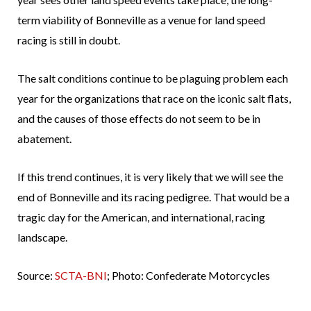
term viability of Bonneville as a venue for land speed
racing is still in doubt.
The salt conditions continue to be plaguing problem each
year for the organizations that race on the iconic salt flats,
and the causes of those effects do not seem to be in
abatement.
If this trend continues, it is very likely that we will see the
end of Bonneville and its racing pedigree. That would be a
tragic day for the American, and international, racing
landscape.
Source:
SCTA-BNI
; Photo: Confederate Motorcycles