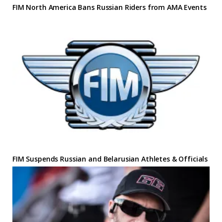
FIM North America Bans Russian Riders from AMA Events
FIM Suspends Russian and Belarusian Athletes & Officials