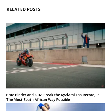
RELATED POSTS
Brad Binder and KTM Break the Kyalami Lap Record, In
The Most South African Way Possible