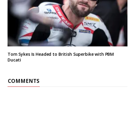
Tom Sykes Is Headed to British Superbike with PBM
Ducati
COMMENTS