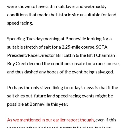
were shown to have a thin salt layer and wet/muddy
conditions that made the historic site unsuitable for land
speed racing.
Spending Tuesday morning at Bonneville looking for a
suitable stretch of salt for a 2.25-mile course, SCTA
President/Race Director Bill Lattin & the BNI Chairman
Roy Creel deemed the conditions unsafe for a race course,
and thus dashed any hopes of the event being salvaged.
Perhaps the only silver-lining to today’s news is that if the
salt dries out, future land speed racing events might be
possible at Bonneville this year.
As we mentioned in our earlier report though
, even if this
year sees other land speed events take place, the long-