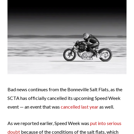
Bad news continues from the Bonneville Salt Flats, as the
SCTA has officially cancelled its upcoming Speed Week
event — an event that was
cancelled last year
as well.
As we reported earlier, Speed Week was
put into serious
doubt
because of the conditions of the salt flats, which