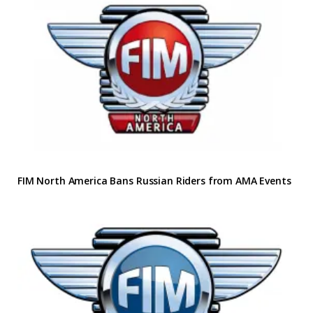
FIM North America Bans Russian Riders from AMA Events