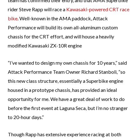
team has confirmed their entry, and that AMA Superbike
rider Steve Rapp will race a
Kawasaki-powered CRT race
bike
. Well-known in the AMA paddock, Attack
Performance will build its own all-aluminum custom
chassis for the CRT effort, and will house a heavily
modified Kawasaki ZX-10R engine
“I’ve wanted to design my own chassis for 10 years,” said
Attack Performance Team Owner Richard Stanboli, “so
this new class structure, essentially a Superbike engine
housed in a prototype chassis, has provided an ideal
opportunity for me. We have a great deal of work to do
before the first event at Laguna Seca, but I’m no stranger
to 20-hour days.”
Though Rapp has extensive experience racing at both