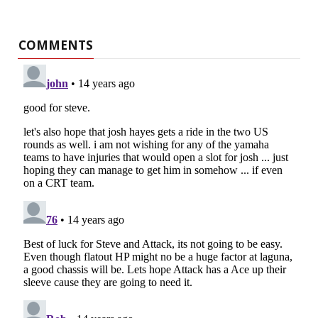
COMMENTS