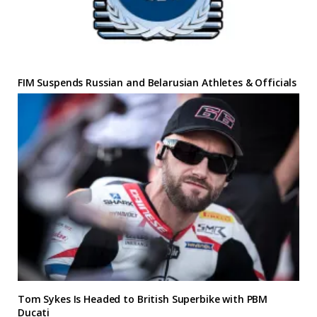
FIM Suspends Russian and Belarusian Athletes & Officials
Tom Sykes Is Headed to British Superbike with PBM
Ducati