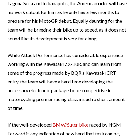
Laguna Seca and Indianapolis, the American rider will have
his work cutout for him, as he only has a few months to
prepare for his MotoGP debut. Equally daunting for the
team will be bringing their bike up to speed, as it does not
sound like its development is very far along.
While Attack Performance has considerable experience
working with the Kawasaki ZX-10R, and can learn from
some of the progress made by BQR’s Kawasaki CRT
entry, the team will have a hard time developing the
necessary electronic package to be competitive in
motorcycling premier racing class in such a short amount
of time.
If the well-developed
BMW/Suter bike
raced by NGM
Forward is any indication of how hard that task can be,