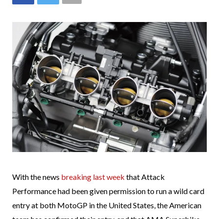
With the news
breaking last week
that Attack
Performance had been given permission to run a wild card
entry at both MotoGP in the United States, the American