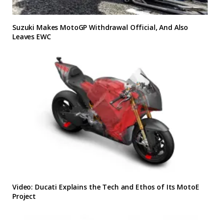
Suzuki Makes MotoGP Withdrawal Official, And Also
Leaves EWC
Video: Ducati Explains the Tech and Ethos of Its MotoE
Project