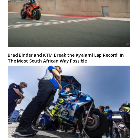
Brad Binder and KTM Break the Kyalami Lap Record, In
The Most South African Way Possible