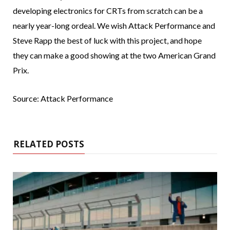
developing electronics for CRTs from scratch can be a
nearly year-long ordeal. We wish Attack Performance and
Steve Rapp the best of luck with this project, and hope
they can make a good showing at the two American Grand
Prix.
Source: Attack Performance
RELATED POSTS