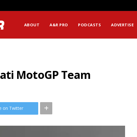
ABOUT
A&R PRO
PODCASTS
ADVERTISE
ati MotoGP Team
e on Twitter