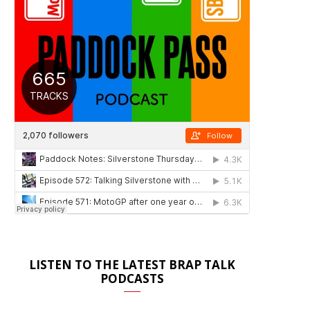
LISTEN TO THE LATEST BRAP TALK
PODCASTS