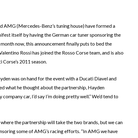
 and AMG (Mercedes-Benz’s tuning house) have formed a
ifest itself by having the German car tuner sponsoring the
month now, this announcement finally puts to bed the
alentino Rossi has joined the Rosso Corse team, and is also
ti Corse’s 2011 season.
ayden was on hand for the event with a Ducati Diavel and
d what he thought about the partnership, Hayden
my company car, I’d say I’m doing pretty well.” We’d tend to
where the partnership will take the two brands, but we can
sponsoring some of AMG’s racing efforts. “In AMG we have