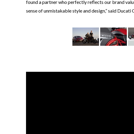
found a partner who perfectly reflects our brand val
sense of unmistakable style and design,” said Ducati