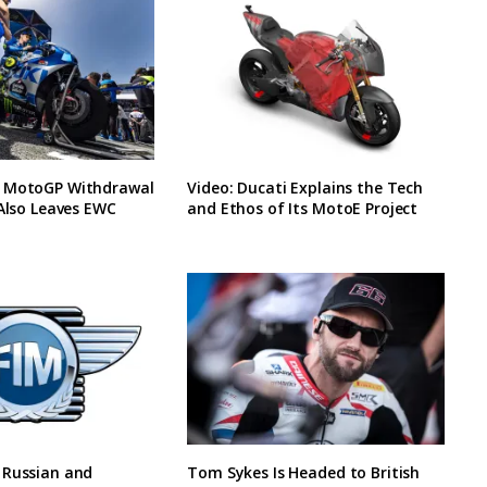
 MotoGP Withdrawal
Video: Ducati Explains the Tech
 Also Leaves EWC
and Ethos of Its MotoE Project
 Russian and
Tom Sykes Is Headed to British