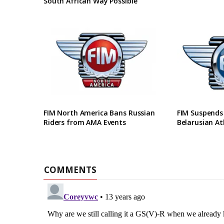
South African Way Possible
FIM North America Bans Russian
FIM Suspends
Riders from AMA Events
Belarusian At
COMMENTS