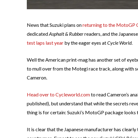
News that Suzuki plans on
returning to the MotoGP 
dedicated
Asphalt & Rubber
readers, and the Japanese
test laps last year
by the eager eyes at
Cycle World
.
Well the American print-mag has another set of eyeb
to mull over from the Motegi race track, along with 
Cameron.
Head over to Cycleworld.com
to read Cameron’s anal
published), but understand that while the secrets reve
thing is for certain: Suzuki’s MotoGP package looks to
It is clear that the Japanese manufacturer has clearl