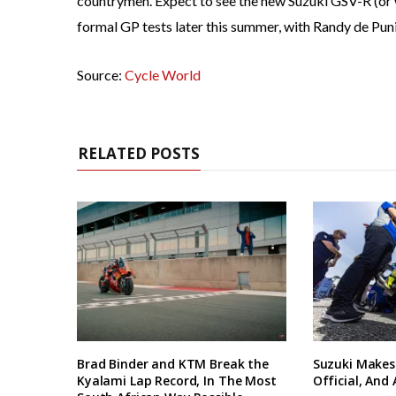
countrymen. Expect to see the new Suzuki GSV-R (or 
formal GP tests later this summer, with Randy de Pun
Source:
Cycle World
RELATED POSTS
Brad Binder and KTM Break the
Suzuki Makes
Kyalami Lap Record, In The Most
Official, And