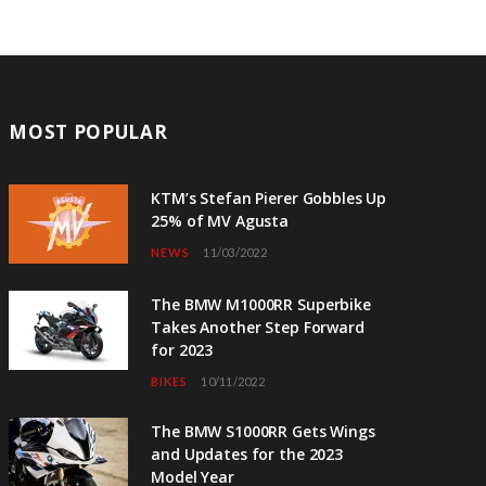
MOST POPULAR
KTM’s Stefan Pierer Gobbles Up
25% of MV Agusta
NEWS
11/03/2022
The BMW M1000RR Superbike
Takes Another Step Forward
for 2023
BIKES
10/11/2022
The BMW S1000RR Gets Wings
and Updates for the 2023
Model Year