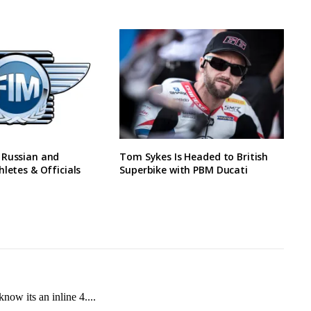
 Russian and
Tom Sykes Is Headed to British
hletes & Officials
Superbike with PBM Ducati