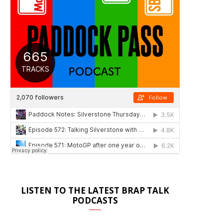
LISTEN TO THE LATEST BRAP TALK
PODCASTS