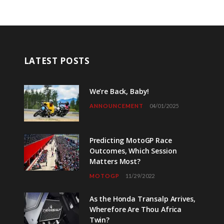
LATEST POSTS
We’re Back, Baby!
ANNOUNCEMENT
04/01/2025
Predicting MotoGP Race
Outcomes, Which Session
Matters Most?
MOTOGP
11/29/2022
As the Honda Transalp Arrives,
Wherefore Are Thou Africa
Twin?