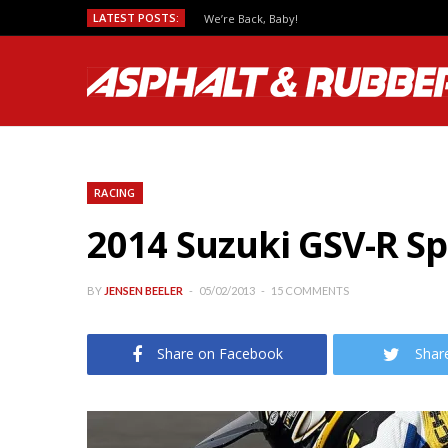
LATEST POSTS:
We’re Back, Baby!
RACING
2014 Suzuki GSV-R S
BY
JENSEN BEELER
05/02/2013
15 COMMENTS
Share on Facebook
Shar