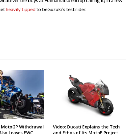
whatever the boys at Hamamatsu end up calling it) in a few
iet
heavily tipped
to be Suzuki’s test rider.
 MotoGP Withdrawal
Video: Ducati Explains the Tech
 Also Leaves EWC
and Ethos of Its MotoE Project