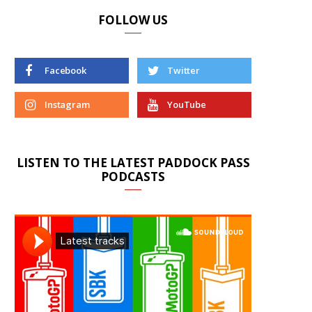
FOLLOW US
Facebook
Twitter
Instagram
YouTube
LISTEN TO THE LATEST PADDOCK PASS
PODCASTS