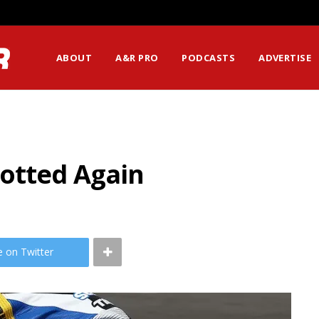
ABOUT
A&R PRO
PODCASTS
ADVERTISE
potted Again
e on Twitter