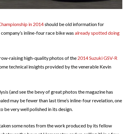
Championship in 2014
should be old information for
 company’s inline-four race bike was
already spotted doing
row-raising high-quality photos of the
2014 Suzuki GSV-R
some technical insights provided by the venerable Kevin
ysis (and see the bevy of great photos the magazine has
aled may be fewer than last time’s inline-four revelation, one
 be very well polished in its design.
y taken some notes from the work produced by its fellow