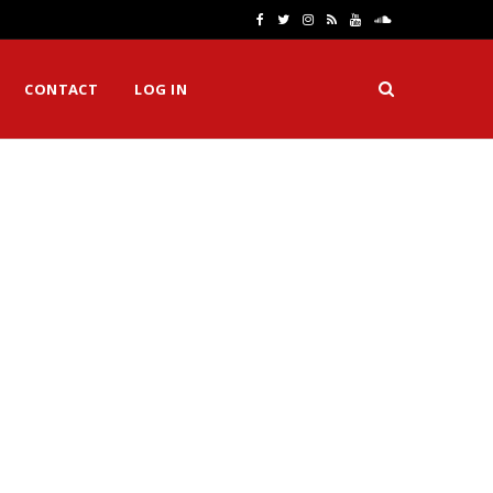
F
T
I
R
Y
S
a
w
n
S
o
o
CONTACT
LOG IN
c
i
s
S
u
u
e
t
t
T
n
b
t
a
u
d
o
e
g
b
C
o
r
r
e
l
k
a
o
m
u
d