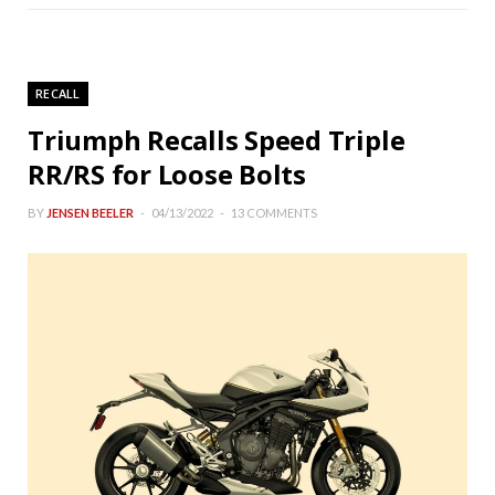
RECALL
Triumph Recalls Speed Triple
RR/RS for Loose Bolts
BY
JENSEN BEELER
04/13/2022
13 COMMENTS