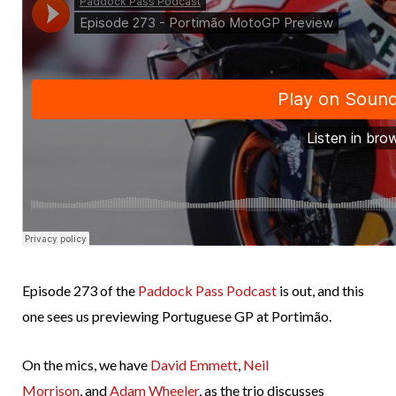
Episode 273 of the
Paddock Pass Podcast
is out, and this
one sees us previewing Portuguese GP at Portimão.
On the mics, we have
David Emmett
,
Neil
Morrison
, and
Adam Wheeler
, as the trio discusses