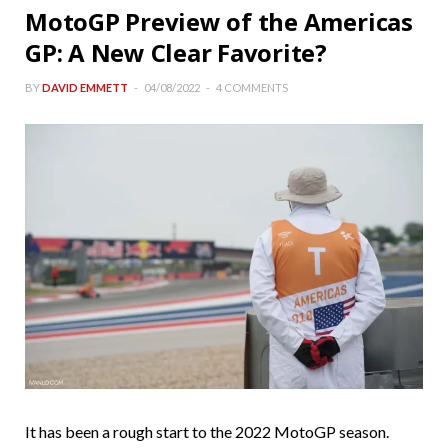
MotoGP Preview of the Americas
GP: A New Clear Favorite?
BY
DAVID EMMETT
04/08/2022
4 COMMENTS
It has been a rough start to the 2022 MotoGP season.