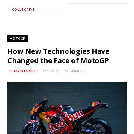
COLLECTIVE
MOTOGP
How New Technologies Have
Changed the Face of MotoGP
BY
DAVID EMMETT
04/19/2022
5 COMMENTS