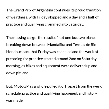
The Grand Prix of Argentina continues its proud tradition
of weirdness, with Friday skipped and a day and a half of
practice and qualifying crammed into Saturday.
The missing cargo, the result of not one but two planes
breaking down between Mandalika and Termas de Rio
Hondo, meant that Friday was canceled and the work of
preparing for practice started around 2am on Saturday
morning, as bikes and equipment were delivered up and
down pit lane.
But, MotoGP as a whole pulled it off: apart from the weird
schedule, practice and qualifying happened, and history
was made.