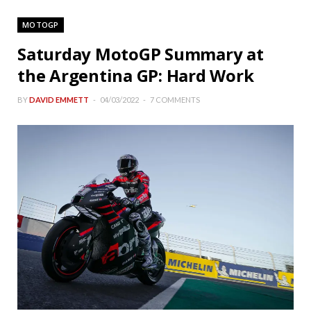
MOTOGP
Saturday MotoGP Summary at
the Argentina GP: Hard Work
BY
DAVID EMMETT
04/03/2022
7 COMMENTS