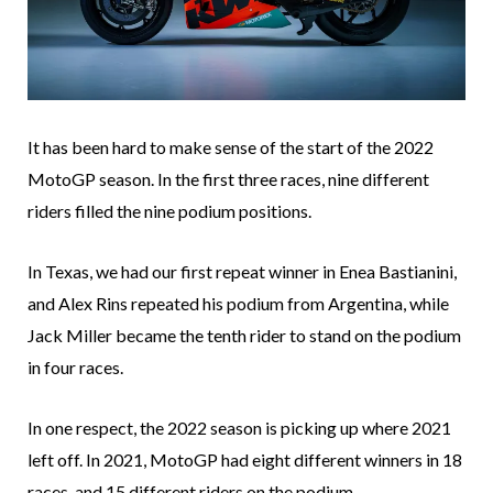
It has been hard to make sense of the start of the 2022
MotoGP season. In the first three races, nine different
riders filled the nine podium positions.
In Texas, we had our first repeat winner in Enea Bastianini,
and Alex Rins repeated his podium from Argentina, while
Jack Miller became the tenth rider to stand on the podium
in four races.
In one respect, the 2022 season is picking up where 2021
left off. In 2021, MotoGP had eight different winners in 18
races, and 15 different riders on the podium.