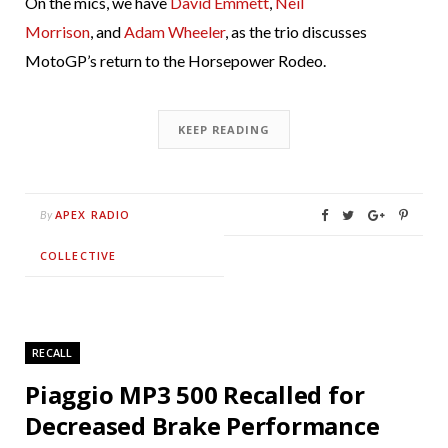
On the mics, we have
David Emmett
,
Neil
Morrison
, and
Adam Wheeler
, as the trio discusses
MotoGP’s return to the Horsepower Rodeo.
KEEP READING
APEX RADIO
By
COLLECTIVE
RECALL
Piaggio MP3 500 Recalled for
Decreased Brake Performance