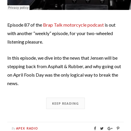
Episode 87 of the
Brap Talk motorcycle podcast
is out
with another “weekly” episode, for your two-wheeled
listening pleasure.
In this episode, we dive into the news that Jensen will be
stepping back from Asphalt & Rubber, and why going out
on April Fools Day was the only logical way to break the
news.
KEEP READING
APEX RADIO
By