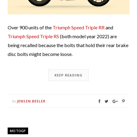
Over 900 units of the
Triumph Speed Triple RR
and
Triumph Speed Triple RS
(both model year 2022) are
being recalled because the bolts that hold their rear brake
disc bolts might become loose.
KEEP READING
JENSEN BEELER
By
MOTOGP