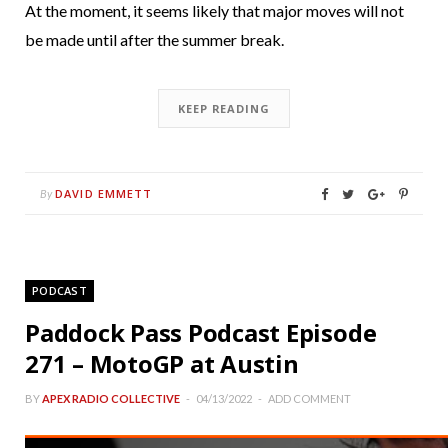
At the moment, it seems likely that major moves will not
be made until after the summer break.
KEEP READING
DAVID EMMETT
By
PODCAST
Paddock Pass Podcast Episode
271 – MotoGP at Austin
BY
APEX RADIO COLLECTIVE
04/13/2022
ADD COMMENT