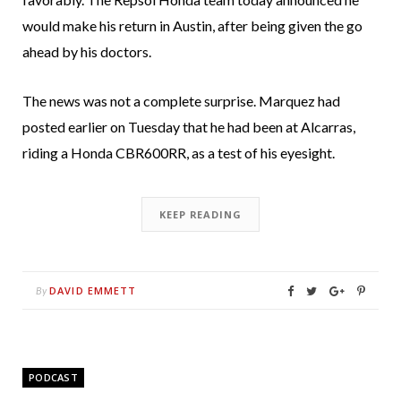
would make his return in Austin, after being given the go
ahead by his doctors.
The news was not a complete surprise. Marquez had
posted earlier on Tuesday that he had been at Alcarras,
riding a Honda CBR600RR, as a test of his eyesight.
KEEP READING
DAVID EMMETT
By
PODCAST