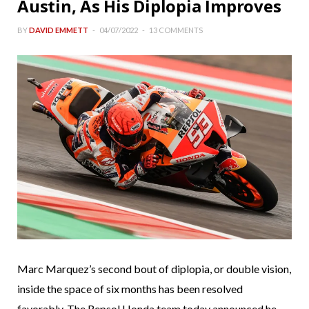
Austin, As His Diplopia Improves
BY
DAVID EMMETT
04/07/2022
13 COMMENTS
Marc Marquez’s second bout of diplopia, or double vision,
inside the space of six months has been resolved
favorably. The Repsol Honda team today announced he