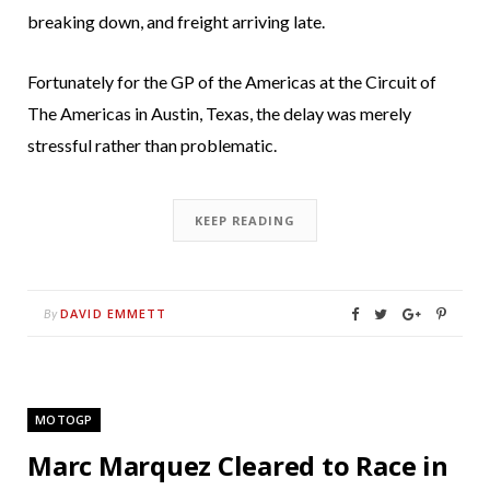
breaking down, and freight arriving late.
Fortunately for the GP of the Americas at the Circuit of
The Americas in Austin, Texas, the delay was merely
stressful rather than problematic.
KEEP READING
DAVID EMMETT
By
MOTOGP
Marc Marquez Cleared to Race in