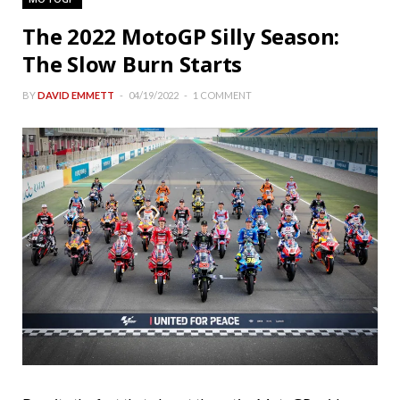
The 2022 MotoGP Silly Season:
The Slow Burn Starts
BY
DAVID EMMETT
04/19/2022
1 COMMENT