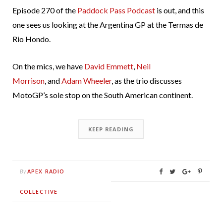
Episode 270 of the
Paddock Pass Podcast
is out, and this
one sees us looking at the Argentina GP at the Termas de
Rio Hondo.
On the mics, we have
David Emmett
,
Neil
Morrison
, and
Adam Wheeler
, as the trio discusses
MotoGP’s sole stop on the South American continent.
KEEP READING
APEX RADIO
By
COLLECTIVE