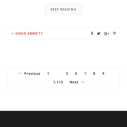
KEEP READING
DAVID EMMETT
By
Previous
1
5
6
7
8
9
…
1,115
Next
…