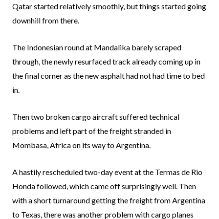
Qatar started relatively smoothly, but things started going
downhill from there.
The Indonesian round at Mandalika barely scraped
through, the newly resurfaced track already coming up in
the final corner as the new asphalt had not had time to bed
in.
Then two broken cargo aircraft suffered technical
problems and left part of the freight stranded in
Mombasa, Africa on its way to Argentina.
A hastily rescheduled two-day event at the Termas de Rio
Honda followed, which came off surprisingly well. Then
with a short turnaround getting the freight from Argentina
to Texas, there was another problem with cargo planes