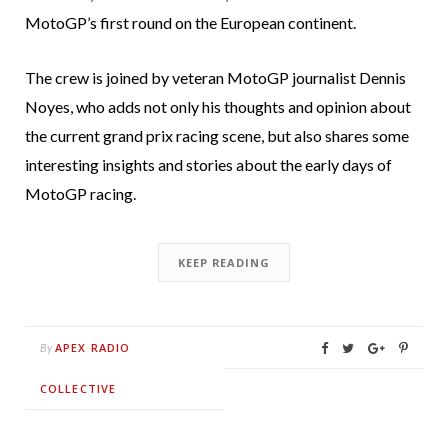
MotoGP’s first round on the European continent.
The crew is joined by veteran MotoGP journalist Dennis
Noyes, who adds not only his thoughts and opinion about
the current grand prix racing scene, but also shares some
interesting insights and stories about the early days of
MotoGP racing.
KEEP READING
APEX RADIO
By
COLLECTIVE