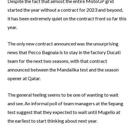
Despite the fact that almost the entire MotoGP grid
started the year without a contract for 2023 and beyond,
it has been extremely quiet on the contract front so far this
year.
The only new contract announced was the unsurprising
news that Pecco Bagnaia is to stay in the factory Ducati
team for the next two seasons, with that contract
announced between the Mandalika test and the season
opener at Qatar.
The general feeling seems to be one of wanting to wait
and see. An informal poll of team managers at the Sepang
test suggest that they expected to wait until Mugello at
the earliest to start thinking about next year.