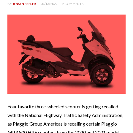
BY
JENSEN BEELER
04/13/2022
2 COMMENTS
Your favorite three-wheeled scooter is getting recalled
with the National Highway Traffic Safety Administration,
as Piaggio Group Americas is recalling certain Piaggio
MP3 500 HPE scooters from the 2020 and 2021 model