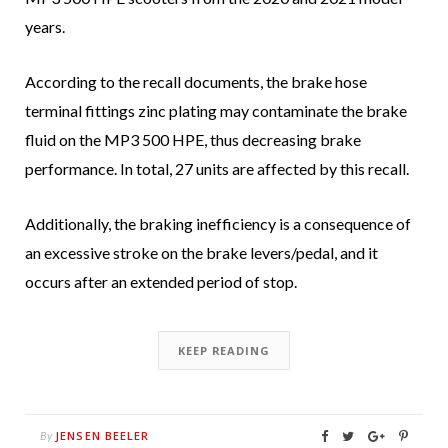
years.
According to the recall documents, the brake hose
terminal fittings zinc plating may contaminate the brake
fluid on the MP3 500 HPE, thus decreasing brake
performance. In total, 27 units are affected by this recall.
Additionally, the braking inefficiency is a consequence of
an excessive stroke on the brake levers/pedal, and it
occurs after an extended period of stop.
KEEP READING
JENSEN BEELER
By