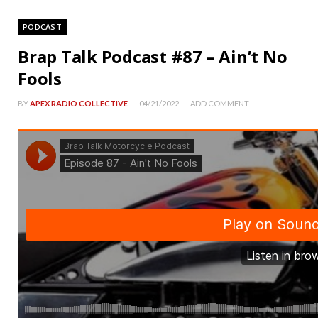
PODCAST
Brap Talk Podcast #87 – Ain’t No
Fools
BY
APEX RADIO COLLECTIVE
04/21/2022
ADD COMMENT