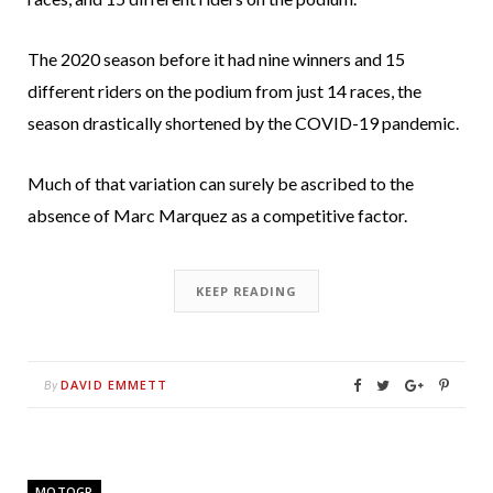
The 2020 season before it had nine winners and 15
different riders on the podium from just 14 races, the
season drastically shortened by the COVID-19 pandemic.
Much of that variation can surely be ascribed to the
absence of Marc Marquez as a competitive factor.
KEEP READING
DAVID EMMETT
By
MOTOGP