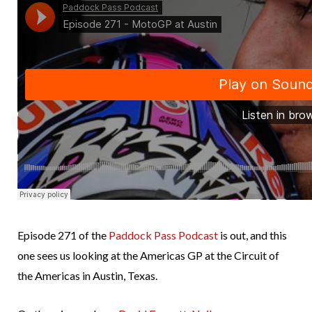
Episode 271 of the
Paddock Pass Podcast
is out, and this
one sees us looking at the Americas GP at the Circuit of
the Americas in Austin, Texas.