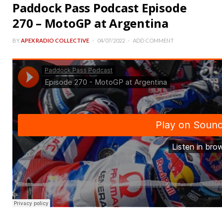
Paddock Pass Podcast Episode
270 – MotoGP at Argentina
BY
APEX RADIO COLLECTIVE
04/07/2022
ADD COMMENT