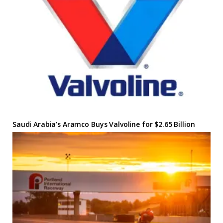
Saudi Arabia’s Aramco Buys Valvoline for $2.65 Billion