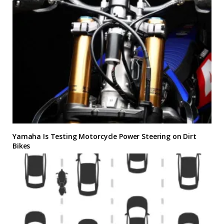
Yamaha Is Testing Motorcycle Power Steering on Dirt
Bikes