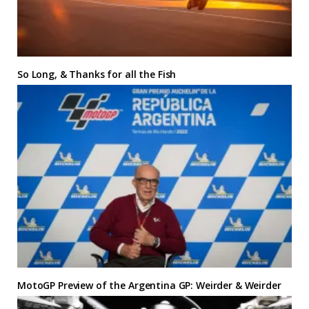
So Long, & Thanks for all the Fish
MotoGP Preview of the Argentina GP: Weirder & Weirder