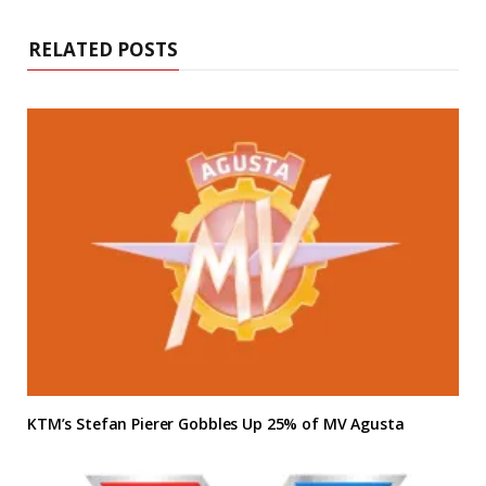
RELATED POSTS
KTM’s Stefan Pierer Gobbles Up 25% of MV Agusta