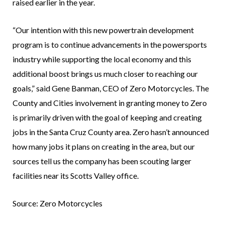
raised earlier in the year.
“Our intention with this new powertrain development
program is to continue advancements in the powersports
industry while supporting the local economy and this
additional boost brings us much closer to reaching our
goals,” said Gene Banman, CEO of Zero Motorcycles. The
County and Cities involvement in granting money to Zero
is primarily driven with the goal of keeping and creating
jobs in the Santa Cruz County area. Zero hasn’t announced
how many jobs it plans on creating in the area, but our
sources tell us the company has been scouting larger
facilities near its Scotts Valley office.
Source: Zero Motorcycles