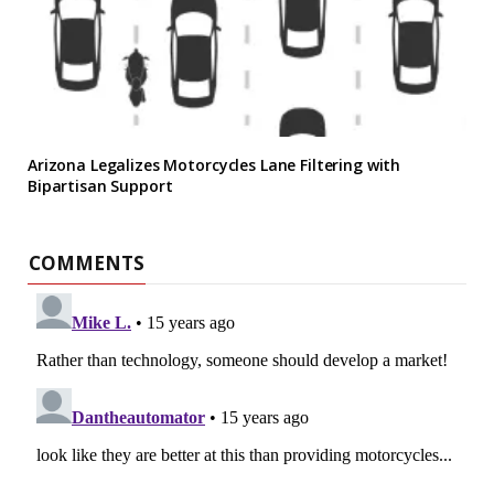
Arizona Legalizes Motorcycles Lane Filtering with
Bipartisan Support
COMMENTS