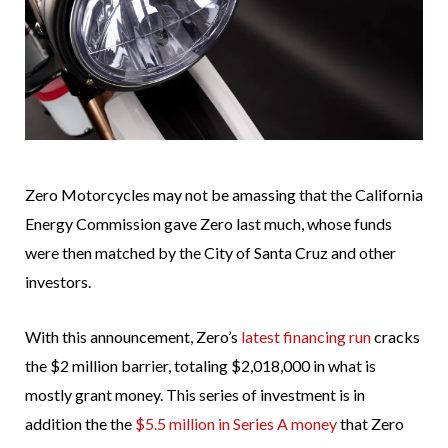
Zero Motorcycles may not be amassing that the California
Energy Commission gave Zero last much, whose funds
were then matched by the City of Santa Cruz and other
investors.
With this announcement, Zero’s
latest financing run
cracks
the $2 million barrier, totaling $2,018,000 in what is
mostly grant money. This series of investment is in
addition the the
$5.5 million in Series A money
that Zero