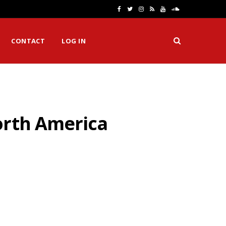
F
T
I
R
Y
S
a
w
n
S
o
o
CONTACT
LOG IN
c
i
s
S
u
u
e
t
t
T
n
b
t
a
u
d
o
e
g
b
C
orth America
o
r
r
e
l
k
a
o
m
u
d