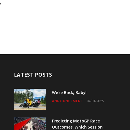
LATEST POSTS
We’re Back, Baby!
ANNOUNCEMENT
04/01/2025
Predicting MotoGP Race
Outcomes, Which Session