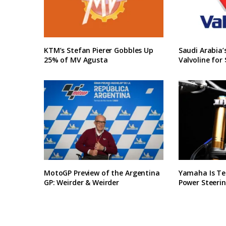
KTM’s Stefan Pierer Gobbles Up
Saudi Arabia
25% of MV Agusta
Valvoline for 
MotoGP Preview of the Argentina
Yamaha Is Te
GP: Weirder & Weirder
Power Steerin