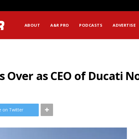
ABOUT
A&R PRO
PODCASTS
ADVERTISE
s Over as CEO of Ducati N
e on Twitter