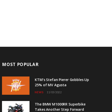
MOST POPULAR
KTM’s Stefan Pierer Gobbles Up
25% of MV Agusta
NEWS
11/03/2022
The BMW M1000RR Superbike
Takes Another Step Forward