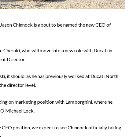
 Jason Chinnock is about to be named the new CEO of
 Cheraki, who will move into a new role with Ducati in
nt Director.
ti, it should, as he has previously worked at Ducati North
the director level.
ing on marketing position with Lamborghini, where he
EO Michael Lock.
he CEO position, we expect to see Chinnock officially taking
6.