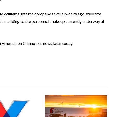
 Williams, left the company several weeks ago. Williams
, thus adding to the personnel shakeup currently underway at
 America on Chinnock’s news later today.