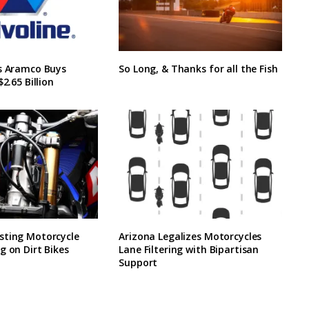
’s Aramco Buys
So Long, & Thanks for all the Fish
$2.65 Billion
sting Motorcycle
Arizona Legalizes Motorcycles
g on Dirt Bikes
Lane Filtering with Bipartisan
Support