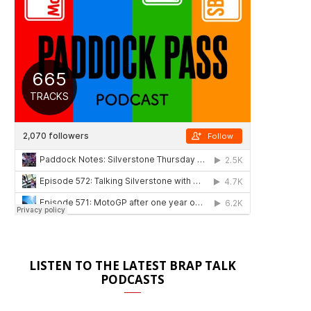
LISTEN TO THE LATEST BRAP TALK
PODCASTS