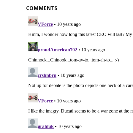
COMMENTS