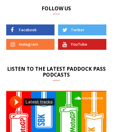
FOLLOW US
Facebook
Twitter
Instagram
YouTube
LISTEN TO THE LATEST PADDOCK PASS
PODCASTS