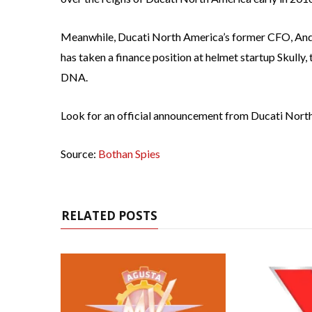
Meanwhile, Ducati North America’s former CFO, Andy
has taken a finance position at helmet startup Skully
DNA.
Look for an official announcement from Ducati North
Source:
Bothan Spies
RELATED POSTS