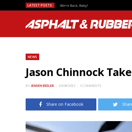
LATEST POSTS:
We’re Back, Baby!
NEWS
Jason Chinnock Take
BY
JENSEN BEELER
10/08/2015
5 COMMENTS
Share on Facebook
Shar