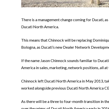
There is a management change coming for Ducati, as
Ducati North America.
This means that Chinnock will be replacing Dominique
Bologna, as Ducati’s new Dealer Network Developme
If the name Jason Chinnock sounds familiar to Ducatis
America in sales, marketing, network positions, all at 
Chinnock left Ducati North America in May 2013, tak
worked alongside previous Ducati North America C
As there will be a three to four-month transition in t
over the reigns of Ducati North America early in 201