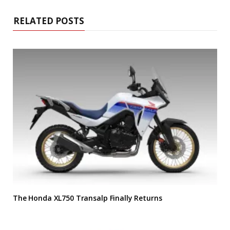
RELATED POSTS
The Honda XL750 Transalp Finally Returns