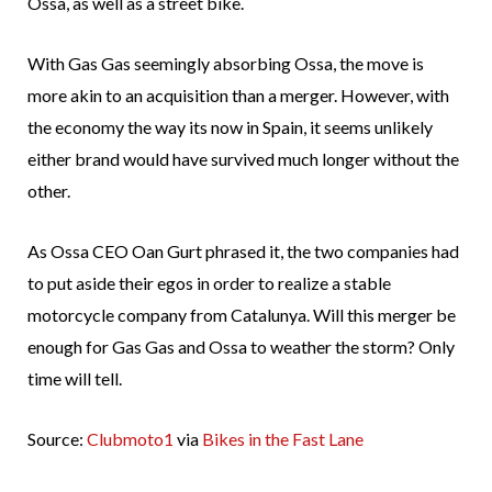
Ossa, as well as a street bike.
With Gas Gas seemingly absorbing Ossa, the move is
more akin to an acquisition than a merger. However, with
the economy the way its now in Spain, it seems unlikely
either brand would have survived much longer without the
other.
As Ossa CEO Oan Gurt phrased it, the two companies had
to put aside their egos in order to realize a stable
motorcycle company from Catalunya. Will this merger be
enough for Gas Gas and Ossa to weather the storm? Only
time will tell.
Source:
Clubmoto1
via
Bikes in the Fast Lane