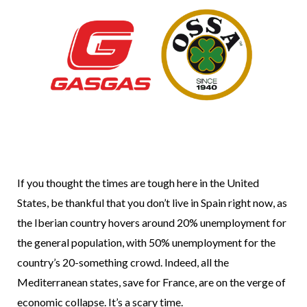
If you thought the times are tough here in the United
States, be thankful that you don’t live in Spain right now, as
the Iberian country hovers around 20% unemployment for
the general population, with 50% unemployment for the
country’s 20-something crowd. Indeed, all the
Mediterranean states, save for France, are on the verge of
economic collapse. It’s a scary time.