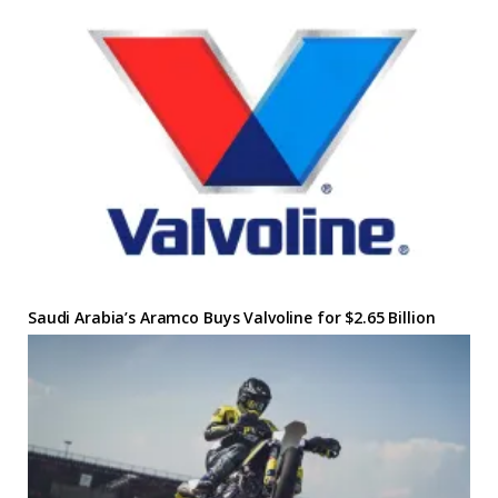
Saudi Arabia’s Aramco Buys Valvoline for $2.65 Billion