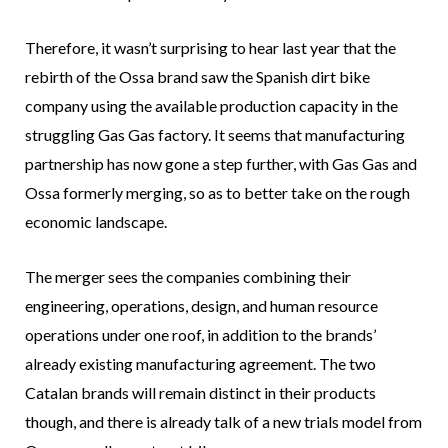
Therefore, it wasn’t surprising to hear last year that the
rebirth of the Ossa brand saw the Spanish dirt bike
company using the available production capacity in the
struggling Gas Gas factory. It seems that manufacturing
partnership has now gone a step further, with Gas Gas and
Ossa formerly merging, so as to better take on the rough
economic landscape.
The merger sees the companies combining their
engineering, operations, design, and human resource
operations under one roof, in addition to the brands’
already existing manufacturing agreement. The two
Catalan brands will remain distinct in their products
though, and there is already talk of a new trials model from