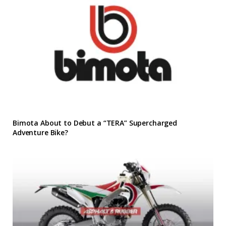
Bimota About to Debut a “TERA” Supercharged
Adventure Bike?