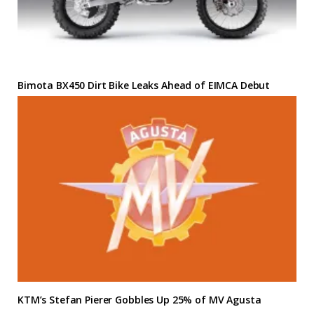
Bimota BX450 Dirt Bike Leaks Ahead of EIMCA Debut
KTM’s Stefan Pierer Gobbles Up 25% of MV Agusta