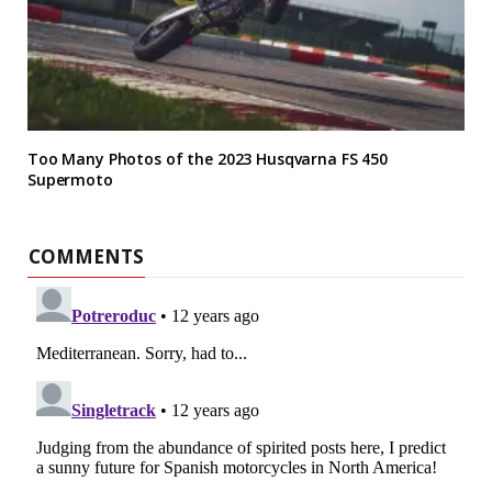
Too Many Photos of the 2023 Husqvarna FS 450
Supermoto
COMMENTS